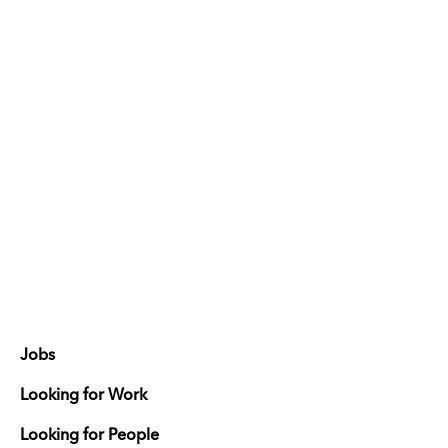
Jobs
Looking for Work
Looking for People