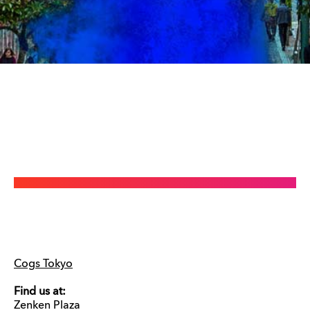
Cogs Tokyo
Find us at:
Zenken Plaza