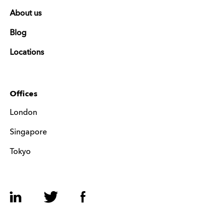
About us
Blog
Locations
Offices
London
Singapore
Tokyo
LinkedIn
Twitter
Facebook