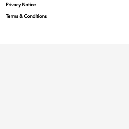
Privacy Notice
Terms & Conditions