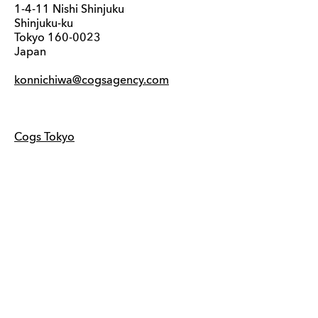
1-4-11 Nishi Shinjuku
Shinjuku-ku
Tokyo 160-0023
Japan
konnichiwa@cogsagency.com
Cogs Tokyo