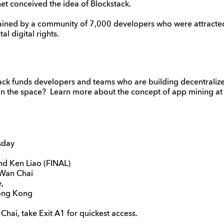
rnet conceived the idea of Blockstack.
ained by a community of 7,000 developers who were attracted 
l digital rights.
ack funds developers and teams who are building decentralize
in the space? Learn more about the concept of app mining at t
sday
d Ken Liao (FINAL)
Wan Chai
,
ong Kong
hai, take Exit A1 for quickest access.