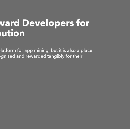
ward Developers for
bution
platform for app mining, but it is also a place
gnised and rewarded tangibly for their