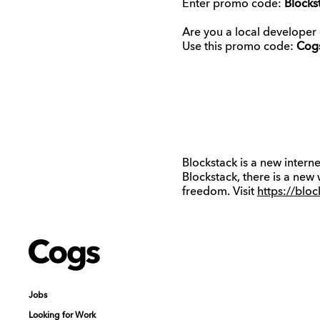
Enter promo code:
Blocks
Are you a local developer
Use this promo code:
Cog
Blockstack is a new intern
Blockstack, there is a new
freedom. Visit
https://blo
Cogs
Cogs
Jobs
Jobs
Looking for Work
Looking for Work