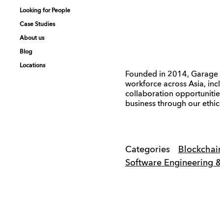
Looking for People
Looking for People
Case Studies
Case Studies
About us
About us
Blog
Blog
Locations
Locations
Founded in 2014, Garage S
workforce across Asia, inc
collaboration opportuniti
business through our ethic
Categories
Blockchai
Software Engineering