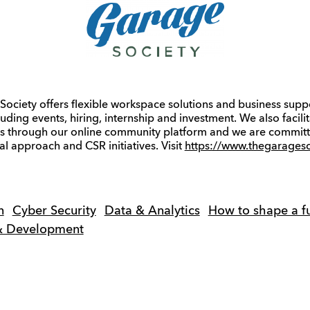
ociety offers flexible workspace solutions and business supp
luding events, hiring, internship and investment. We also facil
es through our online community platform and we are committ
al approach and CSR initiatives. Visit
https://www.thegarageso
n
Cyber Security
Data & Analytics
How to shape a fu
 & Development