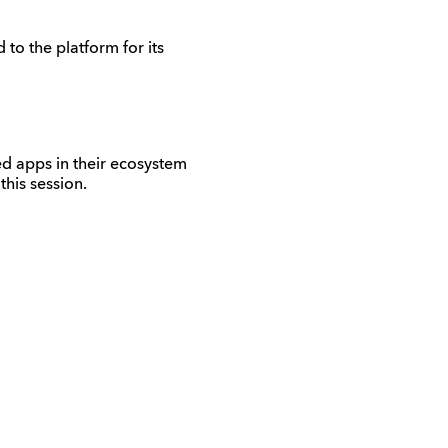
to the platform for its
d apps in their ecosystem
his session.