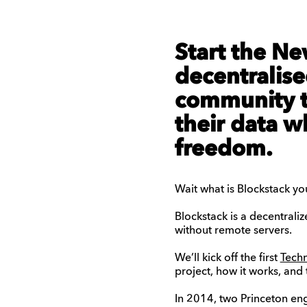
Start the Ne
decentralise
community t
their data w
freedom.
Wait what is Blockstack yo
Blockstack is a decentraliz
without remote servers.
We’ll kick off the first
Tech
project, how it works, and 
In 2014, two Princeton en