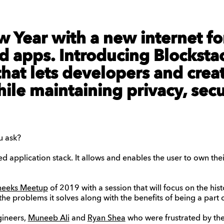
w Year with a new internet fo
d apps. Introducing Blockstac
hat lets developers and crea
hile maintaining privacy, sec
u ask?
ed application stack. It allows and enables the user to own th
neeks Meetup
of 2019 with a session that will focus on the hist
the problems it solves along with the benefits of being a part
gineers,
Muneeb Ali
and
Ryan Shea
who were frustrated by the