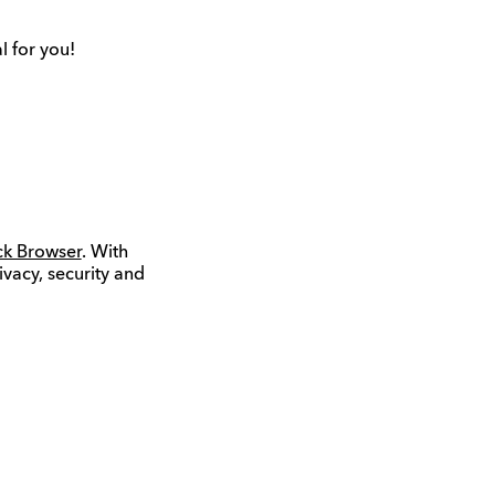
l for you!
ck Browser
. With
ivacy, security and