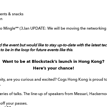
ents & snacks
on
o Mingle** (3Jan UPDATE: We will be moving the networking 
d the event but would like to stay up-to-date with the latest te
to be in the loop for future events like this
.
Want to be at Blockstack’s launch in Hong Kong?
Here’s your chance!
y, are you curious and excited? Cogs Hong Kong is proud to 
.
series of talks. The line-up of speakers from Messari, Hackernoo
ff your passes.