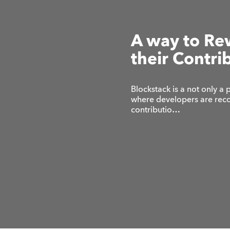
A way to Re
their Contri
Blockstack is a not only a 
where developers are reco
contributio…