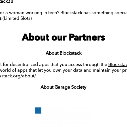
tack30
 or a woman working in tech? Blockstack has something specia
s
(Limited Slots)
About our Partners
About Blockstack
et for decentralized apps that you access through the
Blocksta
 world of apps that let you own your data and maintain your pr
ckstack.org/about/
About Garage Society