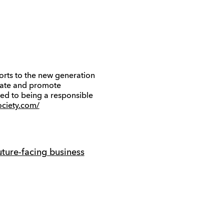
orts to the new generation
itate and promote
ed to being a responsible
ciety.com/
ture-facing business