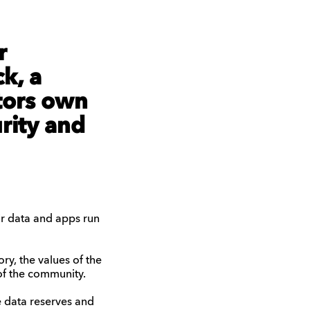
r
k, a
tors own
urity and
eir data and apps run
ory, the values of the
 of the community.
 data reserves and