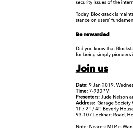
security issues of the inte
Today, Blockstack is maint
stance on users’ fundamenta
Be rewarded
Did you know that Blockst
for being simply pioneers 
Join us
Date:
9 Jan 2019, Wedne
Time:
7-930PM
Presenters:
Jude Nelson
an
Address:
Garage Society 
1F / 2F / 4F, Beverly House
93-107 Lockhart Road, H
Note: Nearest MTR is Wan C