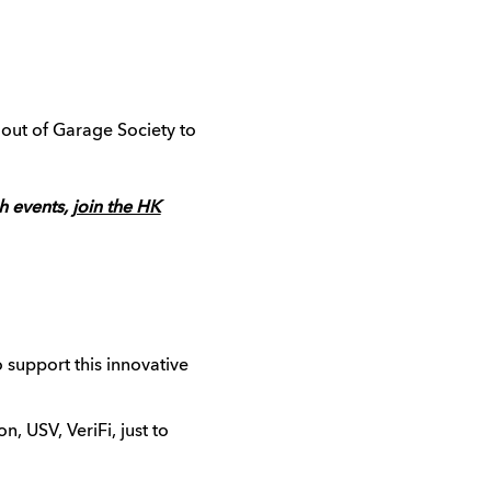
out of Garage Society to
ch events,
join the HK
support this innovative
n, USV, VeriFi, just to