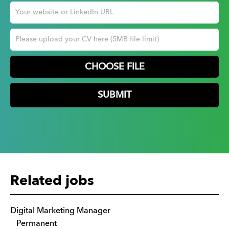
CHOOSE FILE
Related jobs
Digital Marketing Manager
Permanent