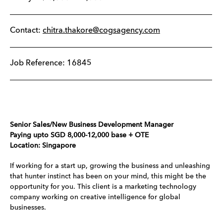
Contact:
chitra.thakore@cogsagency.com
Job Reference: 16845
Senior Sales/New Business Development Manager​​​​​​
Paying upto SGD 8,000-12,000 base + OTE
Location: Singapore
If working for a start up, growing the business and unleashing
that hunter instinct has been on your mind, this might be the
opportunity for you. This client is a marketing technology
company working on creative intelligence for global
businesses.