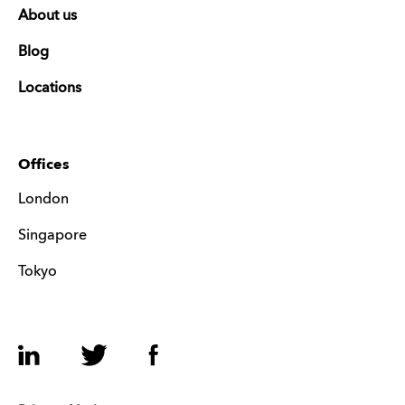
About us
Blog
Locations
Offices
London
Singapore
Tokyo
LinkedIn
Twitter
Facebook