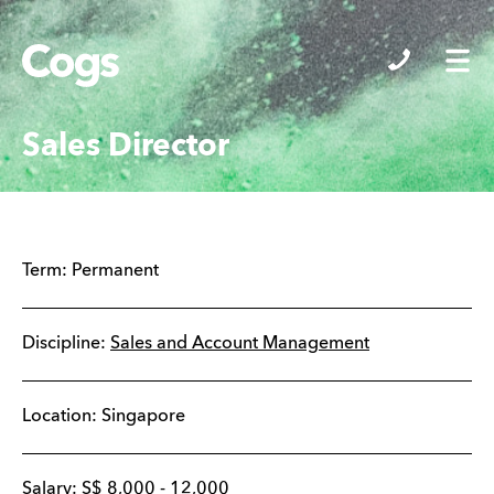
Cogs
Sales Director
Term:
Permanent
Discipline:
Sales and Account Management
Location:
Singapore
Salary:
S$
8,000
-
12,000