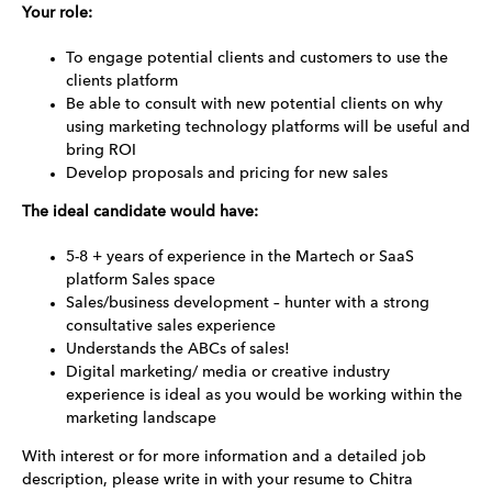
Your role:
To engage potential clients and customers to use the
clients platform
Be able to consult with new potential clients on why
using marketing technology platforms will be useful and
bring ROI
Develop proposals and pricing for new sales
The ideal candidate would have:
5-8 + years of experience in the Martech or SaaS
platform Sales space
Sales/business development – hunter with a strong
consultative sales experience
Understands the ABCs of sales!
Digital marketing/ media or creative industry
experience is ideal as you would be working within the
marketing landscape
With interest or for more information and a detailed job
description, please write in with your resume to Chitra