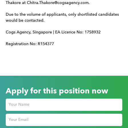
Thakore at Chitra.Thakore@cogsagency.com.
Due to the volume of applicants, only shortlisted candidates
would be contacted.
Cogs Agency, Singapore | EA Licence No: 17S8932
Registration No: R154377
Apply for this position now