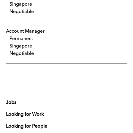
Singapore
Negotiable
Account Manager
Permanent
Singapore
Negotiable
Jobs
Looking for Work
Looking for People