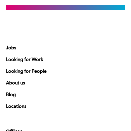
Jobs
Looking for Work
Looking for People
About us
Blog
Locations