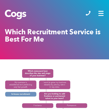
Cogs
Which Recruitment Service is
Best For Me