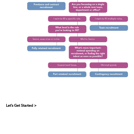
Let’s Get Started >