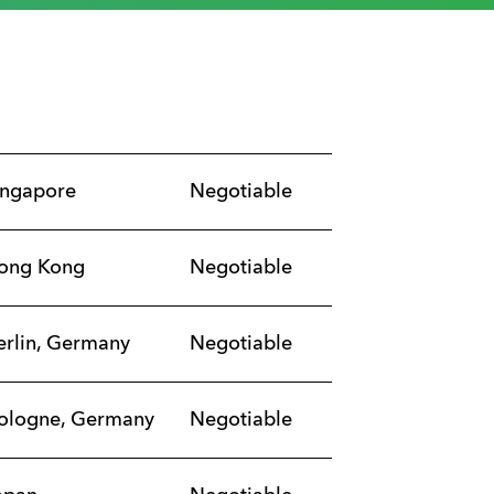
ingapore
Negotiable
ong Kong
Negotiable
erlin, Germany
Negotiable
ologne, Germany
Negotiable