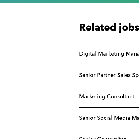
Related job
Digital Marketing Man
Senior Partner Sales Sp
Marketing Consultant
Senior Social Media M