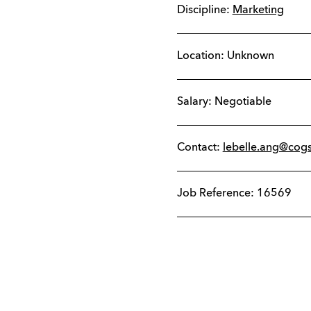
Discipline:
Marketing
Location: Unknown
Salary: Negotiable
Contact:
lebelle.ang@cog
Job Reference: 16569