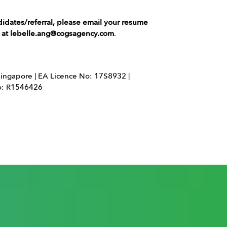
didates/referral, please email your resume
g at lebelle.ang@cogsagency.com
.
ingapore | EA Licence No: 17S8932 |
No: R1546426