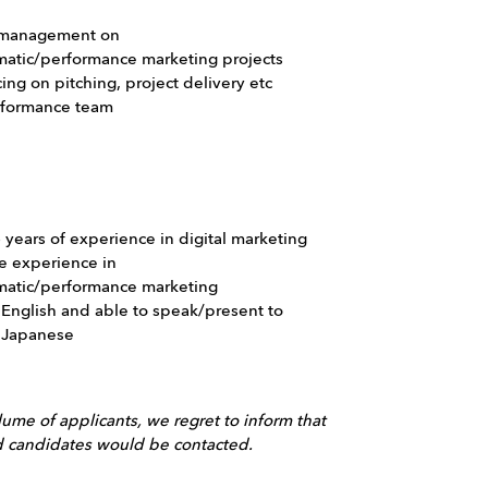
 management on
atic/performance marketing projects
cing on pitching, project delivery etc
rformance team
6 years of experience in digital marketing
e experience in
atic/performance marketing
 English and able to speak/present to
n Japanese
ume of applicants, we regret to inform that
ed candidates would be contacted.