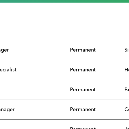
s
ager
Permanent
S
ecialist
Permanent
H
Permanent
B
anager
Permanent
C