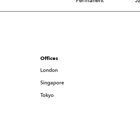
Permanent
J
Offices
London
Singapore
Tokyo