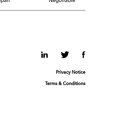
apan
Negotiable
LinkedIn
Twitter
Facebook
Privacy Notice
Terms & Conditions