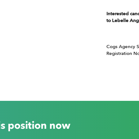
Interested can
to Lebelle An
Cogs Agency S
Registration 
is position now