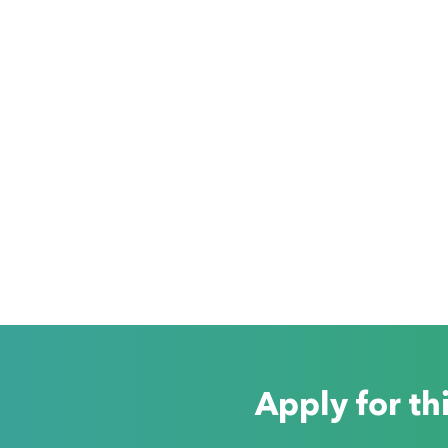
Apply for th