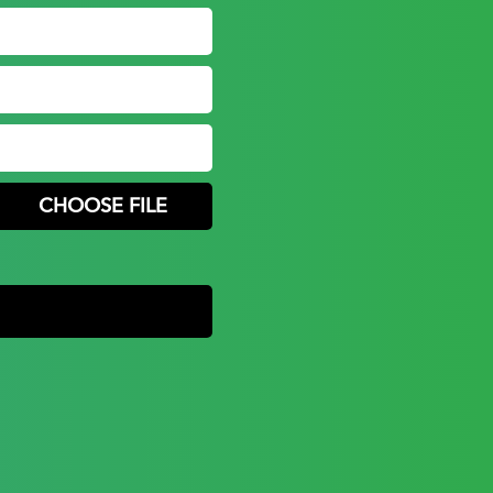
CHOOSE FILE