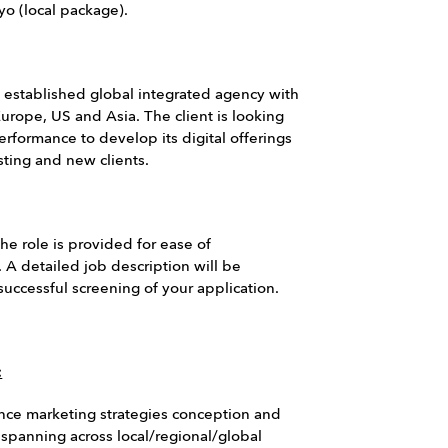
yo (local package).
n established global integrated agency with
Europe, US and Asia. The client is looking
erformance to develop its digital offerings
sting and new clients.
he role is provided for ease of
 A detailed job description will be
uccessful screening of your application.
:
nce marketing strategies conception and
(spanning across local/regional/global