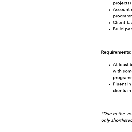
projects)
Account
programm
Client-fa
Build pe
Requirements:
At least 
with som
programm
Fluent in
clients i
*Due to the vol
only shortlist