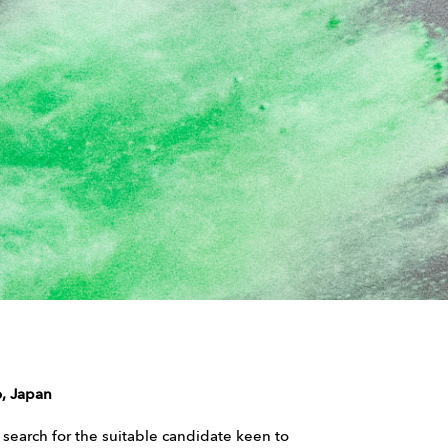
, Japan
l search for the suitable candidate keen to