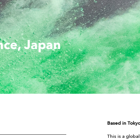
nce, Japan
Based in Tokyo
This is a globa