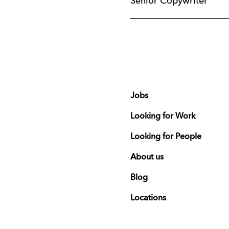
Senior Copywriter
Jobs
Looking for Work
Looking for People
About us
Blog
Locations