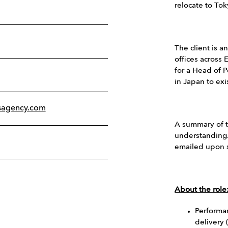
relocate to Tok
The client is a
offices across 
for a Head of P
in Japan to exi
sagency.com
A summary of t
understanding.
emailed upon s
About the role
Performa
delivery 