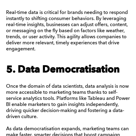
Real-time data is critical for brands needing to respond
instantly to shifting consumer behaviors. By leveraging
real-time insights, businesses can adjust offers, content,
or messaging on the fly based on factors like weather,
trends, or user activity. This agility allows companies to
deliver more relevant, timely experiences that drive
engagement.
5. Data Democratisation
Once the domain of data scientists, data analysis is now
more accessible to marketing teams thanks to self-
service analytics tools. Platforms like Tableau and Power
BI enable marketers to gain insights independently,
driving quicker decision-making and fostering a data-
driven culture.
As data democratisation expands, marketing teams can
make faster, smarter decisions that boost campaign