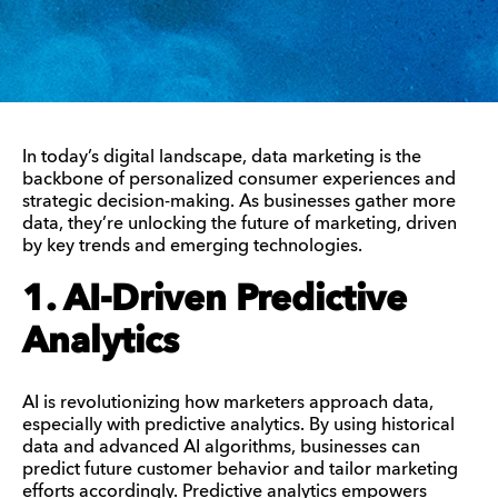
In today’s digital landscape, data marketing is the
backbone of personalized consumer experiences and
strategic decision-making. As businesses gather more
data, they’re unlocking the future of marketing, driven
by key trends and emerging technologies.
1. AI-Driven Predictive
Analytics
AI is revolutionizing how marketers approach data,
especially with predictive analytics. By using historical
data and advanced AI algorithms, businesses can
predict future customer behavior and tailor marketing
efforts accordingly. Predictive analytics empowers