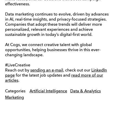
effectiveness.
Data marketing continues to evolve, driven by advances
in AI, real-time insights, and privacy-focused strategies.
Companies that adopt these trends will deliver more
personalized, relevant experiences and achieve
sustainable growth in today’s digital-first world.
At Cogs, we connect creative talent with global
opportunities, helping businesses thrive in this ever-
changing landscape.
#LiveCreative
Reach out by
sending an e-mail,
check out our
LinkedIn
page
for the latest job updates and
read more of our
articles
.
Categories
Artificial Intelligence
Data & Analytics
Marketing