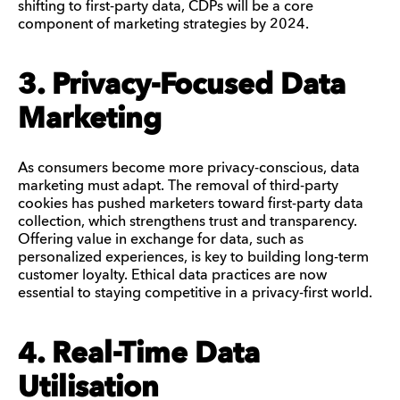
shifting to first-party data, CDPs will be a core
component of marketing strategies by 2024.
3. Privacy-Focused Data
Marketing
As consumers become more privacy-conscious, data
marketing must adapt. The removal of third-party
cookies has pushed marketers toward first-party data
collection, which strengthens trust and transparency.
Offering value in exchange for data, such as
personalized experiences, is key to building long-term
customer loyalty. Ethical data practices are now
essential to staying competitive in a privacy-first world.
4. Real-Time Data
Utilisation