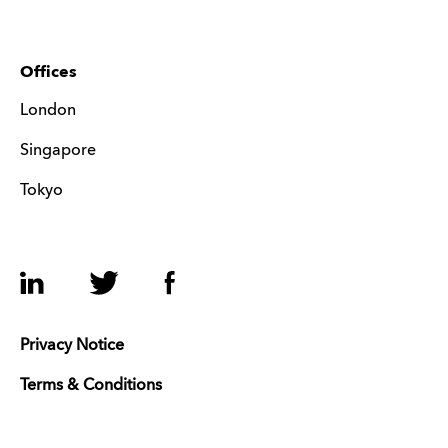
Offices
London
Singapore
Tokyo
LinkedIn
Twitter
Facebook
Privacy Notice
Terms & Conditions