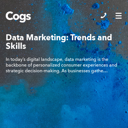
Cogs
Data Marketing: Trends and
Skills
In today’s digital landscape, data marketing is the
backbone of personalized consumer experiences and
strategic decision-making. As businesses gathe…