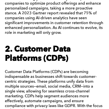
companies to optimize product offerings and enhance
personalized campaigns, taking a more proactive
stance. A 2023 Gartner report revealed that 75% of
companies using AI-driven analytics have seen
significant improvements in customer retention through
enhanced personalization. As AI continues to evolve, its
role in marketing will only grow.
2. Customer Data
Platforms (CDPs)
Customer Data Platforms (CDPs) are becoming
indispensable as businesses shift towards customer-
centric strategies. These platforms unify data from
multiple sources—email, social media, CRM—into a
single view, allowing for seamless cross-channel
marketing. CDPs help segment audiences more
effectively, automate campaigns, and ensure
compliance with privacy laws like GDPR. With the focus