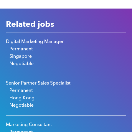
Related jobs
Digital Marketing Manager
Permanent
Singapore
Negotiable
Senior Partner Sales Specialist
Permanent
Hong Kong
Negotiable
Marketing Consultant