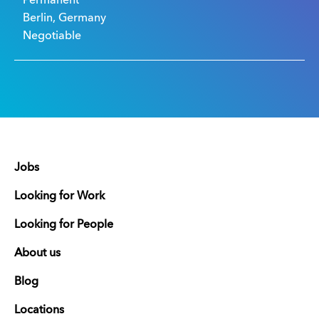
Permanent
Berlin, Germany
Negotiable
Jobs
Looking for Work
Looking for People
About us
Blog
Locations