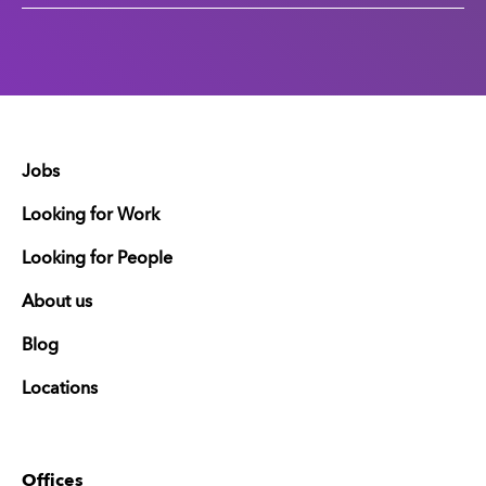
Jobs
Looking for Work
Looking for People
About us
Blog
Locations
Offices