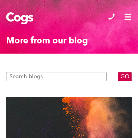
Cogs
More from our blog