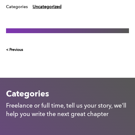
Categories
Uncategorized
< Previous
Categories
Freelance or full time, tell us your story, we'll
help you write the next great chapter