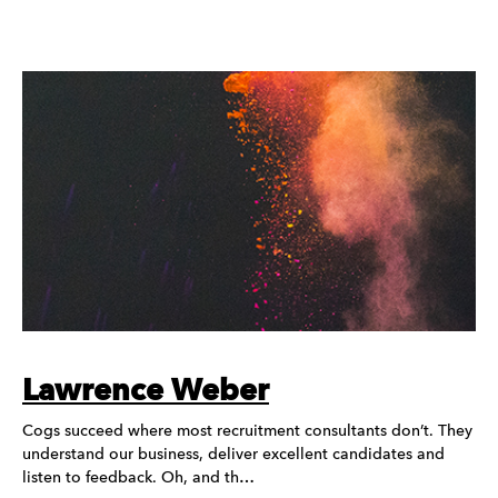
Lawrence Weber
Cogs succeed where most recruitment consultants don’t. They
understand our business, deliver excellent candidates and
listen to feedback. Oh, and th…