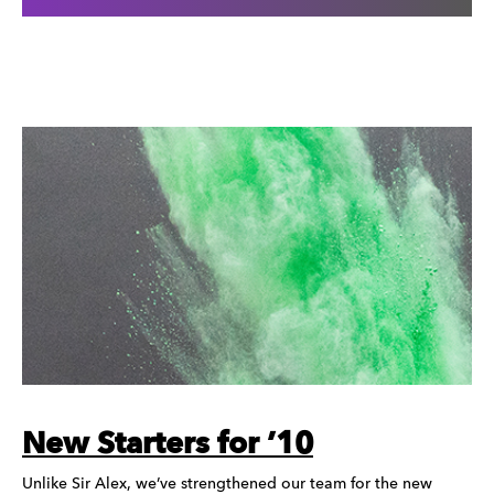
New Starters for ’10
Unlike Sir Alex, we’ve strengthened our team for the new