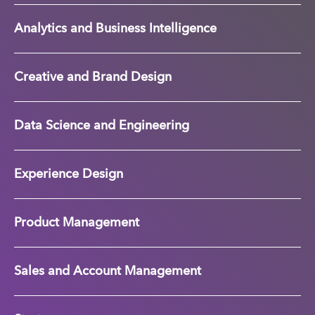
Analytics and Business Intelligence
Creative and Brand Design
Data Science and Engineering
Experience Design
Product Management
Sales and Account Management