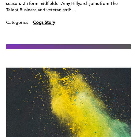
season…In form midfielder Amy Hillyard joins from The
Talent Business and veteran strik…
Categories
Cogs Story