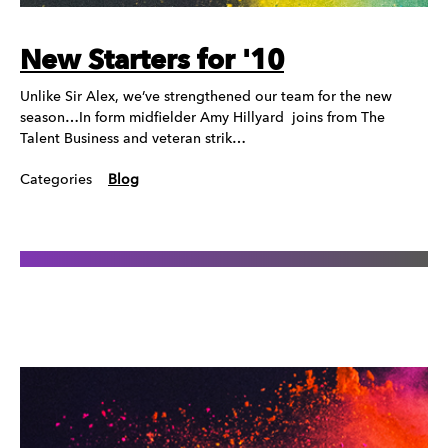
New Starters for '10
Unlike Sir Alex, we’ve strengthened our team for the new
season…In form midfielder Amy Hillyard joins from The
Talent Business and veteran strik…
Categories
Blog