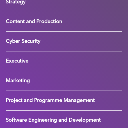
Strategy
Content and Production
Cyber Security
Executive
Marketing
Project and Programme Management
Software Engineering and Development