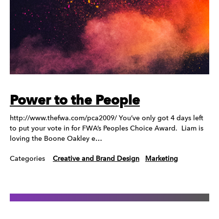
Power to the People
http://www.thefwa.com/pca2009/ You’ve only got 4 days left
to put your vote in for FWA’s Peoples Choice Award. Liam is
loving the Boone Oakley e…
Categories
Creative and Brand Design
Marketing