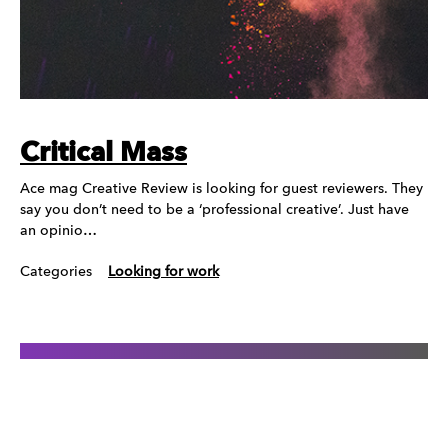
Critical Mass
Ace mag Creative Review is looking for guest reviewers. They
say you don’t need to be a ‘professional creative’. Just have
an opinio…
Categories
Looking for work