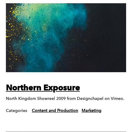
Northern Exposure
North Kingdom Showreel 2009 from Designchapel on Vimeo.
Categories
Content and Production
Marketing