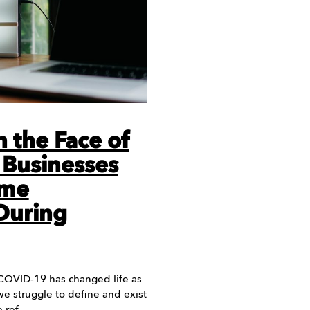
n the Face of
 Businesses
ame
During
 COVID-19 has changed life as
 we struggle to define and exist