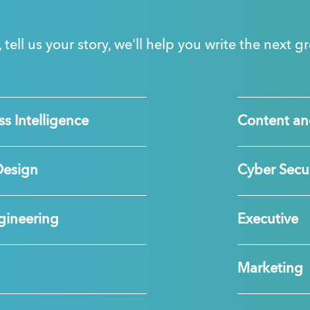
, tell us your story, we'll help you write the next 
s Intelligence
Content an
Design
Cyber Secur
gineering
Executive
Marketing