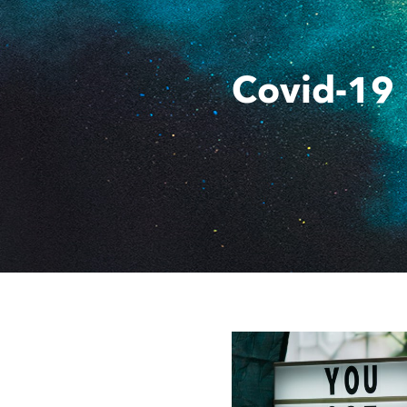
Covid-19