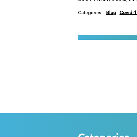
within this new normal, tim
Categories
Blog
Covid-1