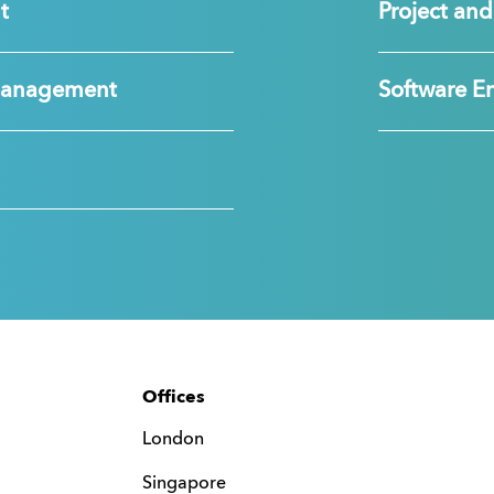
t
Project a
Management
Software E
Offices
London
Singapore