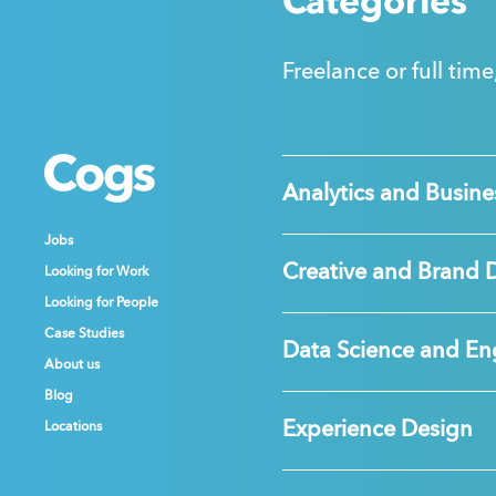
Categories
Freelance or full time
Cogs
Cogs
Cogs
Analytics and Busines
Jobs
Jobs
Jobs
Creative and Brand 
Looking for Work
Looking for Work
Looking for Work
Looking for People
Looking for People
Looking for People
Case Studies
Case Studies
Case Studies
Data Science and En
About us
About us
About us
Blog
Blog
Blog
Experience Design
Locations
Locations
Locations