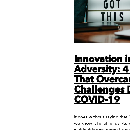
Innovation i
Adversity: 4
That Overc
Challenges 
COVID-19
It goes without saying that
we know it for all of us. As