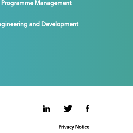
nd Programme Management
ngineering and Development
LinkedIn
Twitter
Facebook
Privacy Notice