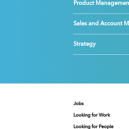
Product Managemen
Sales and Account 
Strategy
Jobs
Looking for Work
Looking for People