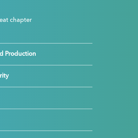
great chapter
d Production
ity