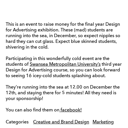
This is an event to raise money for the final year Design
for Advertising exhibition. These (mad) students are
running into the sea, in December, so expect nipples so
hard they can cut glass. Expect blue skinned students,
shivering in the cold.
Participating in this wonderfully cold event are the
students of
Swansea Metropolitan University’s
third year
Design for Advertising course, so you can look forward
to seeing 16 icey-cold students splashing about.
They’re running into the sea at 12.00 on December the
12th, and staying there for 5 minutes! All they need is
your sponsorship!
You can also find them on
facebook!
Categories
Creative and Brand Design
Marketing