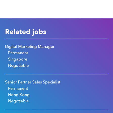
Related jobs
Digital Marketing Manager
Permanent
Singapore
Negotiable
Senior Partner Sales Specialist
Permanent
Hong Kong
Negotiable