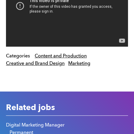
Categories
Content and Production
Creative and Brand Design
Marketing
Related jobs
Digital Marketing Manager
Permanent