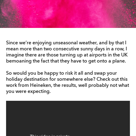
Since we’re enjoying unseasonal weather, and by that I
mean more than two consecutive sunny days in a row, I
imagine there are those turning up at airports in the UK
bemoaning the fact that they have to get onto a plane.
So would you be happy to risk it all and swap your
holiday destination for somewhere else? Check out this
work from Heineken, the results, well probably not what
you were expecting.