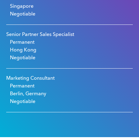
Singapore
Negotiable
Senior Partner Sales Specialist
Permanent
Hong Kong
Negotiable
Marketing Consultant
Permanent
Berlin, Germany
Negotiable