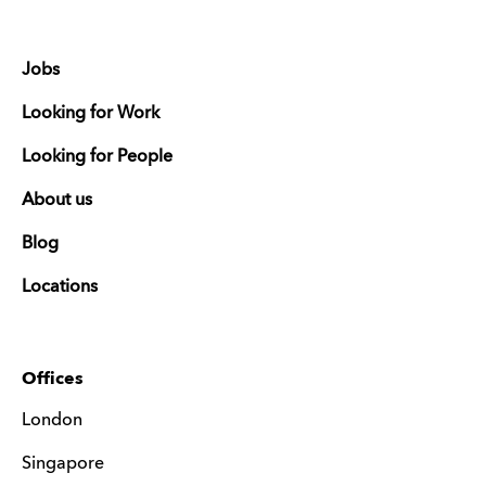
Jobs
Looking for Work
Looking for People
About us
Blog
Locations
Offices
London
Singapore