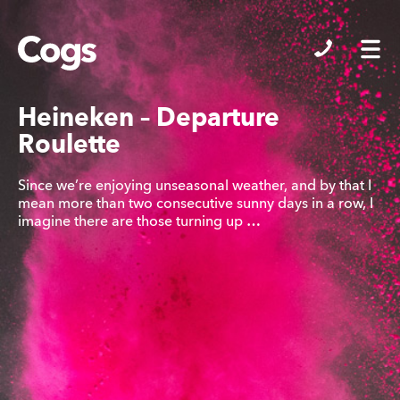
Cogs
Heineken – Departure
Roulette
Since we’re enjoying unseasonal weather, and by that I
mean more than two consecutive sunny days in a row, I
imagine there are those turning up …