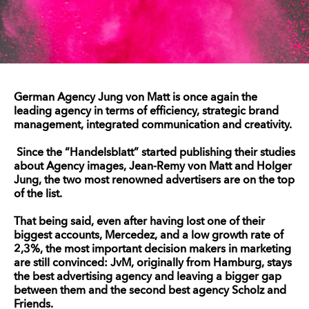
German Agency Jung von Matt is once again the
leading agency in terms of efficiency, strategic brand
management, integrated communication and creativity.
Since the “Handelsblatt” started publishing their studies
about Agency images, Jean-Remy von Matt and Holger
Jung, the two most renowned advertisers are on the top
of the list.
That being said, even after having lost one of their
biggest accounts, Mercedez, and a low growth rate of
2,3%, the most important decision makers in marketing
are still convinced: JvM, originally from Hamburg, stays
the best advertising agency and leaving a bigger gap
between them and the second best agency Scholz and
Friends.