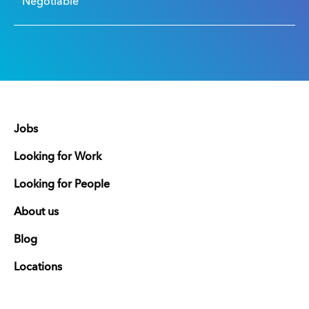
Negotiable
Jobs
Looking for Work
Looking for People
About us
Blog
Locations