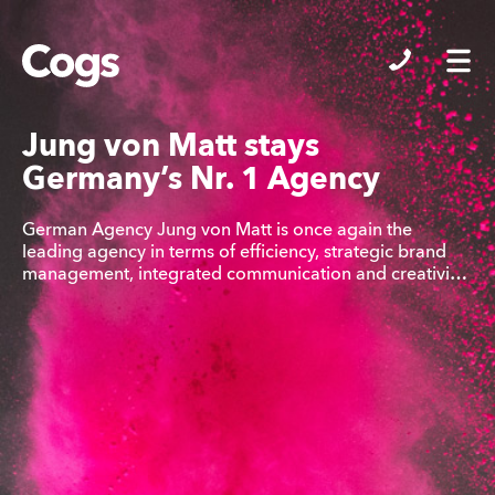
Cogs
Jung von Matt stays
Germany’s Nr. 1 Agency
German Agency Jung von Matt is once again the
leading agency in terms of efficiency, strategic brand
management, integrated communication and creativi…