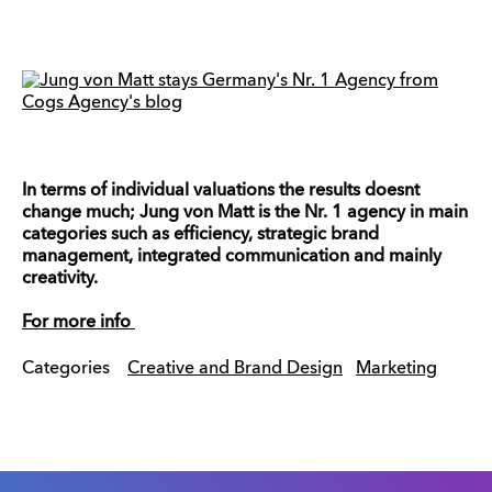
In terms of individual valuations the results doesnt
change much; Jung von Matt is the Nr. 1 agency in main
categories such as efficiency, strategic brand
management, integrated communication and mainly
creativity.
For more info
Categories
Creative and Brand Design
Marketing