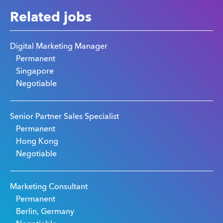
Related jobs
Digital Marketing Manager
Permanent
Singapore
Negotiable
Senior Partner Sales Specialist
Permanent
Hong Kong
Negotiable
Marketing Consultant
Permanent
Berlin, Germany