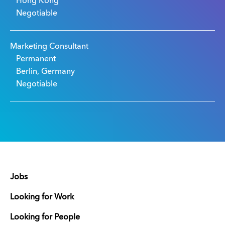
Hong Kong
Negotiable
Marketing Consultant
Permanent
Berlin, Germany
Negotiable
Jobs
Looking for Work
Looking for People