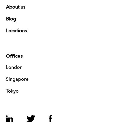
About us
Blog
Locations
Offices
London
Singapore
Tokyo
LinkedIn
Twitter
Facebook