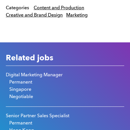
Categories
Content and Production
Creative and Brand Design
Marketing
Related jobs
Digital Marketing Manager
Permanent
Singapore
Negotiable
Senior Partner Sales Specialist
Permanent