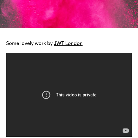
Some lovely work by
JWT London