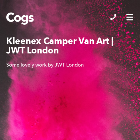
Cogs
Kleenex Camper Van Art |
JWT London
Some lovely work by JWT London