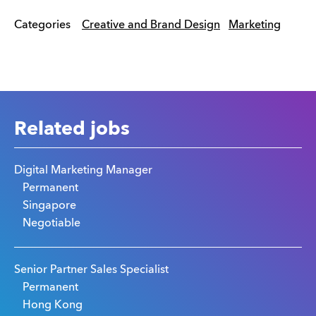
Categories
Creative and Brand Design
Marketing
Related jobs
Digital Marketing Manager
Permanent
Singapore
Negotiable
Senior Partner Sales Specialist
Permanent
Hong Kong