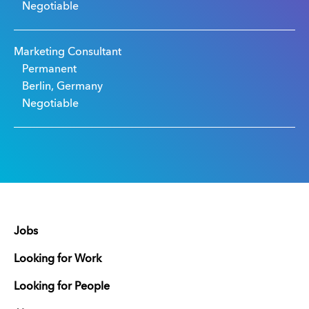
Negotiable
Marketing Consultant
Permanent
Berlin, Germany
Negotiable
Jobs
Looking for Work
Looking for People