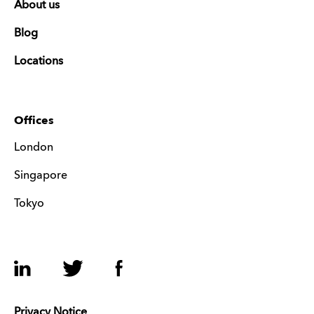
About us
Blog
Locations
Offices
London
Singapore
Tokyo
LinkedIn
Twitter
Facebook
Privacy Notice