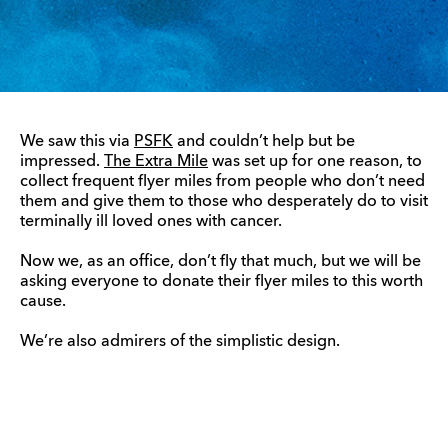
We saw this via
PSFK
and couldn’t help but be
impressed.
The Extra Mile
was set up for one reason, to
collect frequent flyer miles from people who don’t need
them and give them to those who desperately do to visit
terminally ill loved ones with cancer.
Now we, as an office, don’t fly that much, but we will be
asking everyone to donate their flyer miles to this worth
cause.
We’re also admirers of the simplistic design.