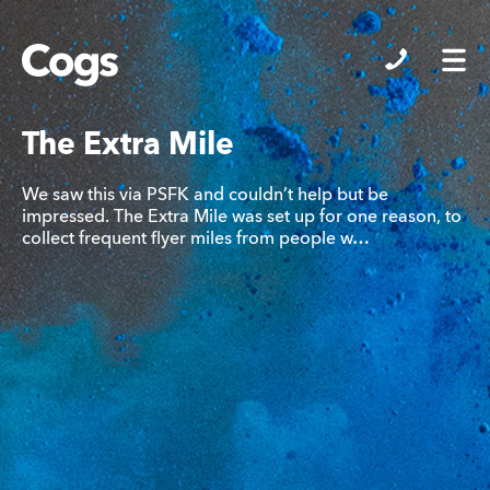
Cogs
The Extra Mile
We saw this via PSFK and couldn’t help but be
impressed. The Extra Mile was set up for one reason, to
collect frequent flyer miles from people w…