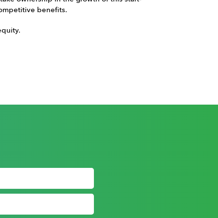
ompetitive benefits.
quity.