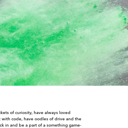
kets of curiosity, have always loved
t with code, have oodles of drive and the
uck in and be a part of a something game-