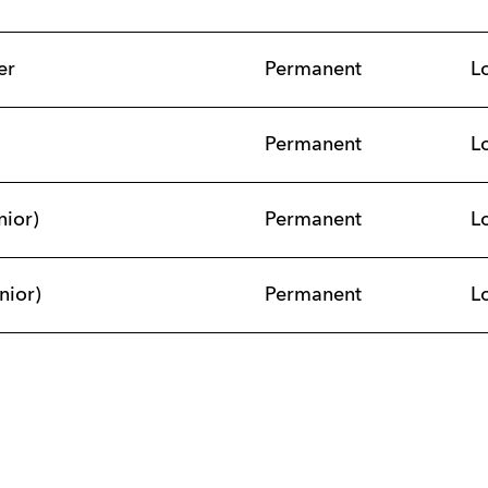
er
Permanent
L
Permanent
L
nior)
Permanent
L
nior)
Permanent
L