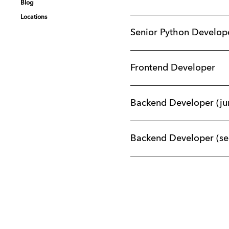
Blog
Blog
Blog
Blog
Locations
Locations
Locations
Locations
Senior Python Develop
Frontend Developer
Backend Developer (ju
Backend Developer (se