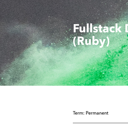
Fullstack
(Ruby)
Term:
Permanent