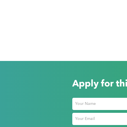
Apply for th