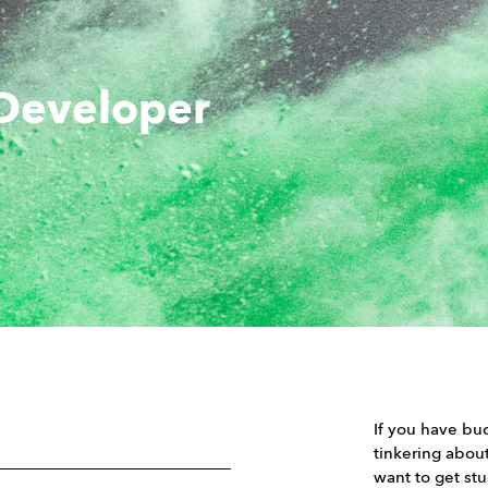
 Developer
If you have buc
tinkering abou
want to get st