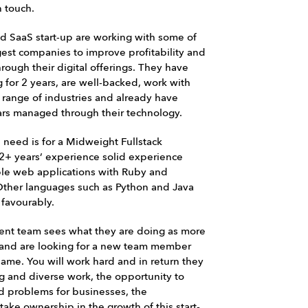
n touch.
ed SaaS start-up are working with some of
gest companies to improve profitability and
rough their digital offerings. They have
 for 2 years, are well-backed, work with
a range of industries and already have
llars managed through their technology.
need is for a Midweight Fullstack
2+ years’ experience solid experience
ble web applications with Ruby and
ther languages such as Python and Java
 favourably.
nt team sees what they are doing as more
b and are looking for a new team member
same. You will work hard and in return they
ng and diverse work, the opportunity to
ld problems for businesses, the
take ownership in the growth of this start-