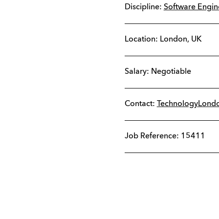
Discipline:
Software Engi
Location:
London
,
UK
Salary: Negotiable
Contact:
TechnologyLond
Job Reference: 15411