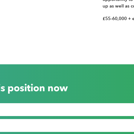
up as well as c
£55-60,000 + e
is position now