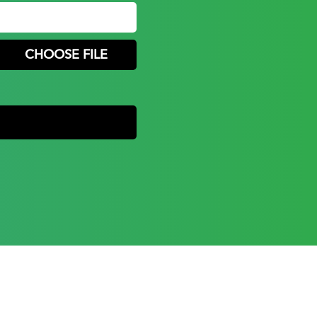
CHOOSE FILE