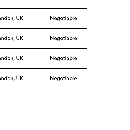
ondon, UK
Negotiable
ondon, UK
Negotiable
ondon, UK
Negotiable
ondon, UK
Negotiable