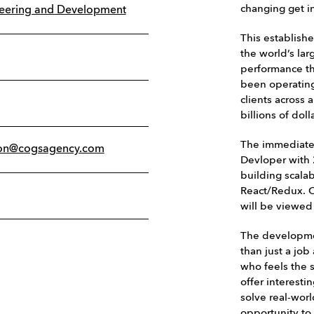
changing get i
neering and Development
This establish
the world’s lar
performance th
been operating
clients across 
billions of do
The immediate 
on@cogsagency.com
Devloper with 
building scala
React/Redux. O
will be viewed
The developme
than just a jo
who feels the 
offer interesti
solve real-wor
opportunity to 