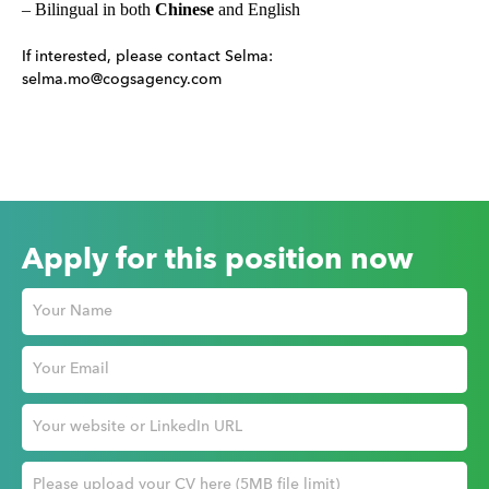
– Bilingual in both
Chinese
and English
If interested, please contact Selma:
selma.mo@cogsagency.com
Apply for this position now