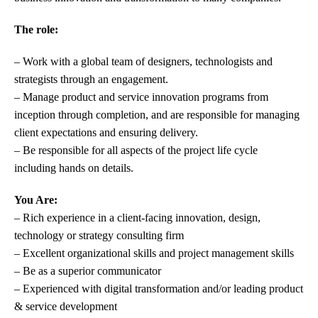
The role:
– Work with a global team of designers, technologists and
strategists through an engagement.
– Manage product and service innovation programs from
inception through completion, and are responsible for managing
client expectations and ensuring delivery.
– Be responsible for all aspects of the project life cycle
including
hands on details.
You Are:
– Rich experience in a client-facing innovation, design,
technology or strategy consulting firm
– Excellent
organizational
skills
and project management skills
– Be as a superior communicator
– Experienced with digital transformation and/or leading product
& service development