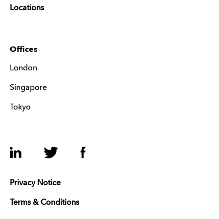
Locations
Offices
London
Singapore
Tokyo
LinkedIn
Twitter
Facebook
Privacy Notice
Terms & Conditions