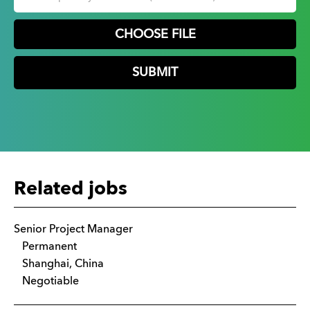
CHOOSE FILE
Related jobs
Senior Project Manager
Permanent
Shanghai, China
Negotiable