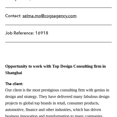
Contact:
selma.mo@cogsagency.com
Job Reference: 16918
Opportunity to work with Top Design Consulting firm in
Shanghai
The client:
Our client is the most prestigious consulting firm with genius in
design and strategy. They have delivered many fabulous design
projects to global top brands in retail, consumer products,
automotive, finance and other industries, which has driven
business innovation and transformation to many companies.