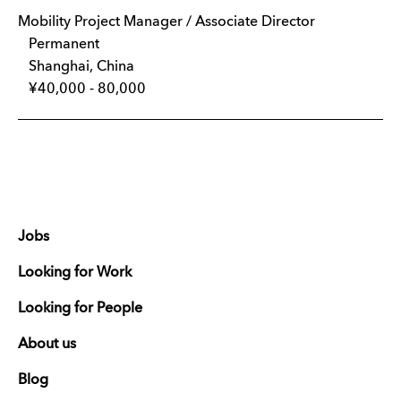
Mobility Project Manager / Associate Director
Permanent
Shanghai, China
¥40,000 - 80,000
Jobs
Looking for Work
Looking for People
About us
Blog