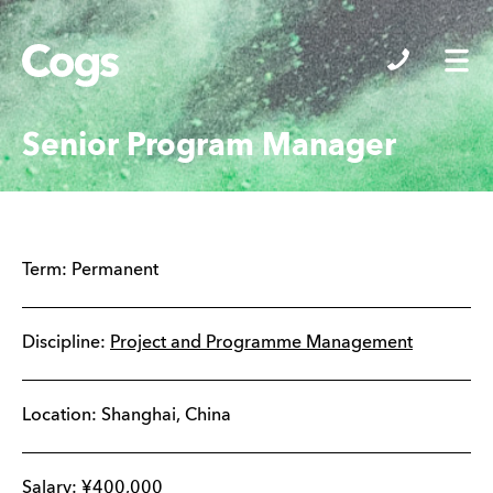
Cogs
Senior Program Manager
Term:
Permanent
Discipline:
Project and Programme Management
Location:
Shanghai
,
China
Salary:
¥
400,000