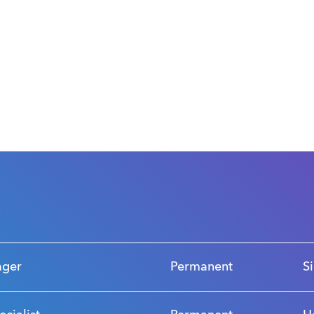
s
ager
Permanent
S