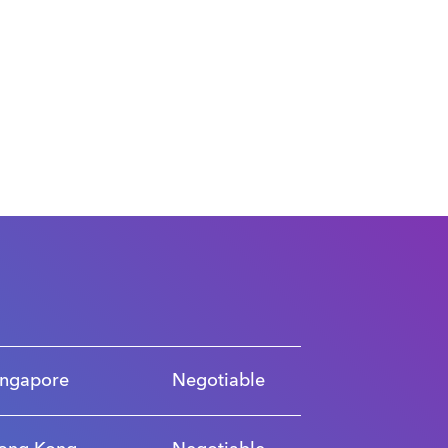
ingapore
Negotiable