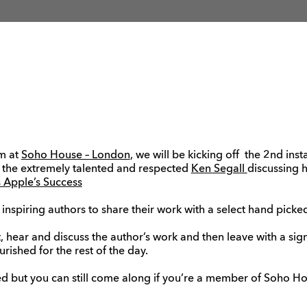
m at
Soho House – London
, we will be kicking off the 2nd ins
 the extremely talented and respected
Ken Segall
discussing 
 Apple’s Success
 inspiring authors to share their work with a select hand pick
t, hear and discuss the author’s work and then leave with a sig
rished for the rest of the day.
d but you can still come along if you’re a member of Soho Hou