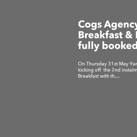
Cogs Agency
Breakfast & 
fully booked
On Thursday 31st May 9am
kicking off the 2nd insta
Breakfast with th…