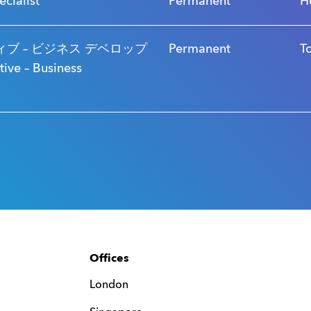
ecialist
Permanent
H
ブ – ビジネス デベロップ
Permanent
T
ve – Business
Offices
London