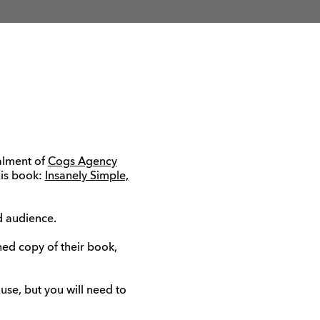
talment of
Cogs Agency
his book:
Insanely Simple,
ed audience.
ned copy of their book,
se, but you will need to