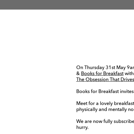
On Thursday 31st May 9a
&
Books for Breakfast
with
The Obsession That Drives
Books for Breakfast invites
Meet for a lovely breakfas
physically and mentally nou
We are now fully subscribe
hurry.