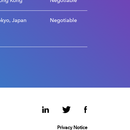
ong Kong
Negotiable
okyo, Japan
Negotiable
LinkedIn
Twitter
Facebook
Privacy Notice