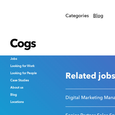
Categories
Blog
Cogs
Cogs
Cogs
Jobs
Jobs
Jobs
Looking for Work
Looking for Work
Looking for Work
Looking for People
Looking for People
Looking for People
Related job
Case Studies
Case Studies
Case Studies
About us
About us
About us
Blog
Blog
Blog
Digital Marketing Man
Locations
Locations
Locations