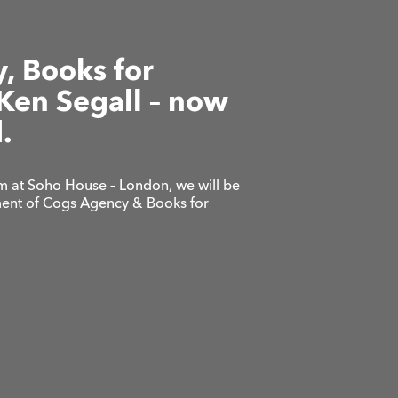
, Books for
Ken Segall – now
.
 at Soho House – London, we will be
lment of Cogs Agency & Books for