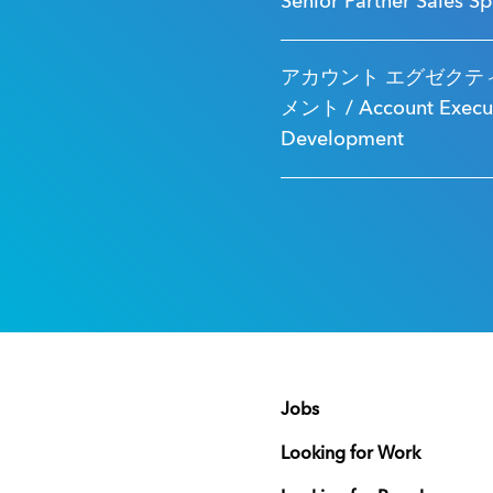
Senior Partner Sales Sp
アカウント エグゼクティ
メント / Account Executi
Development
Jobs
Looking for Work