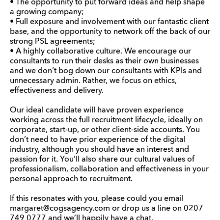
• The opportunity to put forward ideas and help shape
a growing company;
• Full exposure and involvement with our fantastic client
base, and the opportunity to network off the back of our
strong PSL agreements;
• A highly collaborative culture. We encourage our
consultants to run their desks as their own businesses
and we don’t bog down our consultants with KPIs and
unnecessary admin. Rather, we focus on ethics,
effectiveness and delivery.
Our ideal candidate will have proven experience
working across the full recruitment lifecycle, ideally on
corporate, start-up, or other client-side accounts. You
don’t need to have prior experience of the digital
industry, although you should have an interest and
passion for it. You’ll also share our cultural values of
professionalism, collaboration and effectiveness in your
personal approach to recruitment.
If this resonates with you, please could you email
margaret@cogsagency.com or drop us a line on 0207
749 0777 and we’ll happily have a chat.