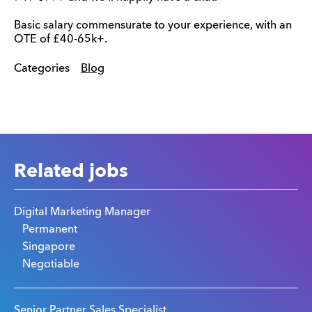
Basic salary commensurate to your experience, with an
OTE of £40-65k+.
Categories
Blog
Related jobs
Digital Marketing Manager
Permanent
Singapore
Negotiable
Senior Partner Sales Specialist