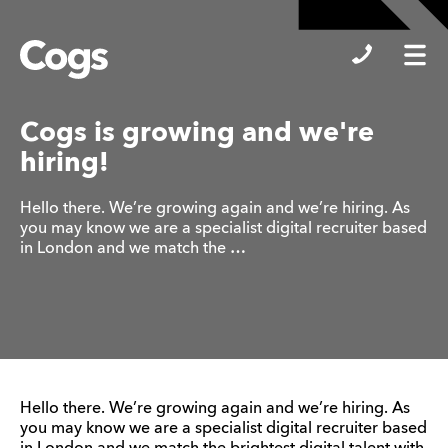
Cogs
Cogs is growing and we're
hiring!
Hello there. We’re growing again and we’re hiring. As
you may know we are a specialist digital recruiter based
in London and we match the …
Hello there. We’re growing again and we’re hiring. As
you may know we are a specialist digital recruiter based