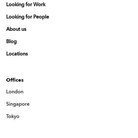
Looking for Work
Looking for People
About us
Blog
Locations
Offices
London
Singapore
Tokyo