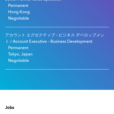
Permanent
Hong Kong
Negotiable
アカウント エグゼクティブ – ビジネス デベロップメン
ト / Account Executive – Business Development
Permanent
Tokyo, Japan
Negotiable
Jobs