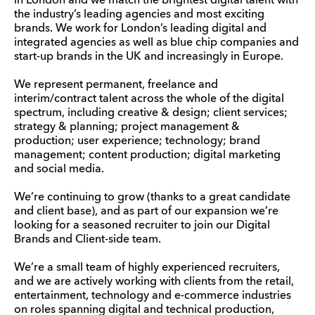
in London and we match the brightest digital talent with
the industry’s leading agencies and most exciting
brands. We work for London’s leading digital and
integrated agencies as well as blue chip companies and
start-up brands in the UK and increasingly in Europe.
We represent permanent, freelance and
interim/contract talent across the whole of the digital
spectrum, including creative & design; client services;
strategy & planning; project management &
production; user experience; technology; brand
management; content production; digital marketing
and social media.
We’re continuing to grow (thanks to a great candidate
and client base), and as part of our expansion we’re
looking for a seasoned recruiter to join our Digital
Brands and Client-side team.
We’re a small team of highly experienced recruiters,
and we are actively working with clients from the retail,
entertainment, technology and e-commerce industries
on roles spanning digital and technical production,