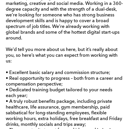
marketing, creative and social media. Working in a 360-
degree capacity and with the strength of a dual-desk,
we’re looking for someone who has strong business
development skills and is happy to cover a broad
spectrum of job titles. We’re already working with
global brands and some of the hottest digital start-ups
around.
We’d tell you more about us here, but it’s really about
you, so here’s what you can expect from working with
us:
• Excellent basic salary and commission structure;
• Real opportunity to progress – both from a career and
compensation perspective;
• Dedicated training budget tailored to your needs
each year;
• A truly robust benefits package, including private
healthcare, life assurance, gym membership, paid
sabbatical for long-standing employees, flexible
working hours, extra holidays, free breakfast and Friday
drinks, monthly socials and trips away;