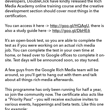
developers, DoubleClick have kindly released the Rich
Media Academy online training course and the creative
development section should cover most things in the
certification.
You can access it here ->
http://goo.gl/HQAgU
, there is
also a study guide here ->
http://goo.gl/DbHE6
It’s an open-book test, so you are able to complete the
test as if you were working on an actual rich media
job. You can complete the test in your own time at
home, or head over to Google offices to complete it on-
site. Test days will be announced soon, so stay tuned.
A few guys from the Google Rich Media team will be
around, so you’ll get to hang out with them and talk
about all things rich-media afterwards.
This programme has only been running for half a year,
so join the community now. The certificate also acts like
a “Priority Pass” – you will receive exclusive invites to
various events, happenings and beta tests. Like this one
for example: