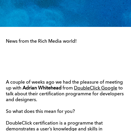
News from the Rich Media world!
A couple of weeks ago we had the pleasure of meeting
up with
Adrian Whitehead
from
DoubleClick Google
to
talk about their certification programme for developers
and designers.
So what does this mean for you?
DoubleClick certification is a programme that
demonstrates a user’s knowledge and skills in