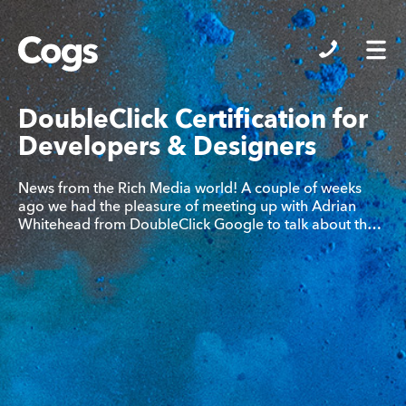
Cogs
DoubleClick Certification for
Developers & Designers
News from the Rich Media world! A couple of weeks
ago we had the pleasure of meeting up with Adrian
Whitehead from DoubleClick Google to talk about th…