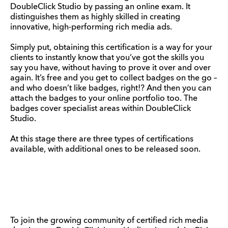
DoubleClick Studio by passing an online exam. It
distinguishes them as highly skilled in creating
innovative, high-performing rich media ads.
Simply put, obtaining this certification is a way for your
clients to instantly know that you’ve got the skills you
say you have, without having to prove it over and over
again. It’s free and you get to collect badges on the go –
and who doesn’t like badges, right!? And then you can
attach the badges to your online portfolio too. The
badges cover specialist areas within DoubleClick
Studio.
At this stage there are three types of certifications
available, with additional ones to be released soon.
To join the growing community of certified rich media