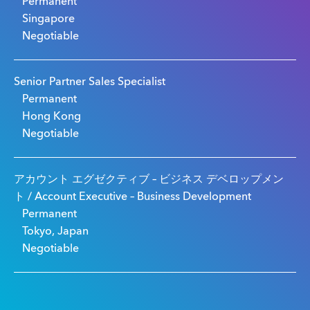
Permanent
Singapore
Negotiable
Senior Partner Sales Specialist
Permanent
Hong Kong
Negotiable
アカウント エグゼクティブ – ビジネス デベロップメン
ト / Account Executive – Business Development
Permanent
Tokyo, Japan
Negotiable