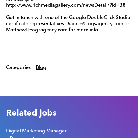
http://www.richmediagallery.com/newsDetail/?id=38
Get in touch with one of the Google DoubleClick Studio
certificate representatives
Dianne@cogsagency.com
or
Matthew@cogsagency.com
for more info!
Categories
Blog
Related jobs
Digital Marketing Manager