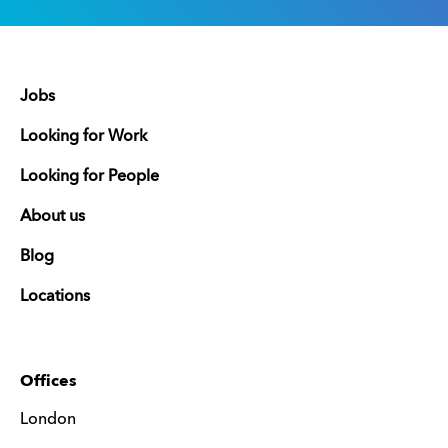
Jobs
Looking for Work
Looking for People
About us
Blog
Locations
Offices
London