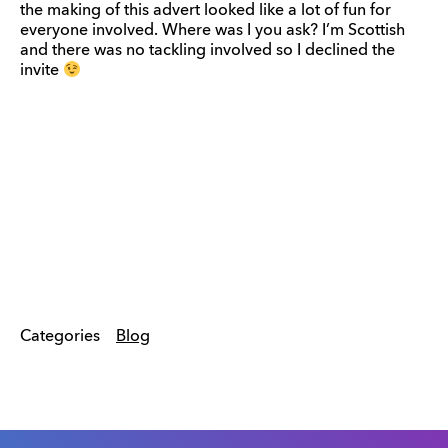
the making of this advert looked like a lot of fun for
everyone involved. Where was I you ask? I’m Scottish
and there was no tackling involved so I declined the
invite
Categories
Blog