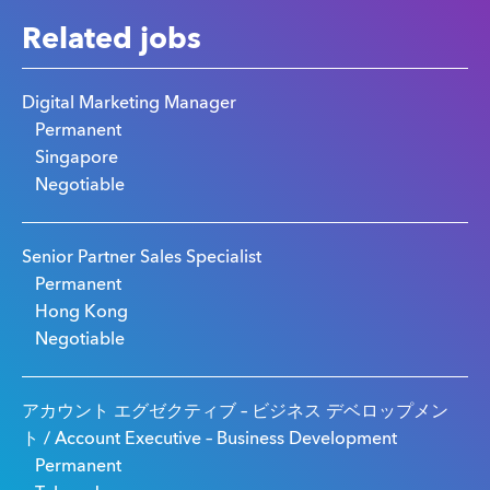
Related jobs
Digital Marketing Manager
Permanent
Singapore
Negotiable
Senior Partner Sales Specialist
Permanent
Hong Kong
Negotiable
アカウント エグゼクティブ – ビジネス デベロップメン
ト / Account Executive – Business Development
Permanent