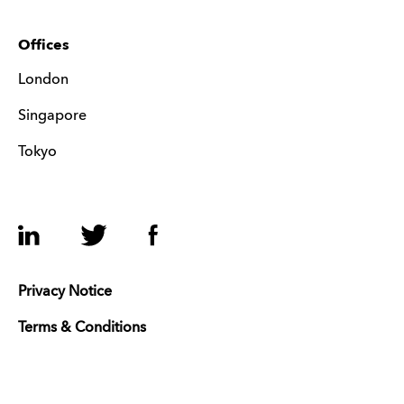
Offices
London
Singapore
Tokyo
LinkedIn
Twitter
Facebook
Privacy Notice
Terms & Conditions