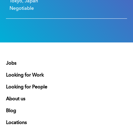
Tokyo, Japan
Negotiable
Jobs
Looking for Work
Looking for People
About us
Blog
Locations