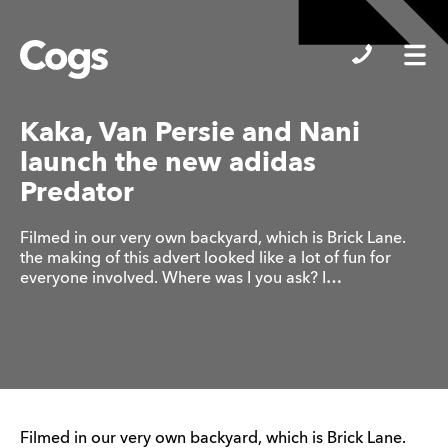
Cogs
Kaka, Van Persie and Nani
launch the new adidas
Predator
Filmed in our very own backyard, which is Brick Lane.
the making of this advert looked like a lot of fun for
everyone involved. Where was I you ask? I…
Filmed in our very own backyard, which is Brick Lane.