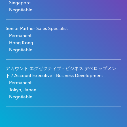
Singapore
Negotiable
Senior Partner Sales Specialist
Permanent
Hong Kong
Negotiable
アカウント エグゼクティブ – ビジネス デベロップメン
ト / Account Executive – Business Development
Permanent
Tokyo, Japan
Negotiable