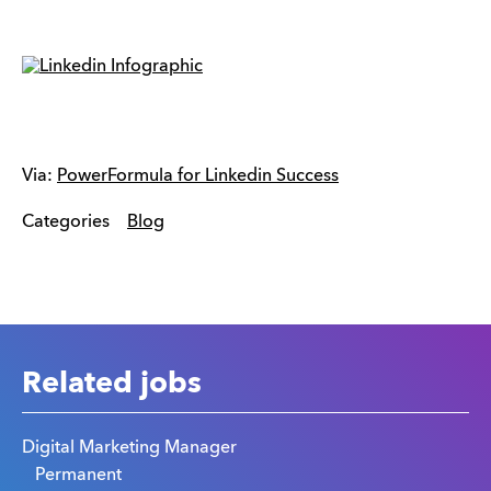
Via:
PowerFormula for Linkedin Success
Categories
Blog
Related jobs
Digital Marketing Manager
Permanent