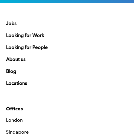
Jobs
Looking for Work
Looking for People
About us
Blog
Locations
Offices
London
Singapore