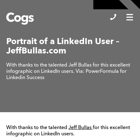
Cogs
Portrait of a LinkedIn User –
JeffBullas.com
With thanks to the talented Jeff Bullas for this excellent
infographic on LinkedIn users. Via: PowerFormula for
Linkedin Success
With thanks to the talented
Jeff Bullas
for this excellent
infographic on LinkedIn users.