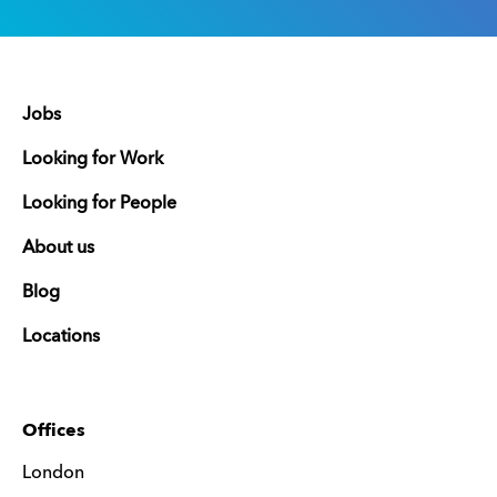
Jobs
Looking for Work
Looking for People
About us
Blog
Locations
Offices
London