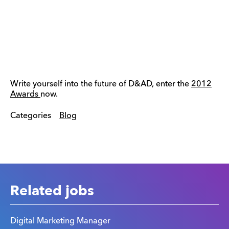
Write yourself into the future of D&AD, enter the
2012
Awards
now.
Categories
Blog
Related jobs
Digital Marketing Manager