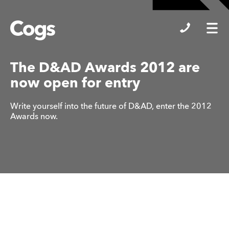
Cogs
The D&AD Awards 2012 are
now open for entry
Write yourself into the future of D&AD, enter the 2012
Awards now.