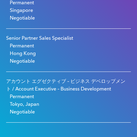
Permanent
Singapore
Negotiable
Senior Partner Sales Specialist
Permanent
Hong Kong
Negotiable
アカウント エグゼクティブ – ビジネス デベロップメン
ト / Account Executive – Business Development
Permanent
Tokyo, Japan
Negotiable