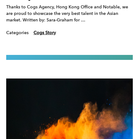
Thanks to Cogs Agency, Hong Kong Office and Notable, we
are proud to showcase the very best talent in the Asian
market. Written by: Sara-Graham for …
Categories
Cogs Story