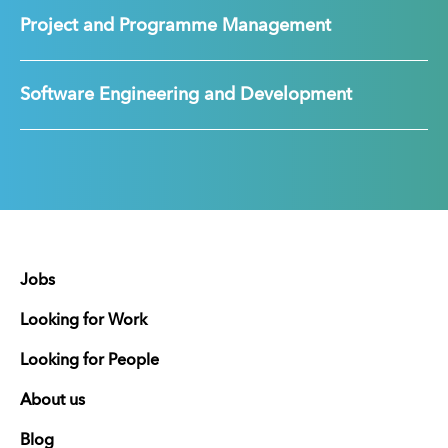
Project and Programme Management
Software Engineering and Development
Jobs
Looking for Work
Looking for People
About us
Blog