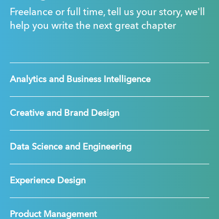
Freelance or full time, tell us your story, we'll
help you write the next great chapter
Analytics and Business Intelligence
Creative and Brand Design
Data Science and Engineering
Experience Design
Product Management