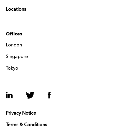
Locations
Offices
London
Singapore
Tokyo
LinkedIn
Twitter
Facebook
Privacy Notice
Terms & Conditions