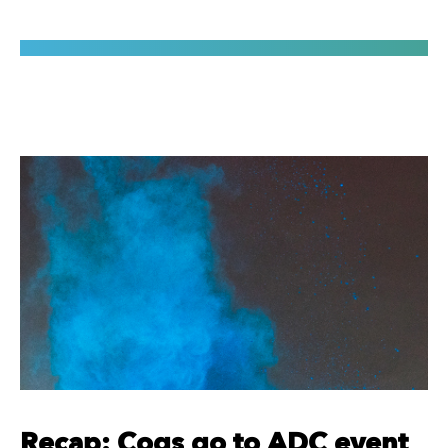
Recap: Cogs go to ADC event