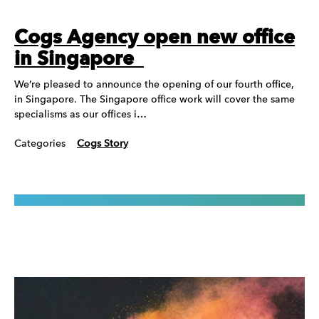
Cogs Agency open new office
in Singapore
We’re pleased to announce the opening of our fourth office,
in Singapore. The Singapore office work will cover the same
specialisms as our offices i…
Categories
Cogs Story