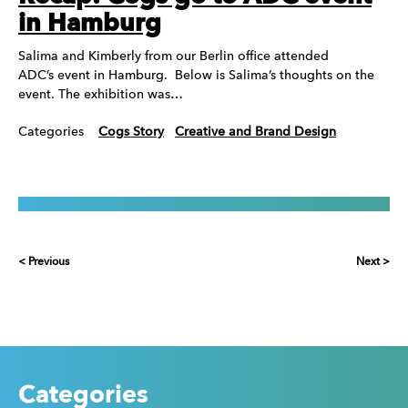
in Hamburg
Salima and Kimberly from our Berlin office attended
ADC’s event in Hamburg. Below is Salima’s thoughts on the
event. The exhibition was…
Categories
Cogs Story
Creative and Brand Design
< Previous
Next >
Categories