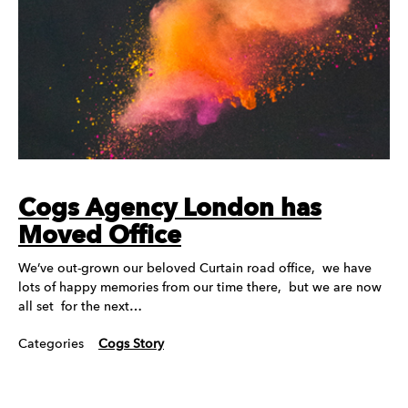
Cogs Agency London has
Moved Office
We’ve out-grown our beloved Curtain road office, we have
lots of happy memories from our time there, but we are now
all set for the next…
Categories
Cogs Story