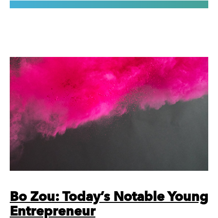
Bo Zou: Today’s Notable Young
Entrepreneur