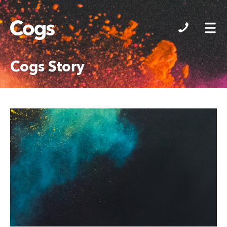
Cogs
Cogs Story