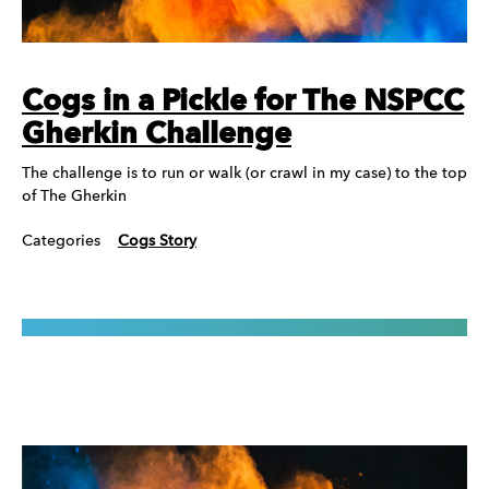
Cogs in a Pickle for The NSPCC
Gherkin Challenge
The challenge is to run or walk (or crawl in my case) to the top
of The Gherkin
Categories
Cogs Story