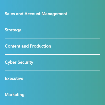
Sales and Account Management
Strategy
Content and Production
Cyber Security
Executive
Marketing