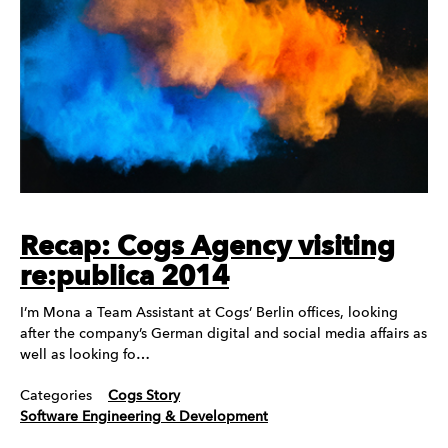
Recap: Cogs Agency visiting
re:publica 2014
I’m Mona a Team Assistant at Cogs’ Berlin offices, looking
after the company’s German digital and social media affairs as
well as looking fo…
Categories
Cogs Story
Software Engineering & Development