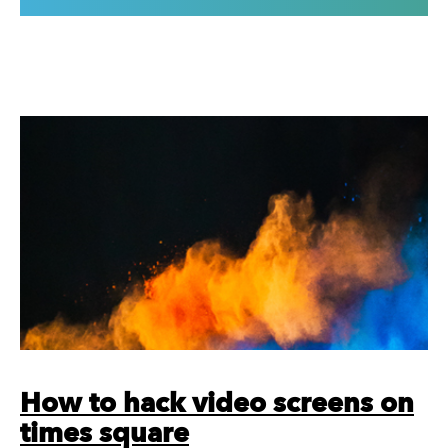
How to hack video screens on
times square