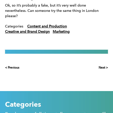
Ok, so it’s probably a fake, but it’s very well done
nevertheless. Can someone try the same thing in London
please?
Categories
Content and Production
Creative and Brand Design
Marketing
< Previous
Next >
Categories