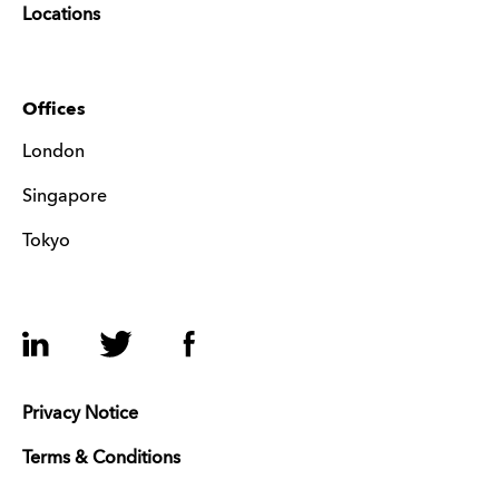
Locations
Offices
London
Singapore
Tokyo
LinkedIn
Twitter
Facebook
Privacy Notice
Terms & Conditions