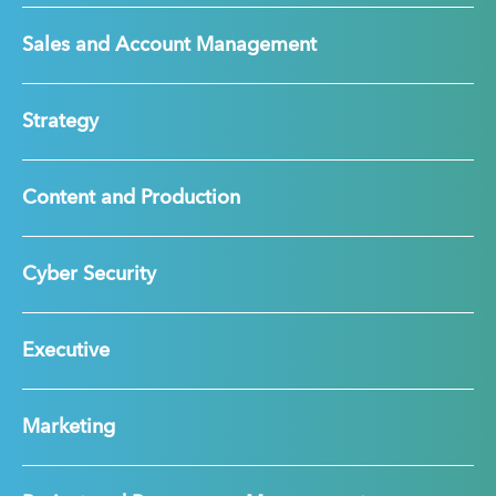
Sales and Account Management
Strategy
Content and Production
Cyber Security
Executive
Marketing