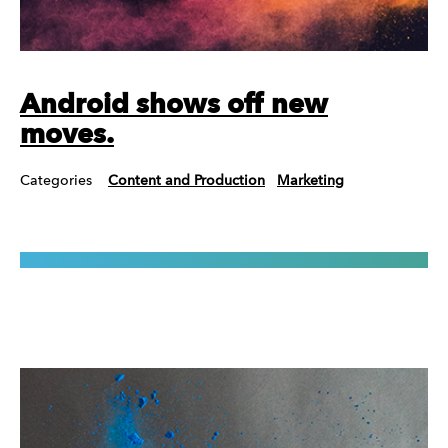
Android shows off new
moves.
Categories
Content and Production
Marketing