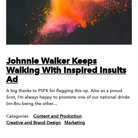
Johnnie Walker Keeps
Walking With Inspired Insults
Ad
A big thanks to PSFK for flagging this up. Also as a proud
Scot, I’m always happy to promote one of our national drinks
(Irn-Bru being the other…
Categories
Content and Production
Creative and Brand Design
Marketing