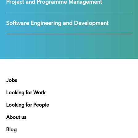
Project and Programme Management
Software Engineering and Development
Jobs
Looking for Work
Looking for People
About us
Blog