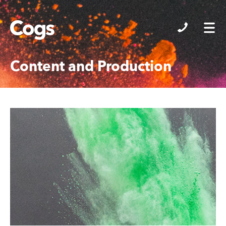
Cogs
Content and Production