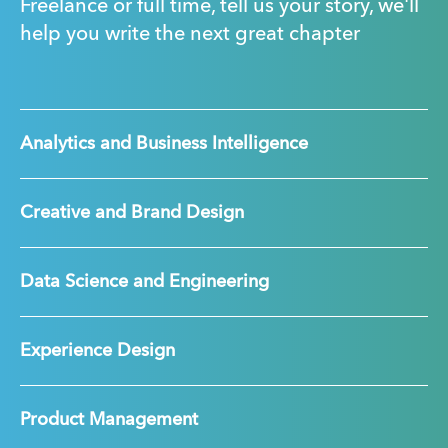
Freelance or full time, tell us your story, we'll
help you write the next great chapter
Analytics and Business Intelligence
Creative and Brand Design
Data Science and Engineering
Experience Design
Product Management