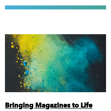
Bringing Magazines to Life