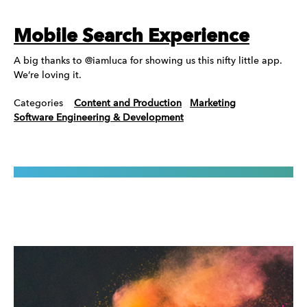
Mobile Search Experience
A big thanks to @iamluca for showing us this nifty little app.
We’re loving it.
Categories
Content and Production
Marketing
Software Engineering & Development