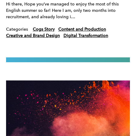
Hi there, Hope you’ve managed to enjoy the most of this
English summer so far! Here I am, only two months into
recruitment, and already loving i…
Categories
Cogs Story
Content and Production
Creative and Brand Design
Digital Transformation