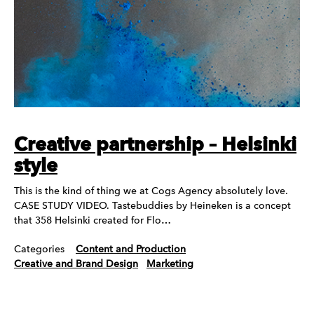
Creative partnership – Helsinki
style
This is the kind of thing we at Cogs Agency absolutely love.
CASE STUDY VIDEO. Tastebuddies by Heineken is a concept
that 358 Helsinki created for Flo…
Categories
Content and Production
Creative and Brand Design
Marketing