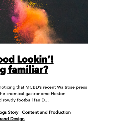
od Lookin’!
g familiar?
noticing that MCBD’s recent Waitrose press
 the chemical gastronome Heston
d rowdy football fan D…
ogs Story
Content and Production
Brand Design