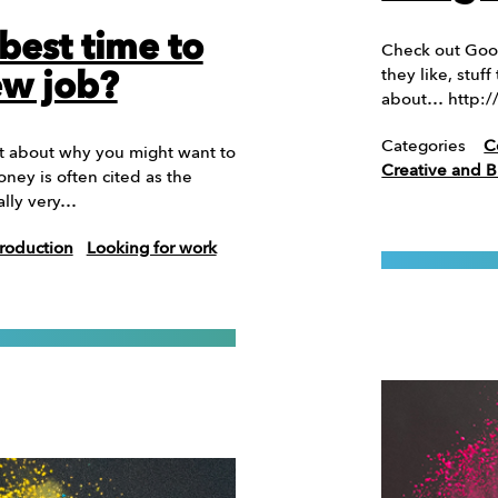
best time to
Check out Goog
they like, stu
ew job?
about… http:
Categories
C
it about why you might want to
Creative and 
ney is often cited as the
ally very…
roduction
Looking for work