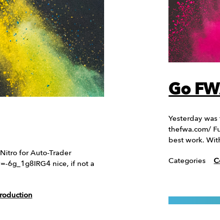
Go FW
Yesterday was
thefwa.com/ Fu
best work. With
Nitro for Auto-Trader
Categories
C
6g_1g8IRG4 nice, if not a
roduction