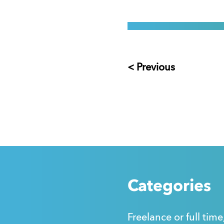
< Previous
Categories
Freelance or full time