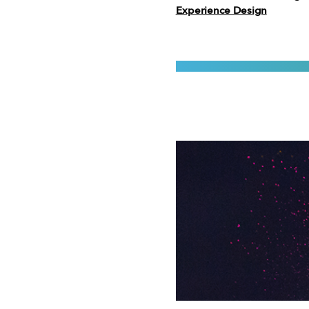
Experience Design