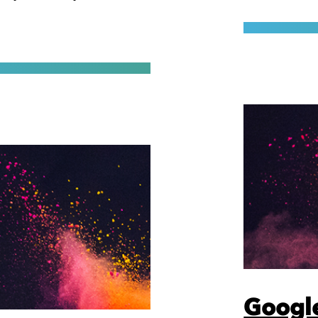
Google