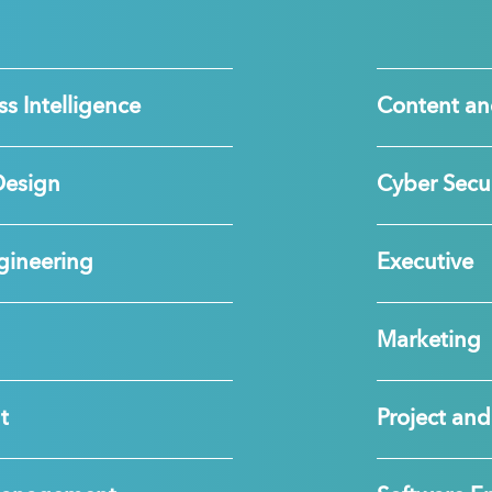
s Intelligence
Content an
Design
Cyber Secur
gineering
Executive
Marketing
t
Project a