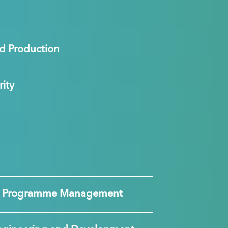
d Production
ity
nd Programme Management