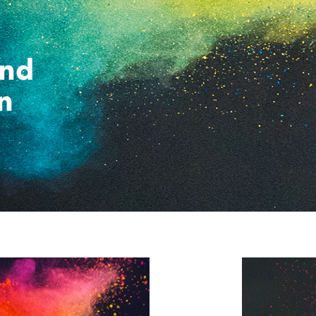
and
n