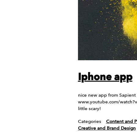
Iphone app
nice new app from Sapient 
www.youtube.com/watch?v=-
little scary!
Categories
Content and P
Creative and Brand Design