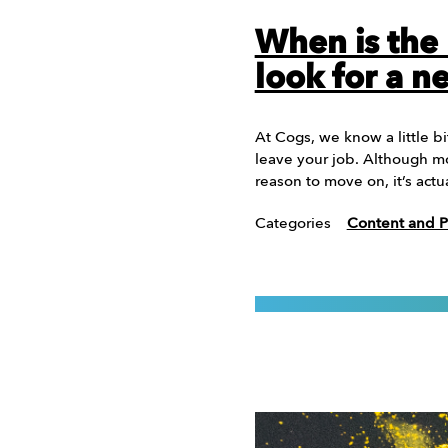
When is the 
look for a n
At Cogs, we know a little b
leave your job. Although mo
reason to move on, it’s actu
Categories
Content and P