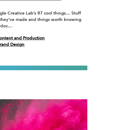
le Creative Lab’s 87 cool things… Stuff
ff they’ve made and things worth knowing
//doc…
ontent and Production
Brand Design