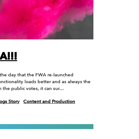
A!!!
 the day that the FWA re-launched
nctionality loads better and as always the
 the public votes, it can sur…
ogs Story
Content and Production