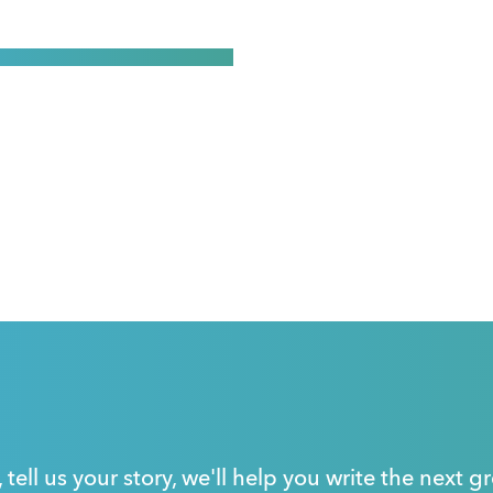
, tell us your story, we'll help you write the next 