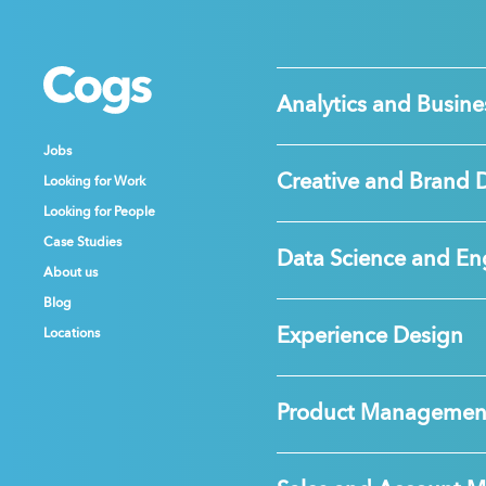
Cogs
Cogs
Cogs
Analytics and Busines
Jobs
Jobs
Jobs
Creative and Brand 
Looking for Work
Looking for Work
Looking for Work
Looking for People
Looking for People
Looking for People
Case Studies
Case Studies
Case Studies
Data Science and En
About us
About us
About us
Blog
Blog
Blog
Experience Design
Locations
Locations
Locations
Product Managemen