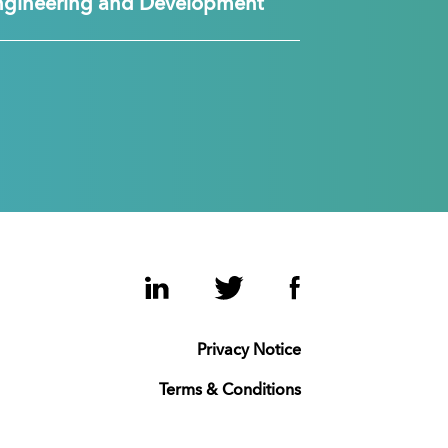
ngineering and Development
LinkedIn
Twitter
Facebook
Privacy Notice
Terms & Conditions