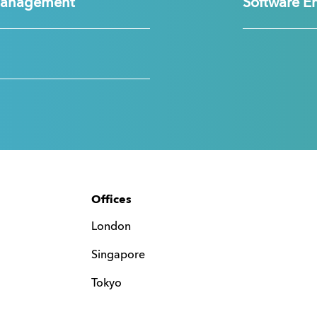
Management
Software E
Offices
London
Singapore
Tokyo