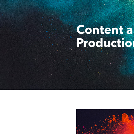
Content 
Productio