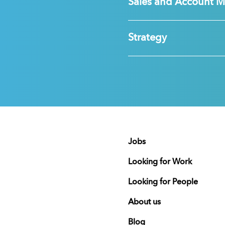
Sales and Account 
Strategy
Jobs
Looking for Work
Looking for People
About us
Blog