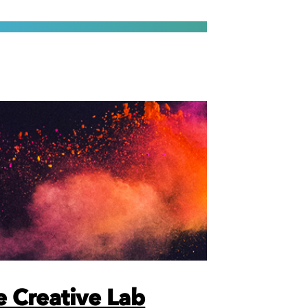
 Creative Lab