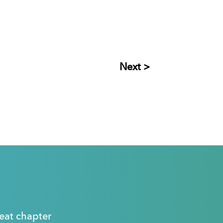
Next >
great chapter