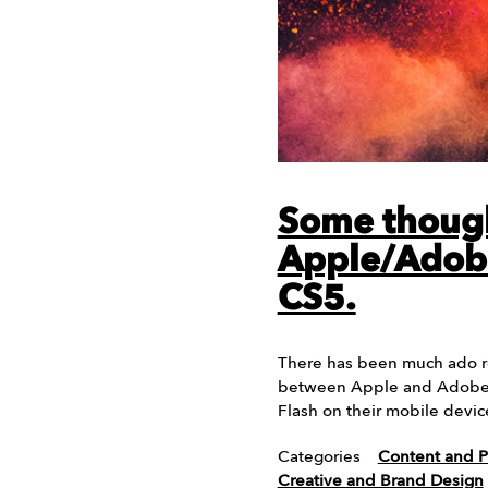
Some thoug
Apple/Adob
CS5.
There has been much ado re
between Apple and Adobe o
Flash on their mobile devic
Categories
Content and P
Creative and Brand Design