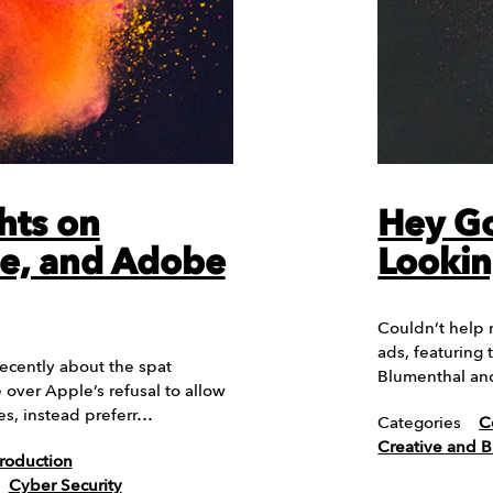
hts on
Hey Go
e, and Adobe
Lookin
Couldn’t help 
ads, featuring
cently about the spat
Blumenthal an
ver Apple’s refusal to allow
es, instead preferr…
Categories
C
Creative and 
roduction
Cyber Security