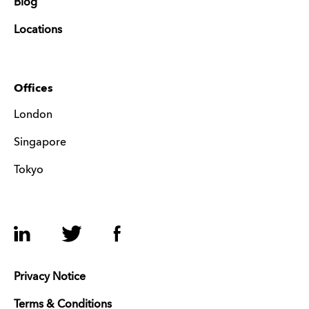
Blog
Locations
Offices
London
Singapore
Tokyo
LinkedIn
Twitter
Facebook
Privacy Notice
Terms & Conditions