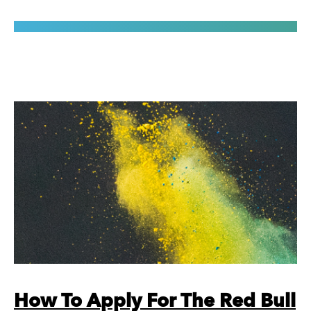
How To Apply For The Red Bull