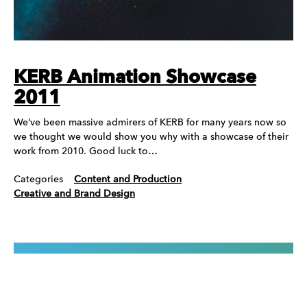
KERB Animation Showcase
2011
We’ve been massive admirers of KERB for many years now so
we thought we would show you why with a showcase of their
work from 2010. Good luck to…
Categories
Content and Production
Creative and Brand Design