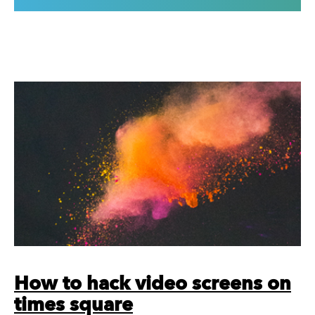
How to hack video screens on
times square