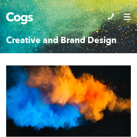
Cogs
Creative and Brand Design