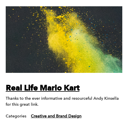
Real Life Mario Kart
Thanks to the ever informative and resourceful Andy Kinsella
for this great link.
Categories
Creative and Brand Design