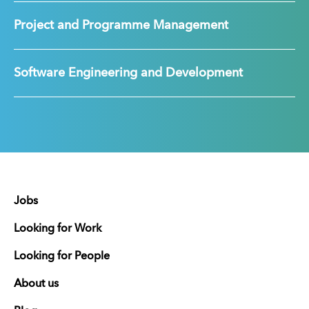
Project and Programme Management
Software Engineering and Development
Jobs
Looking for Work
Looking for People
About us