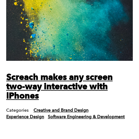
Screach makes any screen
two-way interactive with
iPhones
Categories
Creative and Brand Design
Experience Design
Software Engineering & Development