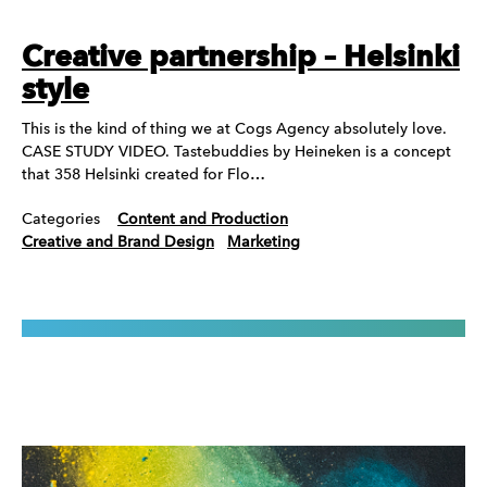
Creative partnership – Helsinki
style
This is the kind of thing we at Cogs Agency absolutely love.
CASE STUDY VIDEO. Tastebuddies by Heineken is a concept
that 358 Helsinki created for Flo…
Categories
Content and Production
Creative and Brand Design
Marketing