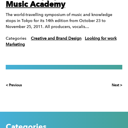
Music Academy
The world-travelling symposium of music and knowledge
stops in Tokyo for its 14th edition from October 23 to
November 25, 2011. All producers, vocalis…
Categories
Creative and Brand Design
Looking for work
Marketing
< Previous
Next >
Categories