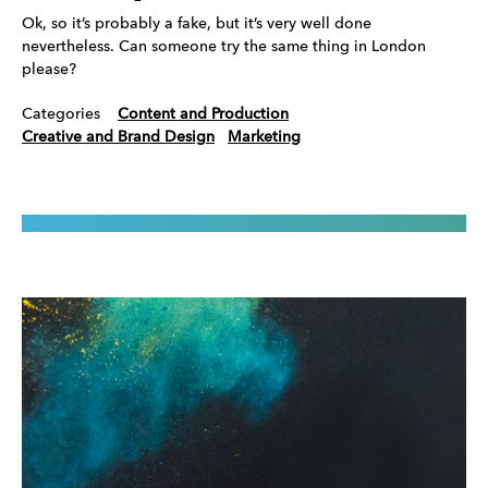
Ok, so it’s probably a fake, but it’s very well done
nevertheless. Can someone try the same thing in London
please?
Categories
Content and Production
Creative and Brand Design
Marketing