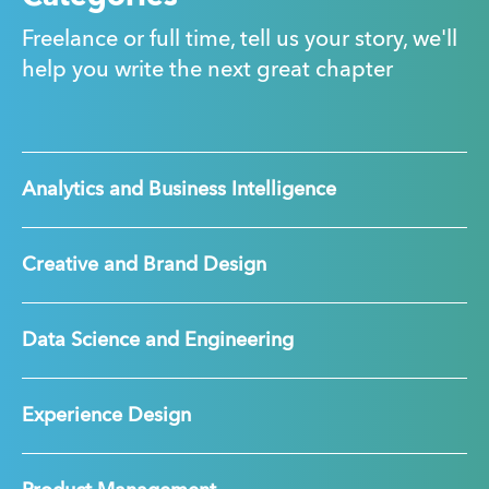
Freelance or full time, tell us your story, we'll
help you write the next great chapter
Analytics and Business Intelligence
Creative and Brand Design
Data Science and Engineering
Experience Design