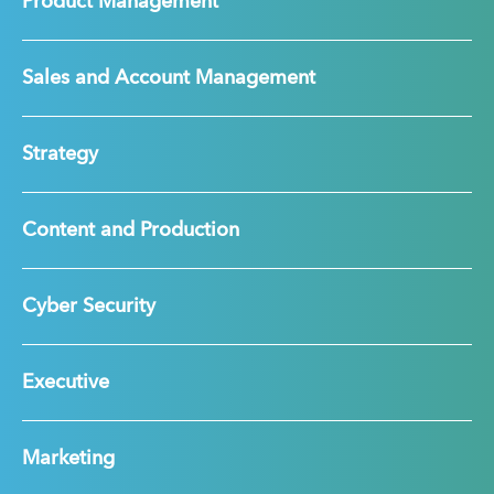
Product Management
Sales and Account Management
Strategy
Content and Production
Cyber Security
Executive
Marketing