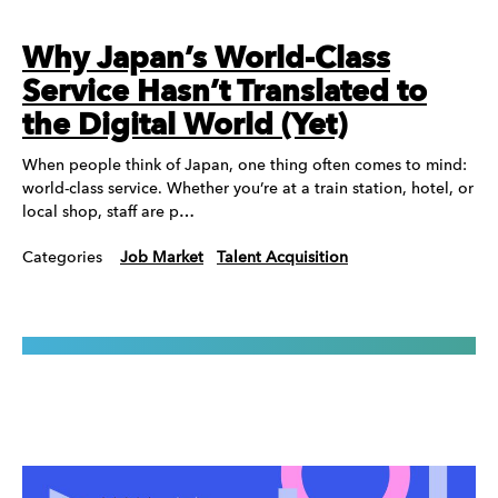
Why Japan’s World-Class
Service Hasn’t Translated to
the Digital World (Yet)
When people think of Japan, one thing often comes to mind:
world-class service. Whether you’re at a train station, hotel, or
local shop, staff are p…
Categories
Job Market
Talent Acquisition