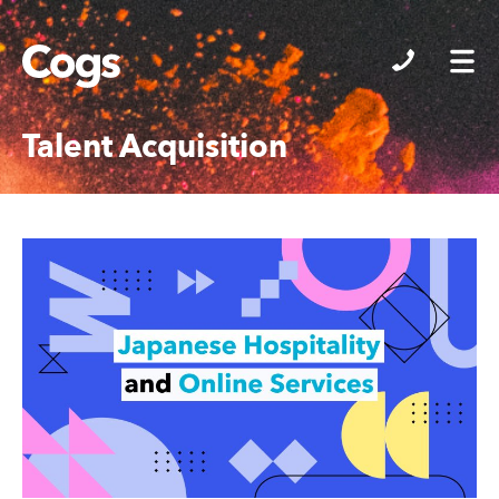
Cogs
Talent Acquisition