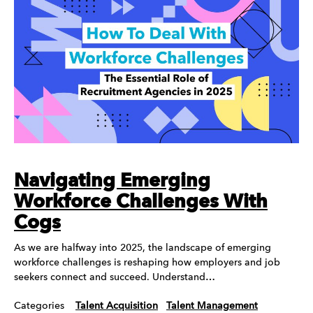
Navigating Emerging
Workforce Challenges With
Cogs
As we are halfway into 2025, the landscape of emerging
workforce challenges is reshaping how employers and job
seekers connect and succeed. Understand…
Categories
Talent Acquisition
Talent Management