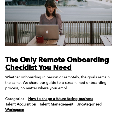
The Only Remote Onboarding
Checklist You Need
Whether onboarding in person or remotely, the goals remain
the same. We share our guide to a streamlined onboarding
process, no matter where your empl…
Categories
How to shape a future-facing business
Talent Acquisition
Talent Management
Uncategorized
Workspace