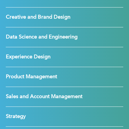
Creative and Brand Design
Data Science and Engineering
Experience Design
Product Management
Sales and Account Management
Strategy