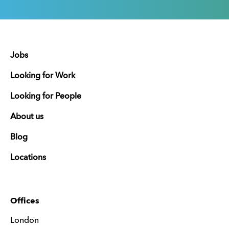
Jobs
Looking for Work
Looking for People
About us
Blog
Locations
Offices
London