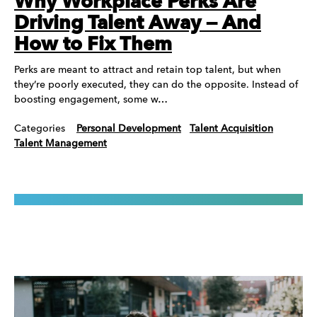
Why Workplace Perks Are
Driving Talent Away — And
How to Fix Them
Perks are meant to attract and retain top talent, but when
they’re poorly executed, they can do the opposite. Instead of
boosting engagement, some w…
Categories
Personal Development
Talent Acquisition
Talent Management