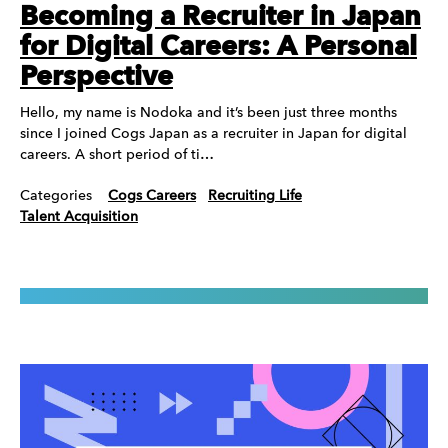
Becoming a Recruiter in Japan
for Digital Careers: A Personal
Perspective
Hello, my name is Nodoka and it’s been just three months
since I joined Cogs Japan as a recruiter in Japan for digital
careers. A short period of ti…
Categories
Cogs Careers
Recruiting Life
Talent Acquisition