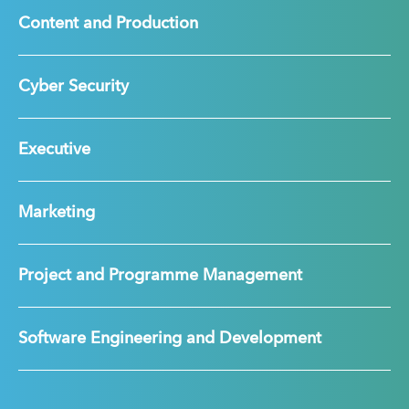
Content and Production
Cyber Security
Executive
Marketing
Project and Programme Management
Software Engineering and Development