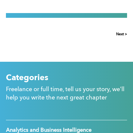
Next >
Categories
Freelance or full time, tell us your story, we'll
help you write the next great chapter
Analytics and Business Intelligence