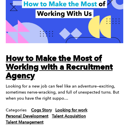
How to Make the Most of
Working with a Recruitment
Agency
Looking for a new job can feel like an adventure—exciting,
sometimes nerve-wracking, and full of unexpected turns. But
when you have the right suppo…
Categories
Cogs Story
Looking for work
Personal Development
Talent Acquisition
Talent Management