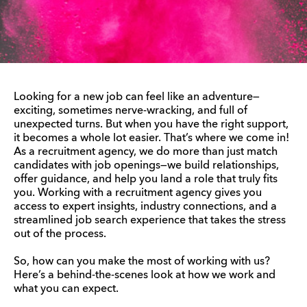
Looking for a new job can feel like an adventure—
exciting, sometimes nerve-wracking, and full of
unexpected turns. But when you have the right support,
it becomes a whole lot easier. That’s where we come in!
As a recruitment agency, we do more than just match
candidates with job openings—we build relationships,
offer guidance, and help you land a role that truly fits
you. Working with a recruitment agency gives you
access to expert insights, industry connections, and a
streamlined job search experience that takes the stress
out of the process.
So, how can you make the most of working with us?
Here’s a behind-the-scenes look at how we work and
what you can expect.