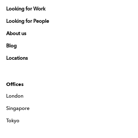
Looking for Work
Looking for People
About us
Blog
Locations
Offices
London
Singapore
Tokyo