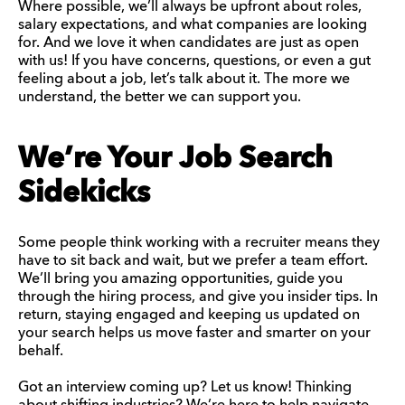
Where possible, we’ll always be upfront about roles,
salary expectations, and what companies are looking
for. And we love it when candidates are just as open
with us! If you have concerns, questions, or even a gut
feeling about a job, let’s talk about it. The more we
understand, the better we can support you.
We’re Your Job Search
Sidekicks
Some people think working with a recruiter means they
have to sit back and wait, but we prefer a team effort.
We’ll bring you amazing opportunities, guide you
through the hiring process, and give you insider tips. In
return, staying engaged and keeping us updated on
your search helps us move faster and smarter on your
behalf.
Got an interview coming up? Let us know! Thinking