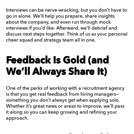
Interviews can be nerve-wracking, but you don’t have to
go in alone. We’ll help you prepare, share insights
about the company, and even run through mock
interviews if you’d like. Afterward, we’ll debrief and
discuss next steps together. Think of us as your personal
cheer squad and strategy team all in one.
Feedback Is Gold (and
We’ll Always Share It)
One of the perks of working with a recruitment agency
is that you get real feedback from hiring managers—
something you don’t always get when applying solo.
Whether it’s great news or areas to improve, we’ll pass
it along so you can keep growing and refining your
approach.