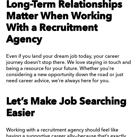
Long-Term Relationships
Matter When Working
With a Recruitment
Agency
Even if you land your dream job today, your career
journey doesn’t stop there. We love staying in touch and
being a resource for your future. Whether you’re
considering a new opportunity down the road or just
need career advice, we’re always here for you.
Let’s Make Job Searching
Easier
Working with a recruitment agency should feel like
having a supportive career ally—because that’s exactly