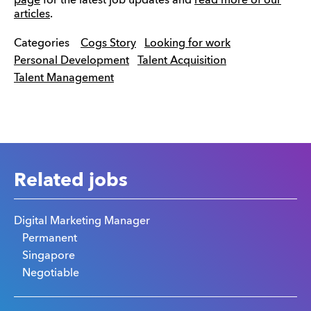
page
for the latest job updates and
read more of our
articles
.
Categories
Cogs Story
Looking for work
Personal Development
Talent Acquisition
Talent Management
Related jobs
Digital Marketing Manager
Permanent
Singapore
Negotiable