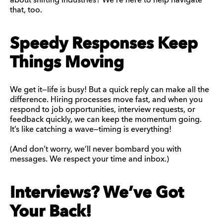
about shifting industries? We’re here to help navigate
that, too.
Speedy Responses Keep
Things Moving
We get it—life is busy! But a quick reply can make all the
difference. Hiring processes move fast, and when you
respond to job opportunities, interview requests, or
feedback quickly, we can keep the momentum going.
It’s like catching a wave—timing is everything!
(And don’t worry, we’ll never bombard you with
messages. We respect your time and inbox.)
Interviews? We’ve Got
Your Back!