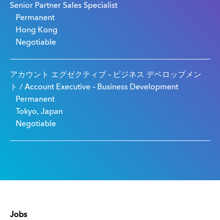
Senior Partner Sales Specialist
Permanent
Hong Kong
Negotiable
アカウント エグゼクティブ – ビジネス デベロップメン
ト / Account Executive – Business Development
Permanent
Tokyo, Japan
Negotiable
Jobs