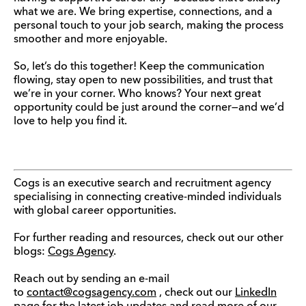
what we are. We bring expertise, connections, and a
personal touch to your job search, making the process
smoother and more enjoyable.
So, let’s do this together! Keep the communication
flowing, stay open to new possibilities, and trust that
we’re in your corner. Who knows? Your next great
opportunity could be just around the corner—and we’d
love to help you find it.
Cogs is an executive search and recruitment agency
specialising in connecting creative-minded individuals
with global career opportunities.
For further reading and resources, check out our other
blogs:
Cogs Agency
.
Reach out by sending an e-mail
to
contact@cogsagency.com
, check out our
LinkedIn