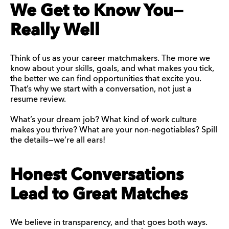
We Get to Know You—
Really Well
Think of us as your career matchmakers. The more we
know about your skills, goals, and what makes you tick,
the better we can find opportunities that excite you.
That’s why we start with a conversation, not just a
resume review.
What’s your dream job? What kind of work culture
makes you thrive? What are your non-negotiables? Spill
the details—we’re all ears!
Honest Conversations
Lead to Great Matches
We believe in transparency, and that goes both ways.