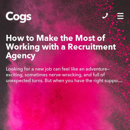
Cogs
How to Make the Most of
Working with a Recruitment
Agency
Looking for a new job can feel like an adventure—
exciting, sometimes nerve-wracking, and full of
unexpected turns. But when you have the right suppo…