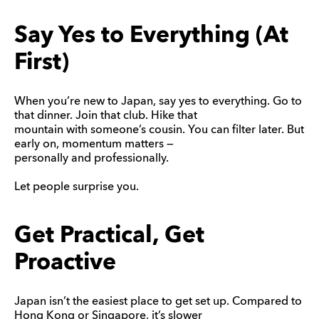
Say Yes to Everything (At
First)
When you’re new to Japan, say yes to everything. Go to
that dinner. Join that club. Hike that
mountain with someone’s cousin. You can filter later. But
early on, momentum matters —
personally and professionally.
Let people surprise you.
Get Practical, Get
Proactive
Japan isn’t the easiest place to get set up. Compared to
Hong Kong or Singapore, it’s slower