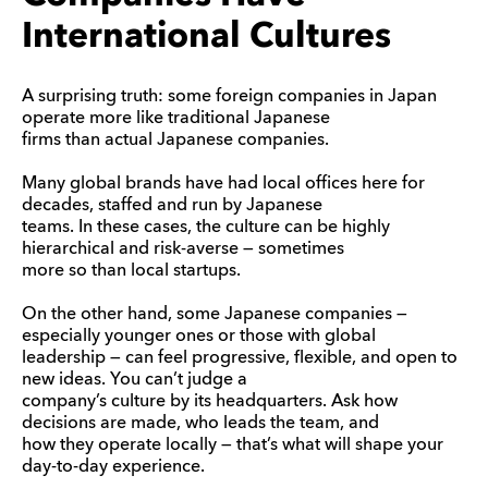
International Cultures
A surprising truth: some foreign companies in Japan
operate more like traditional Japanese
firms than actual Japanese companies.
Many global brands have had local offices here for
decades, staffed and run by Japanese
teams. In these cases, the culture can be highly
hierarchical and risk-averse — sometimes
more so than local startups.
On the other hand, some Japanese companies —
especially younger ones or those with global
leadership — can feel progressive, flexible, and open to
new ideas. You can’t judge a
company’s culture by its headquarters. Ask how
decisions are made, who leads the team, and
how they operate locally — that’s what will shape your
day-to-day experience.