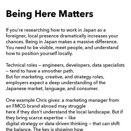
Being Here Matters
If you’re researching how to work in Japan as a
foreigner, local presence dramatically increases your
chances. Being in Japan makes a massive difference.
You need to be visible, meet people, and understand
how to position yourself locally.
Technical roles — engineers, developers, data specialists
— tend to have a smoother path.
But for marketing, creative, and strategy roles,
employers expect a deep understanding of the
Japanese market, language, and consumer.
One example Chris gives: a marketing manager from
an FMCG brand abroad may struggle
here if they don’t understand the local landscape. But if
they bring scarce expertise — like
digital strategy or data-driven thinking — that can shift
the balance. The key is showing how