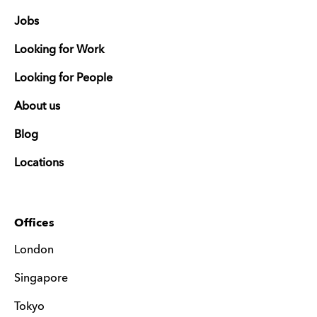
Jobs
Looking for Work
Looking for People
About us
Blog
Locations
Offices
London
Singapore
Tokyo