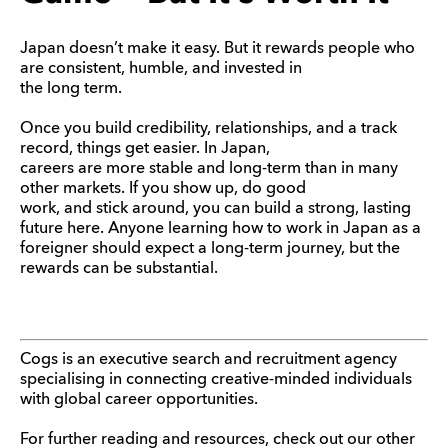
Japan doesn’t make it easy. But it rewards people who
are consistent, humble, and invested in
the long term.
Once you build credibility, relationships, and a track
record, things get easier. In Japan,
careers are more stable and long-term than in many
other markets. If you show up, do good
work, and stick around, you can build a strong, lasting
future here. Anyone learning how to work in Japan as a
foreigner should expect a long-term journey, but the
rewards can be substantial.
Cogs is an executive search and recruitment agency
specialising in connecting creative-minded individuals
with global career opportunities.
For further reading and resources, check out our other