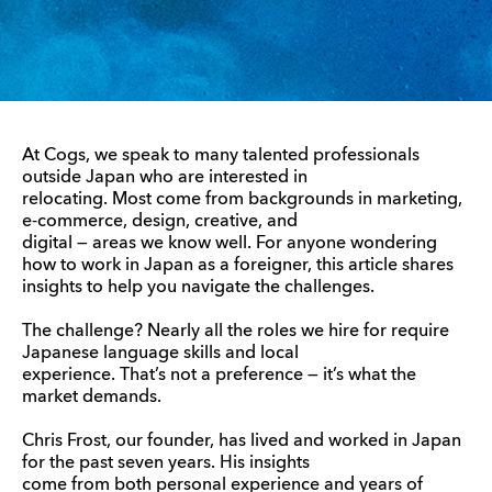
At Cogs, we speak to many talented professionals
outside Japan who are interested in
relocating. Most come from backgrounds in marketing,
e-commerce, design, creative, and
digital — areas we know well. For anyone wondering
how to work in Japan as a foreigner, this article shares
insights to help you navigate the challenges.
The challenge? Nearly all the roles we hire for require
Japanese language skills and local
experience. That’s not a preference — it’s what the
market demands.
Chris Frost, our founder, has lived and worked in Japan
for the past seven years. His insights
come from both personal experience and years of