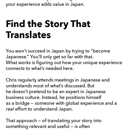
your experience adds value in Japan.
Find the Story That
Translates
You won’t succeed in Japan by trying to “become
Japanese.” You’ll only get so far with that.
What works is figuring out how your unique experience
connects to what’s needed here.
Chris regularly attends meetings in Japanese and
understands most of what’s discussed. But
he doesn’t pretend to be an expert in Japanese
business culture. Instead, he positions himself
as a bridge — someone with global experience and a
real effort to understand Japan.
That approach — of translating your story into
something relevant and useful — is often