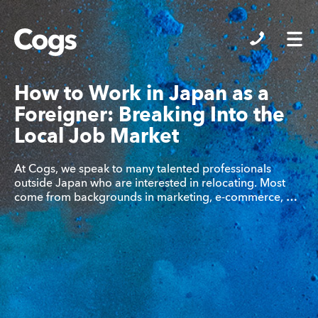
Cogs
How to Work in Japan as a
Foreigner: Breaking Into the
Local Job Market
At Cogs, we speak to many talented professionals
outside Japan who are interested in relocating. Most
come from backgrounds in marketing, e-commerce, …