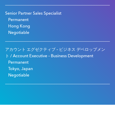
Senior Partner Sales Specialist
Permanent
Hong Kong
Negotiable
アカウント エグゼクティブ – ビジネス デベロップメン
ト / Account Executive – Business Development
Permanent
Tokyo, Japan
Negotiable