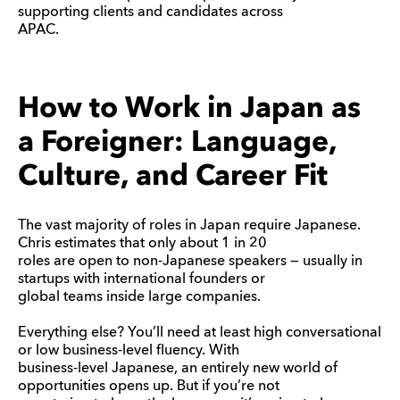
supporting clients and candidates across
APAC.
How to Work in Japan as
a Foreigner: Language,
Culture, and Career Fit
The vast majority of roles in Japan require Japanese.
Chris estimates that only about 1 in 20
roles are open to non-Japanese speakers — usually in
startups with international founders or
global teams inside large companies.
Everything else? You’ll need at least high conversational
or low business-level fluency. With
business-level Japanese, an entirely new world of
opportunities opens up. But if you’re not