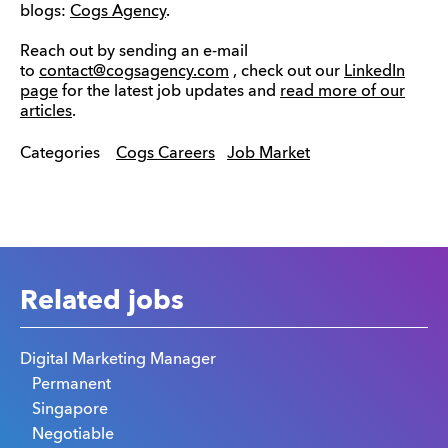
blogs:
Cogs Agency
.
Reach out by sending an e-mail
to
contact@cogsagency.com
, check out our
LinkedIn
page
for the latest job updates and
read more of our
articles
.
Categories
Cogs Careers
Job Market
Related jobs
Digital Marketing Manager
Permanent
Singapore
Negotiable