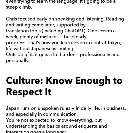
even trying to learn the language, it’s going to be a
steep climb.
Chris focused early on speaking and listening. Reading
and writing came later, supported by
translation tools (including ChatGPT). One lesson a
week, plenty of mistakes — but steady
progress. That’s how you learn. Even in central Tokyo,
life without Japanese is limiting.
Outside of it, it gets a lot harder — professionally and
personally.
Culture: Know Enough to
Respect It
Japan runs on unspoken rules — in daily life, in business,
and especially in communication.
You’re not expected to know everything, but
understanding the basics around etiquette and
interaction goes a long way.