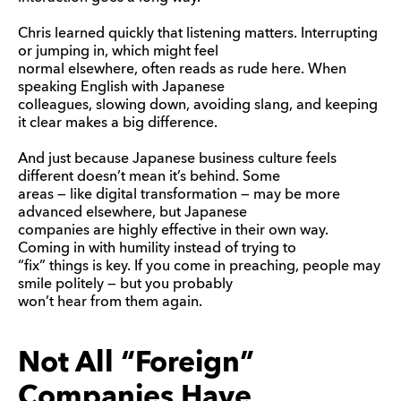
Chris learned quickly that listening matters. Interrupting
or jumping in, which might feel
normal elsewhere, often reads as rude here. When
speaking English with Japanese
colleagues, slowing down, avoiding slang, and keeping
it clear makes a big difference.
And just because Japanese business culture feels
different doesn’t mean it’s behind. Some
areas — like digital transformation — may be more
advanced elsewhere, but Japanese
companies are highly effective in their own way.
Coming in with humility instead of trying to
“fix” things is key. If you come in preaching, people may
smile politely — but you probably
won’t hear from them again.
Not All “Foreign”
Companies Have