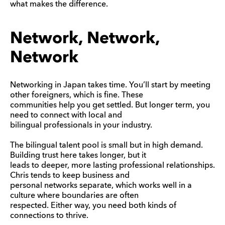
what makes the difference.
Network, Network,
Network
Networking in Japan takes time. You’ll start by meeting
other foreigners, which is fine. These
communities help you get settled. But longer term, you
need to connect with local and
bilingual professionals in your industry.
The bilingual talent pool is small but in high demand.
Building trust here takes longer, but it
leads to deeper, more lasting professional relationships.
Chris tends to keep business and
personal networks separate, which works well in a
culture where boundaries are often
respected. Either way, you need both kinds of
connections to thrive.