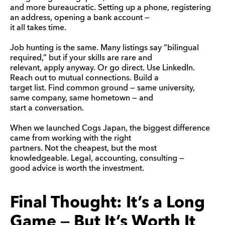
and more bureaucratic. Setting up a phone, registering
an address, opening a bank account —
it all takes time.
Job hunting is the same. Many listings say “bilingual
required,” but if your skills are rare and
relevant, apply anyway. Or go direct. Use LinkedIn.
Reach out to mutual connections. Build a
target list. Find common ground — same university,
same company, same hometown — and
start a conversation.
When we launched Cogs Japan, the biggest difference
came from working with the right
partners. Not the cheapest, but the most
knowledgeable. Legal, accounting, consulting —
good advice is worth the investment.
Final Thought: It’s a Long
Game — But It’s Worth It