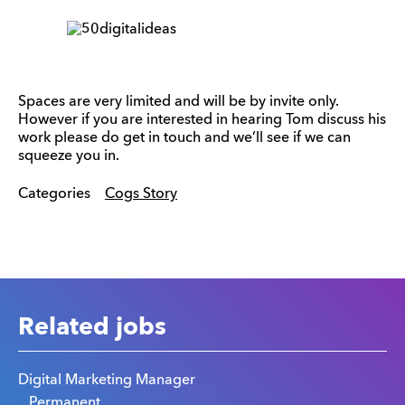
Spaces are very limited and will be by invite only.
However if you are interested in hearing Tom discuss his
work please do get in touch and we’ll see if we can
squeeze you in.
Categories
Cogs Story
Related jobs
Digital Marketing Manager
Permanent