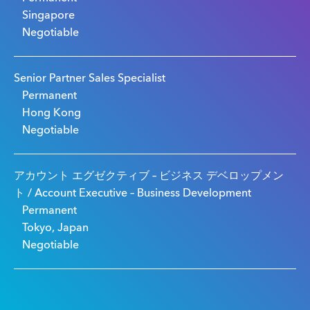
Singapore
Negotiable
Senior Partner Sales Specialist
Permanent
Hong Kong
Negotiable
アカウント エグゼクティブ – ビジネス デベロップメン
ト / Account Executive – Business Development
Permanent
Tokyo, Japan
Negotiable