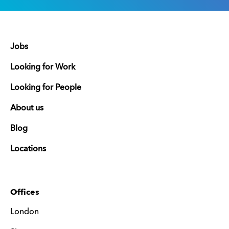
Jobs
Looking for Work
Looking for People
About us
Blog
Locations
Offices
London