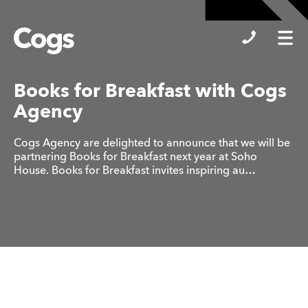
Cogs
Books for Breakfast with Cogs
Agency
Cogs Agency are delighted to announce that we will be
partnering Books for Breakfast next year at Soho
House. Books for Breakfast invites inspiring au…