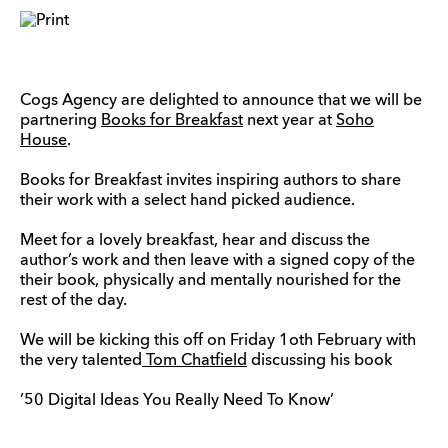
Cogs Agency are delighted to announce that we will be
partnering
Books for Breakfast
next year at
Soho
House
.
Books for Breakfast invites inspiring authors to share
their work with a select hand picked audience.
Meet for a lovely breakfast, hear and discuss the
author’s work and then leave with a signed copy of the
their book, physically and mentally nourished for the
rest of the day.
We will be kicking this off on Friday 1oth February with
the very talented
Tom Chatfield
discussing his book
’50 Digital Ideas You Really Need To Know’