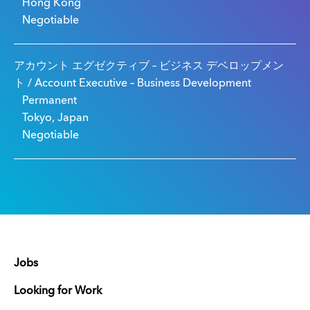
Hong Kong
Negotiable
アカウント エグゼクティブ – ビジネス デベロップメン
ト / Account Executive – Business Development
Permanent
Tokyo, Japan
Negotiable
Jobs
Looking for Work