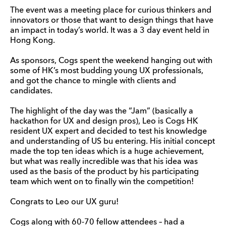
The event was a meeting place for curious thinkers and
innovators or those that want to design things that have
an impact in today’s world. It was a 3 day event held in
Hong Kong.
As sponsors, Cogs spent the weekend hanging out with
some of HK’s most budding young UX professionals,
and got the chance to mingle with clients and
candidates.
The highlight of the day was the “Jam” (basically a
hackathon for UX and design pros), Leo is Cogs HK
resident UX expert and decided to test his knowledge
and understanding of US bu entering. His initial concept
made the top ten ideas which is a huge achievement,
but what was really incredible was that his idea was
used as the basis of the product by his participating
team which went on to finally win the competition!
Congrats to Leo our UX guru!
Cogs along with 60-70 fellow attendees – had a