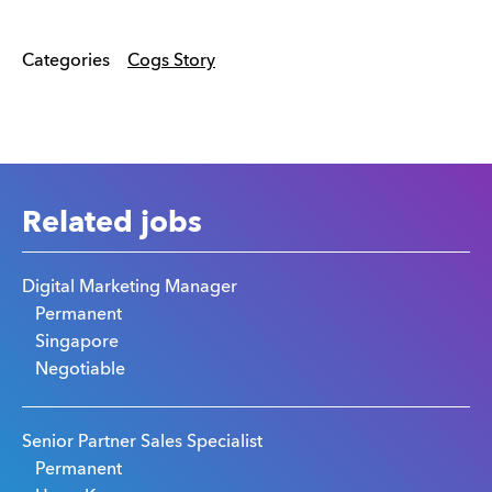
Categories
Cogs Story
Related jobs
Digital Marketing Manager
Permanent
Singapore
Negotiable
Senior Partner Sales Specialist
Permanent