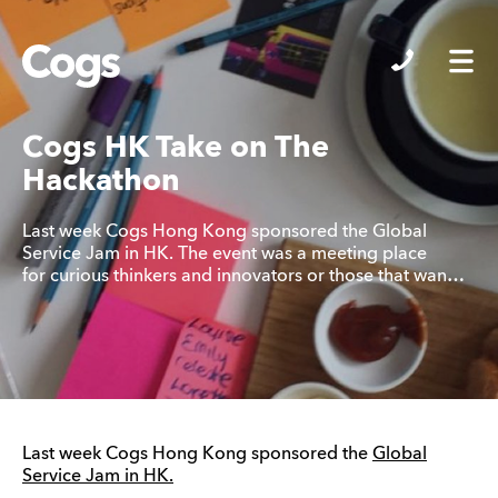
Cogs
Cogs HK Take on The
Hackathon
Last week Cogs Hong Kong sponsored the Global
Service Jam in HK. The event was a meeting place
for curious thinkers and innovators or those that wan…
Last week Cogs Hong Kong sponsored the
Global
Service Jam in HK.