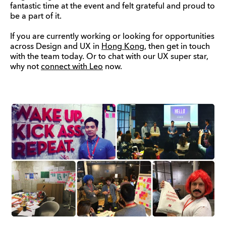
fantastic time at the event and felt grateful and proud to
be a part of it.
If you are currently working or looking for opportunities
across Design and UX in
Hong Kong
, then get in touch
with the team today. Or to chat with our UX super star,
why not
connect with Leo
now.