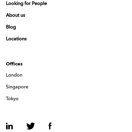
Looking for People
About us
Blog
Locations
Offices
London
Singapore
Tokyo
LinkedIn
Twitter
Facebook