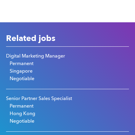
Related jobs
Digital Marketing Manager
Permanent
Singapore
Negotiable
Senior Partner Sales Specialist
Permanent
Hong Kong
Negotiable