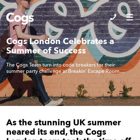
Cogs
Cogs London Celebrates a
Summer of Success
The Cogs Team turn into code breakers for their
summer party challenge at Breakin’ Escape Room…
As the stunning UK summer
neared its end, the Cogs