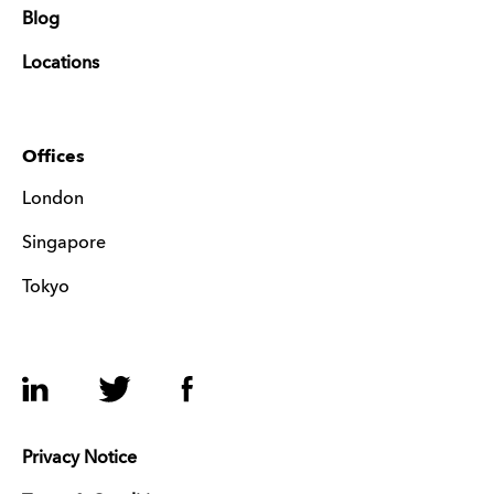
Blog
Locations
Offices
London
Singapore
Tokyo
LinkedIn
Twitter
Facebook
Privacy Notice