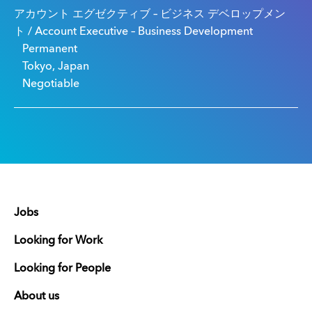
アカウント エグゼクティブ – ビジネス デベロップメン
ト / Account Executive – Business Development
Permanent
Tokyo, Japan
Negotiable
Jobs
Looking for Work
Looking for People
About us