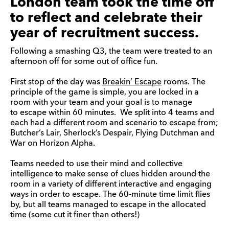
London team took the time off
to reflect and celebrate their
year of recruitment success.
Following a smashing Q3, the team were treated to an
afternoon off for some out of office fun.
First stop of the day was
Breakin’ Escape
rooms. The
principle of the game is simple, you are locked in a
room with your team and your goal is to manage
to escape within 60 minutes. We split into 4 teams and
each had a different room and scenario to escape from;
Butcher’s Lair, Sherlock’s Despair, Flying Dutchman and
War on Horizon Alpha.
Teams needed to use their mind and collective
intelligence to make sense of clues hidden around the
room in a variety of different interactive and engaging
ways in order to escape. The 60-minute time limit flies
by, but all teams managed to escape in the allocated
time (some cut it finer than others!)