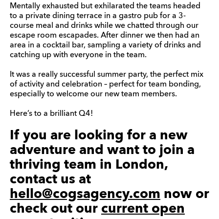
Mentally exhausted but exhilarated the teams headed
to a private dining terrace in a gastro pub for a 3-
course meal and drinks while we chatted through our
escape room escapades. After dinner we then had an
area in a cocktail bar, sampling a variety of drinks and
catching up with everyone in the team.
It was a really successful summer party, the perfect mix
of activity and celebration – perfect for team bonding,
especially to welcome our new team members.
Here’s to a brilliant Q4!
If you are looking for a new
adventure and want to join a
thriving team in London,
contact us at
hello@cogsagency.com
now or
check out our
current open