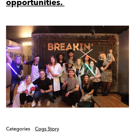
opportunities.
Categories
Cogs Story