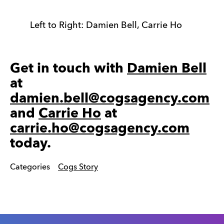
Left to Right: Damien Bell, Carrie Ho
Get in touch with
Damien Bell
at
damien.bell@cogsagency.com
and
Carrie Ho
at
carrie.ho@cogsagency.com
today.
Categories
Cogs Story