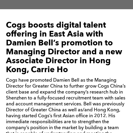
Cogs boosts digital talent
offering in East Asia with
Damien Bell’s promotion to
Managing Director and a new
Associate Director in Hong
Kong, Carrie Ho
Cogs have promoted Damien Bell as the Managing
Director for Greater China to further grow Cogs China’s
client base and expand the company’s research hub in
Shenzhen to a fully-focused recruitment team with sales
and account management services. Bell was previously
Director of Greater China as well as/and Hong Kong,
having started Cogs’s first Asian office in 2012. His
immediate responsibilities are to strengthen the
company’s position in the market by building a team