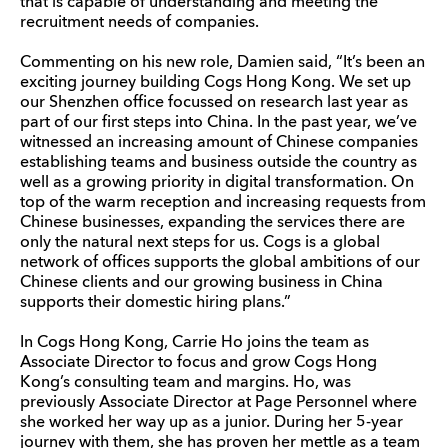
that is capable of understanding and meeting the
recruitment needs of companies.
Commenting on his new role, Damien said, “It’s been an
exciting journey building Cogs Hong Kong. We set up
our Shenzhen office focussed on research last year as
part of our first steps into China. In the past year, we’ve
witnessed an increasing amount of Chinese companies
establishing teams and business outside the country as
well as a growing priority in digital transformation. On
top of the warm reception and increasing requests from
Chinese businesses, expanding the services there are
only the natural next steps for us. Cogs is a global
network of offices supports the global ambitions of our
Chinese clients and our growing business in China
supports their domestic hiring plans.”
In Cogs Hong Kong, Carrie Ho joins the team as
Associate Director to focus and grow Cogs Hong
Kong’s consulting team and margins. Ho, was
previously Associate Director at Page Personnel where
she worked her way up as a junior. During her 5-year
journey with them, she has proven her mettle as a team