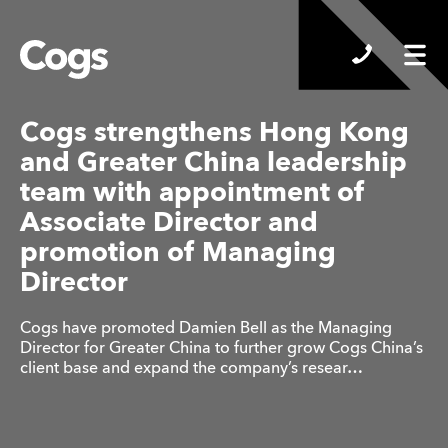
Cogs
Cogs strengthens Hong Kong
and Greater China leadership
team with appointment of
Associate Director and
promotion of Managing
Director
Cogs have promoted Damien Bell as the Managing
Director for Greater China to further grow Cogs China’s
client base and expand the company’s resear…