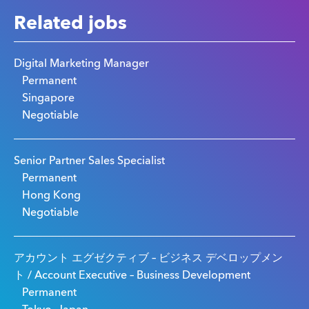
Related jobs
Digital Marketing Manager
Permanent
Singapore
Negotiable
Senior Partner Sales Specialist
Permanent
Hong Kong
Negotiable
アカウント エグゼクティブ – ビジネス デベロップメン
ト / Account Executive – Business Development
Permanent