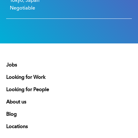
Tokyo, Japan
Negotiable
Jobs
Looking for Work
Looking for People
About us
Blog
Locations