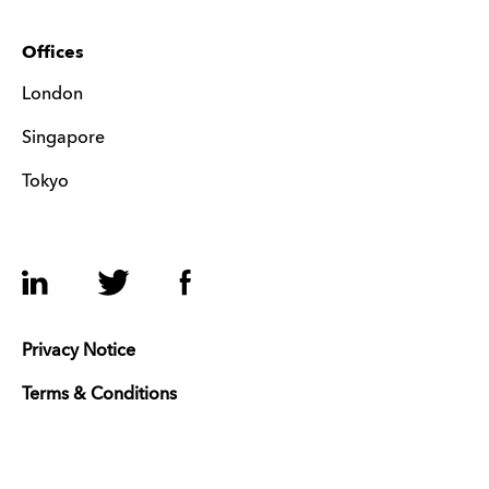
Offices
London
Singapore
Tokyo
LinkedIn
Twitter
Facebook
Privacy Notice
Terms & Conditions