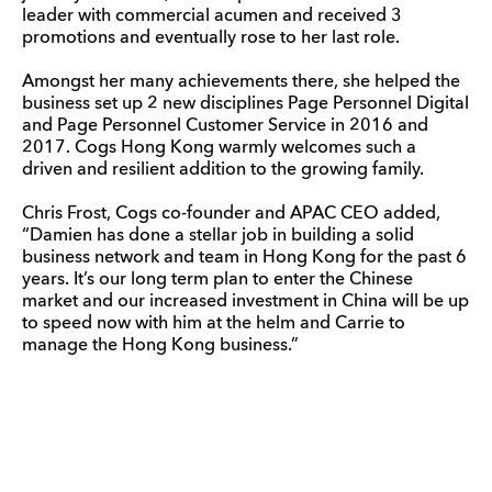
leader with commercial acumen and received 3
promotions and eventually rose to her last role.
Amongst her many achievements there, she helped the
business set up 2 new disciplines Page Personnel Digital
and Page Personnel Customer Service in 2016 and
2017. Cogs Hong Kong warmly welcomes such a
driven and resilient addition to the growing family.
Chris Frost, Cogs co-founder and APAC CEO added,
“Damien has done a stellar job in building a solid
business network and team in Hong Kong for the past 6
years. It’s our long term plan to enter the Chinese
market and our increased investment in China will be up
to speed now with him at the helm and Carrie to
manage the Hong Kong business.”