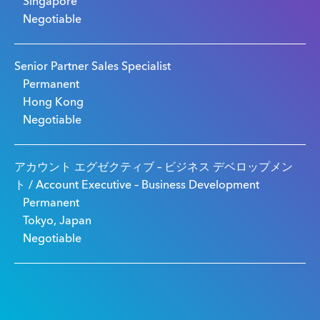
Singapore
Negotiable
Senior Partner Sales Specialist
Permanent
Hong Kong
Negotiable
アカウント エグゼクティブ – ビジネス デベロップメン
ト / Account Executive – Business Development
Permanent
Tokyo, Japan
Negotiable