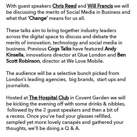
With guest speakers
Chris Reed
and
Will Francis
we will
be discussing the merits of Social Media in Business and
what that
‘Change’
means for us all.
These talks aim to bring together industry leaders
across the digital space to discuss and debate the
merits of innovation, technology and social media in
business. Previous
Cogs Talks
have featured
Andy
Kinsella
, innovations director at Glue London and
Ben
Scott Robinson
, director at We Love Mobile.
The audience will be a selective bunch picked from
London’s leading agencies, big brands, start ups and
journalists.
Hosted at
The Hospital Club
in Covent Garden we will
be kicking the evening off with some drinks & nibbles,
followed by the 2 guest speakers and then a bit of
a recess. Once you’ve had your glasses refilled,
sampled yet more lovely canapés and gathered your
thoughts, we’ll be doing a Q & A.