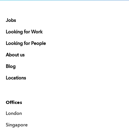
Jobs
Looking for Work
Looking for People
About us
Blog
Locations
Offices
London
Singapore