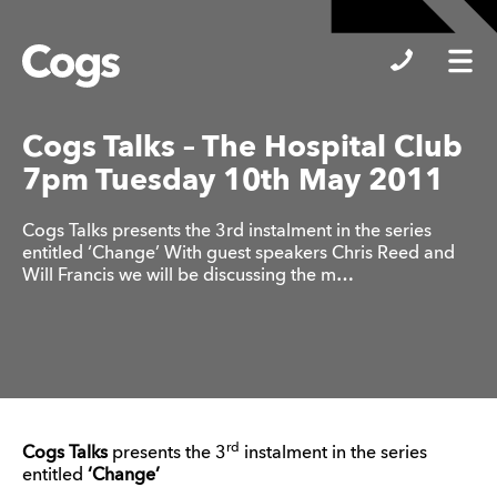
Cogs
Cogs Talks – The Hospital Club
7pm Tuesday 10th May 2011
Cogs Talks presents the 3rd instalment in the series
entitled ‘Change’ With guest speakers Chris Reed and
Will Francis we will be discussing the m…
rd
Cogs Talks
presents the 3
instalment in the series
entitled
‘Change’