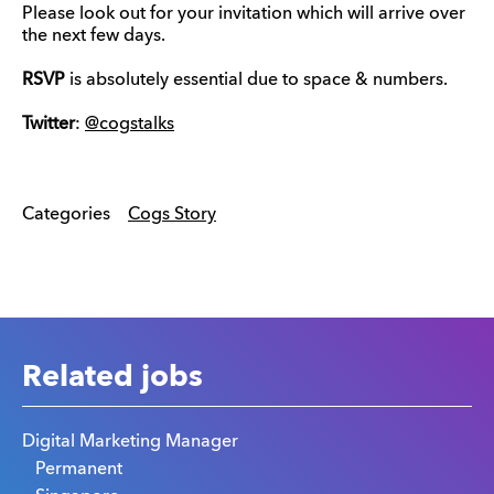
Please look out for your invitation which will arrive over
the next few days.
RSVP
is absolutely essential due to space & numbers.
Twitter
:
@cogstalks
Categories
Cogs Story
Related jobs
Digital Marketing Manager
Permanent