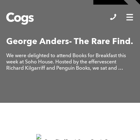
Cogs
George Anders- The Rare Find.
We were delighted to attend Books for Breakfast this
week at Soho House. Hosted by the effervescent
Richard Kilgarriff and Penguin Books, we sat and …