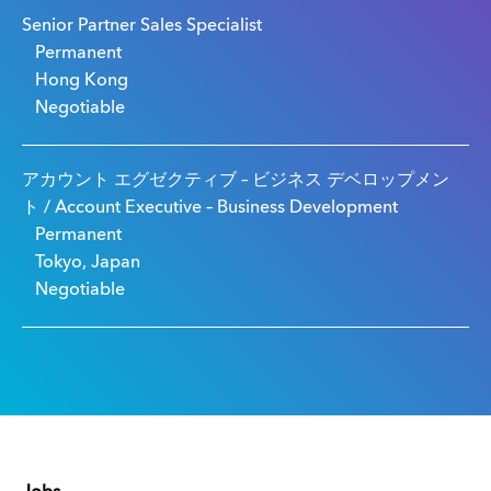
Senior Partner Sales Specialist
Permanent
Hong Kong
Negotiable
アカウント エグゼクティブ – ビジネス デベロップメン
ト / Account Executive – Business Development
Permanent
Tokyo, Japan
Negotiable