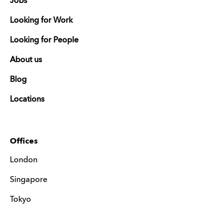
Jobs
Looking for Work
Looking for People
About us
Blog
Locations
Offices
London
Singapore
Tokyo