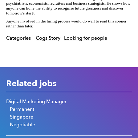
psychiatrists, economists, recruiters and business strategists. He shows how
anyone can hone the ability to recognise future greatness and discover
tomorrow’s star
s.
Anyone involved in the hiring process would do well to read this sooner
rather than later.
Categories
Cogs Story
Looking for people
Related jobs
Digital Marketing Manager
Permanent
Singapore
Negotiable