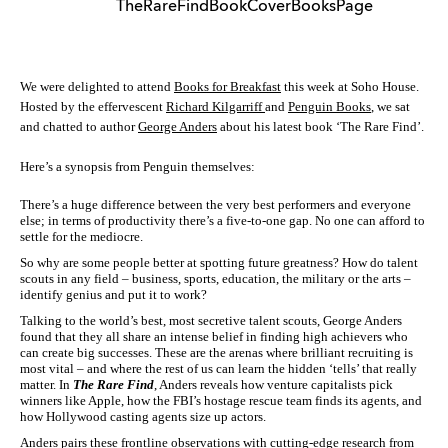
We were delighted to attend
Books for Breakfast
this week at Soho House.
Hosted by the effervescent
Richard Kilgarriff
and
Penguin Books
, we sat
and chatted to author
George Anders
about his latest book ‘The Rare Find’.
Here’s a synopsis from Penguin themselves:
There’s a huge difference between the very best performers and everyone
else; in terms of productivity there’s a five-to-one gap. No one can afford to
settle for the mediocre.
So why are some people better at spotting future greatness? How do talent
scouts in any field – business, sports, education, the military or the arts –
identify genius and put it to work?
Talking to the world’s best, most secretive talent scouts, George Anders
found that they all share an intense belief in finding high achievers who
can create big successes. These are the arenas where brilliant recruiting is
most vital – and where the rest of us can learn the hidden ‘tells’ that really
matter. In
The Rare Find
, Anders reveals how venture capitalists pick
winners like Apple, how the FBI’s hostage rescue team finds its agents, and
how Hollywood casting agents size up actors.
Anders pairs these frontline observations with cutting-edge research from