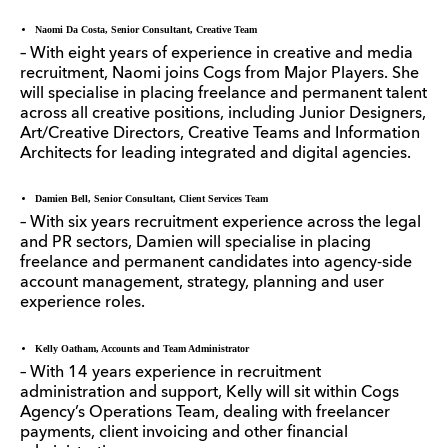
Naomi Da Costa, Senior Consultant, Creative Team
– With eight years of experience in creative and media
recruitment, Naomi joins Cogs from Major Players. She
will specialise in placing freelance and permanent talent
across all creative positions, including Junior Designers,
Art/Creative Directors, Creative Teams and Information
Architects for leading integrated and digital agencies.
Damien Bell, Senior Consultant, Client Services Team
– With six years recruitment experience across the legal
and PR sectors, Damien will specialise in placing
freelance and permanent candidates into agency-side
account management, strategy, planning and user
experience roles.
Kelly Oatham, Accounts and Team Administrator
– With 14 years experience in recruitment
administration and support, Kelly will sit within Cogs
Agency’s Operations Team, dealing with freelancer
payments, client invoicing and other financial