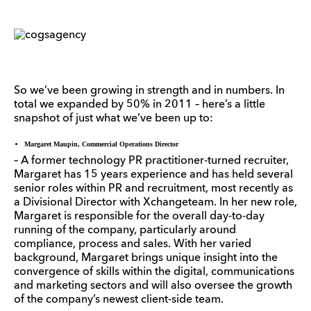
So we’ve been growing in strength and in numbers. In
total we expanded by 50% in 2011 – here’s a little
snapshot of just what we’ve been up to:
Margaret Maupin, Commercial Operations Director
– A former technology PR practitioner-turned recruiter,
Margaret has 15 years experience and has held several
senior roles within PR and recruitment, most recently as
a Divisional Director with Xchangeteam. In her new role,
Margaret is responsible for the overall day-to-day
running of the company, particularly around
compliance, process and sales. With her varied
background, Margaret brings unique insight into the
convergence of skills within the digital, communications
and marketing sectors and will also oversee the growth
of the company’s newest client-side team.