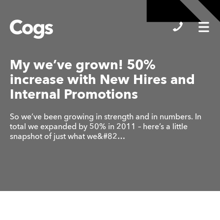
Cogs
My we’ve grown! 50%
increase with New Hires and
Internal Promotions
So we’ve been growing in strength and in numbers. In
total we expanded by 50% in 2011 – here’s a little
snapshot of just what we&#82…