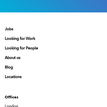
Jobs
Looking for Work
Looking for People
About us
Blog
Locations
Offices
London