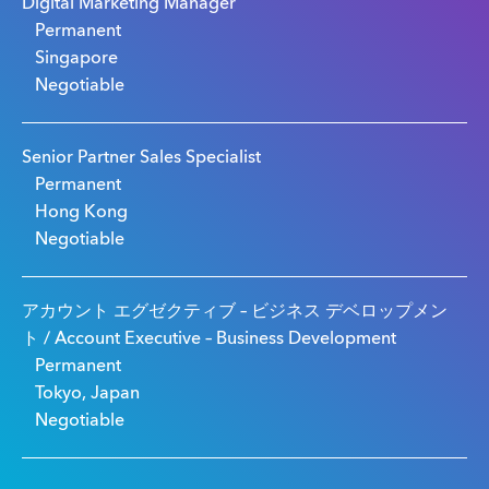
Digital Marketing Manager
Permanent
Singapore
Negotiable
Senior Partner Sales Specialist
Permanent
Hong Kong
Negotiable
アカウント エグゼクティブ – ビジネス デベロップメン
ト / Account Executive – Business Development
Permanent
Tokyo, Japan
Negotiable