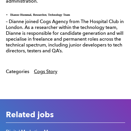
administration.
Dianne Hummal, Researcher, Technology Team
– Dianne joined Cogs Agency from The Hospital Club in
London. As a researcher within the technology team,
Dianne is responsible for candidate generation and will
specialise in freelance and permanent roles across the
technical spectrum, including junior developers to tech
directors, testers and QA’s.
Categories
Cogs Story
Related jobs