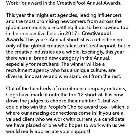
Work For
award in the
CreativePool Annual Awards.
This year the mightiest agencies, leading influencers
and the most promising newcomers from across the
global community are battling it out to be crowned top
in their respective fields in 2017’s
Creativepool
Awards.
This year’s Annual Shortlist is a reflection not
only of the global creative talent on Creativepool, but in
the creative industries as a whole. Excitingly, this year
there was a
brand new category in the Annual,
especially for recruiters
!
The winner will be a
recruitment agency who has a unique culture, are
diverse, innovative and who stand out from the rest.
Out of the hundreds of recruitment company entrants,
Cogs have made it onto the top 12 shortlist. It is now
down the judges to choose their number 1, but we
could also win the
People’s Choice
award too – which is
where our amazing connections come in! If you are a
valued client who we work with currently, a candidate
we have placed or one who hopes to work with us we
would really appreciate your support!