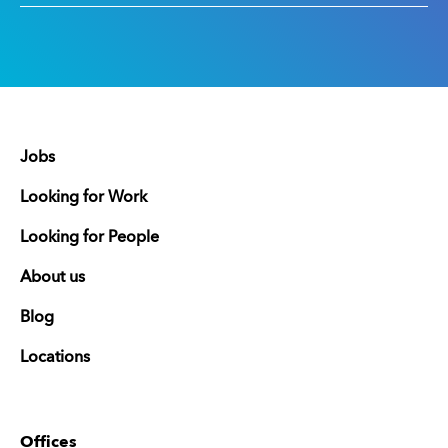
Jobs
Looking for Work
Looking for People
About us
Blog
Locations
Offices