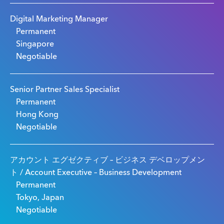
Digital Marketing Manager
Permanent
Singapore
Negotiable
Senior Partner Sales Specialist
Permanent
Hong Kong
Negotiable
アカウント エグゼクティブ – ビジネス デベロップメン
ト / Account Executive – Business Development
Permanent
Tokyo, Japan
Negotiable