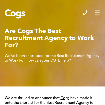
Cogs
Are Cogs The Best
Recruitment Agency to Work
For?
We’ve been shortlisted for the Best Recruitment Agency
to Work For, how can your VOTE help?
We are thrilled to announce that
Cogs
have made it
onto the shortlist for the
Best Recruitment Agency to