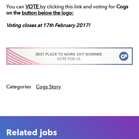
You can
VOTE
by clicking this link and voting for
Cogs
on the
button below the logo:
Voting closes at 17th February 2017!
Categories
Cogs Story
Related jobs