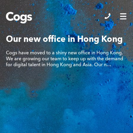
Cogs
Our new office in Hong Kong
Cogs have moved to a shiny new office in Hong Kong.
We are growing our team to keep up with the demand
for digital talent in Hong Kong and Asia. Our n…