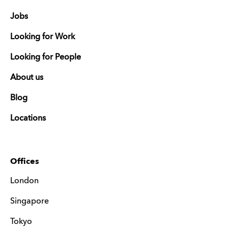
Jobs
Looking for Work
Looking for People
About us
Blog
Locations
Offices
London
Singapore
Tokyo