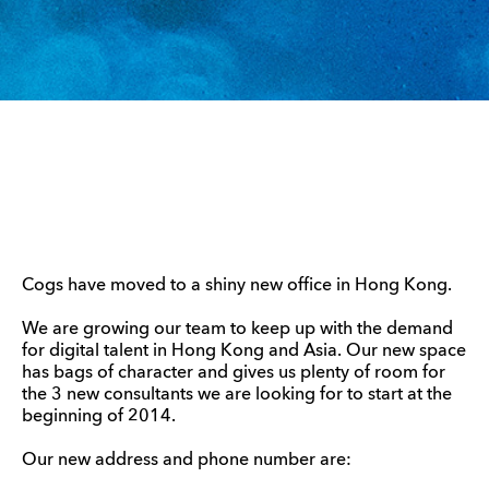
Cogs have moved to a shiny new office in Hong Kong.
We are growing our team to keep up with the demand
for digital talent in Hong Kong and Asia. Our new space
has bags of character and gives us plenty of room for
the 3 new consultants we are looking for to start at the
beginning of 2014.
Our new address and phone number are: