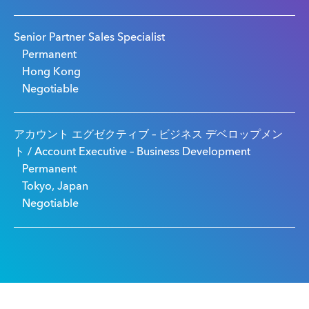
Senior Partner Sales Specialist
Permanent
Hong Kong
Negotiable
アカウント エグゼクティブ – ビジネス デベロップメン
ト / Account Executive – Business Development
Permanent
Tokyo, Japan
Negotiable