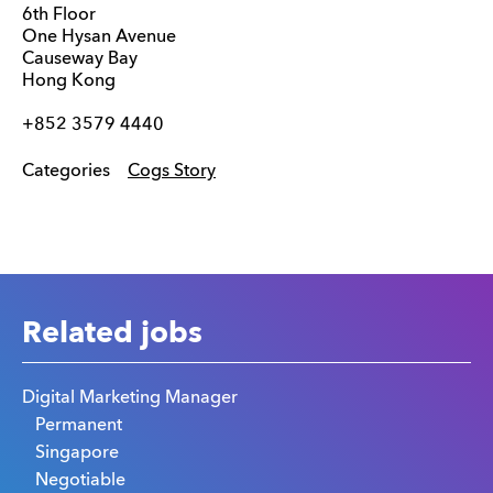
6th Floor
One Hysan Avenue
Causeway Bay
Hong Kong
+852 3579 4440
Categories
Cogs Story
Related jobs
Digital Marketing Manager
Permanent
Singapore
Negotiable