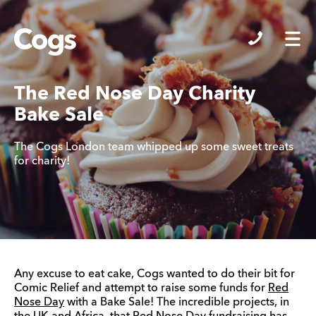
Cogs
The Red Nose Day Charity
Bake Sale
The Cogs London team whipped up some sweet treats
for charity!
Any excuse to eat cake, Cogs wanted to do their bit for
Comic Relief and attempt to raise some funds for
Red
Nose Day
with a Bake Sale! The incredible projects, in