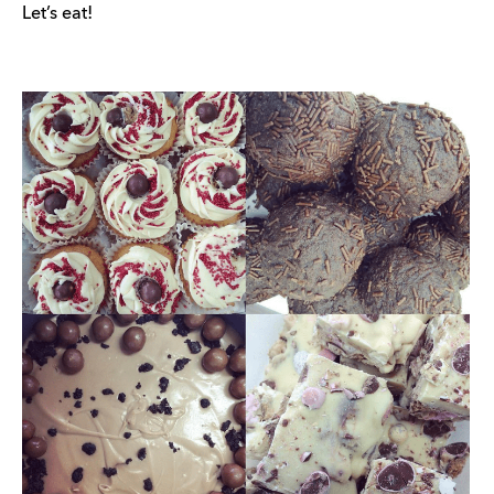
Let’s eat!