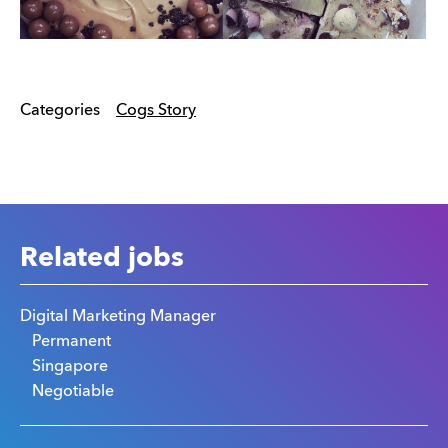
Categories
Cogs Story
Related jobs
Digital Marketing Manager
Permanent
Singapore
Negotiable