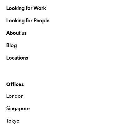
Looking for Work
Looking for People
About us
Blog
Locations
Offices
London
Singapore
Tokyo