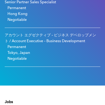
Senior Partner Sales Specialist
Permanent
Hong Kong
Negotiable
アカウント エグゼクティブ – ビジネス デベロップメン
ト / Account Executive – Business Development
Permanent
Tokyo, Japan
Negotiable
Jobs