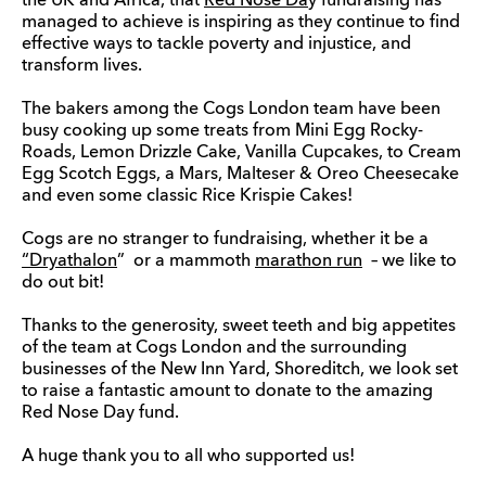
the UK and Africa, that
Red Nose Da
y fundraising has
managed to achieve is inspiring as they continue to find
effective ways to tackle poverty and injustice, and
transform lives.
The bakers among the Cogs London team have been
busy cooking up some treats from Mini Egg Rocky-
Roads, Lemon Drizzle Cake, Vanilla Cupcakes, to Cream
Egg Scotch Eggs, a Mars, Malteser & Oreo Cheesecake
and even some classic Rice Krispie Cakes!
Cogs are no stranger to fundraising, whether it be a
“Dryathalon
” or a mammoth
marathon run
– we like to
do out bit!
Thanks to the generosity, sweet teeth and big appetites
of the team at Cogs London and the surrounding
businesses of the New Inn Yard, Shoreditch, we look set
to raise a fantastic amount to donate to the amazing
Red Nose Day fund.
A huge thank you to all who supported us!