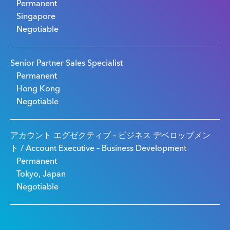
Permanent
Singapore
Negotiable
Senior Partner Sales Specialist
Permanent
Hong Kong
Negotiable
アカウント エグゼクティブ – ビジネス デベロップメン
ト / Account Executive – Business Development
Permanent
Tokyo, Japan
Negotiable