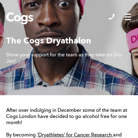
Cogs
The Cogs Dryathalon
Show your support for the team as they take on Dry-
Jan!
After over indulging in December some of the team at
Cogs London have decided to go alcohol free for one
month!
By becoming
‘Dryathletes’ for Cancer Research
and