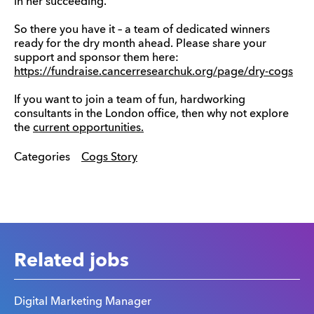
in her succeeding.
So there you have it – a team of dedicated winners
ready for the dry month ahead. Please share your
support and sponsor them here:
https://fundraise.cancerresearchuk.org/page/dry-cogs
If you want to join a team of fun, hardworking
consultants in the London office, then why not explore
the
current opportunities.
Categories
Cogs Story
Related jobs
Digital Marketing Manager