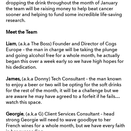
dropping the drink throughout the month of January
the team will be raising money to help beat cancer
sooner and helping to fund some incredible life-saving
research.
Meet the Team
Liam
, (a.k.a The Boss) Founder and Director of Cogs
Europe – the man in charge will be taking the plunge
and going alcohol free for a whole month, he actually
began this over a week early so we have high hopes for
his dedication.
James,
(a.k.a Donny) Tech Consultant – the man known
to enjoy a beer or two will be opting for the soft drinks
for the rest of the month, it will be a challenge but we
are aware he may have agreed to a forfeit if he fails…
watch this space.
Georgie
, (a.k.a G) Client Services Consultant – head
strong Georgie will need to wave goodbye to her
French wines for a whole month, but we have every faith