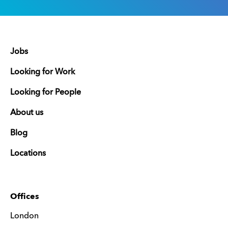
Jobs
Looking for Work
Looking for People
About us
Blog
Locations
Offices
London