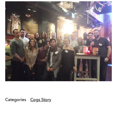
Categories
Cogs Story