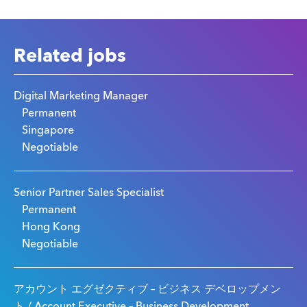
Related jobs
Digital Marketing Manager
Permanent
Singapore
Negotiable
Senior Partner Sales Specialist
Permanent
Hong Kong
Negotiable
アカウント エグゼクティブ – ビジネス デベロップメン
ト / Account Executive – Business Development