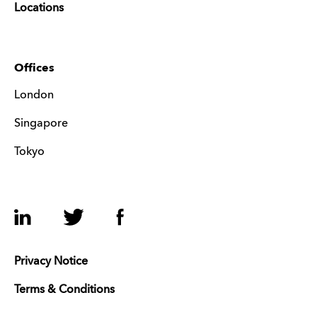
Locations
Offices
London
Singapore
Tokyo
LinkedIn
Twitter
Facebook
Privacy Notice
Terms & Conditions