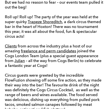
But we had no reason to fear – our events team pulled it
out the bag!
Roll up! Roll up! The party of the year was held at the
super quirky
Trapeze Shoreditch
, a dark circus themed
bar in the heart of Hoxton! There was no tournament
this year, it was all about the food, fun & spectacular
circus acts!
Clients
from across the industry plus a host of our
amazing
freelance and perm candidates
joined the
Cogs London Team (plus a special guest appearance
from
Julian
– all the way from Cogs Berlin) to celebrate
a fantastic year at Cogs!
Circus guests were greeted by the incredible
FlowFuzion showing off some fire action, as they made
their way into the bar! The favourite drink of the night
was definitely the Cogs Circus Cocktail, as well as the
range of beers and wines available. The food served
was delicious, dishing up everything from pulled pork
tacos, smoked salmon canapes followed by meat