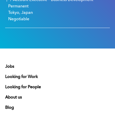
Permanent
Tokyo, Japan
Negotiable
Jobs
Looking for Work
Looking for People
About us
Blog