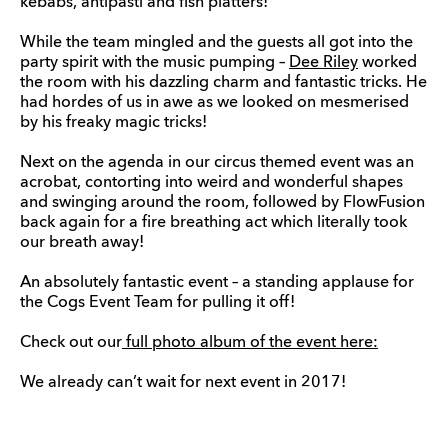
kebabs, antipasti and fish platters!
While the team mingled and the guests all got into the
party spirit with the music pumping –
Dee Riley
worked
the room with his dazzling charm and fantastic tricks. He
had hordes of us in awe as we looked on mesmerised
by his freaky magic tricks!
Next on the agenda in our circus themed event was an
acrobat, contorting into weird and wonderful shapes
and swinging around the room, followed by FlowFusion
back again for a fire breathing act which literally took
our breath away!
An absolutely fantastic event – a standing applause for
the Cogs Event Team for pulling it off!
Check out our
full photo album of the event here:
We already can’t wait for next event in 2017!