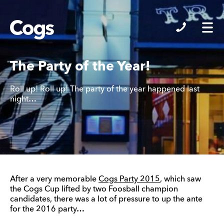
Cogs
The Party of the Year!
Roll up! Roll up! The party of the year happened last
night…
After a very memorable
Cogs Party 2015
, which saw
the Cogs Cup lifted by two Foosball champion
candidates, there was a lot of pressure to up the ante
for the 2016 party…