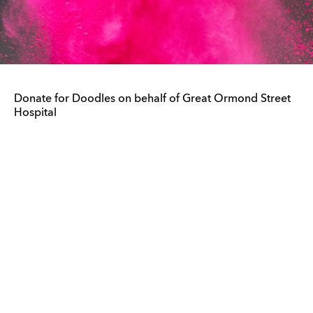
Donate for Doodles on behalf of Great Ormond Street
Hospital