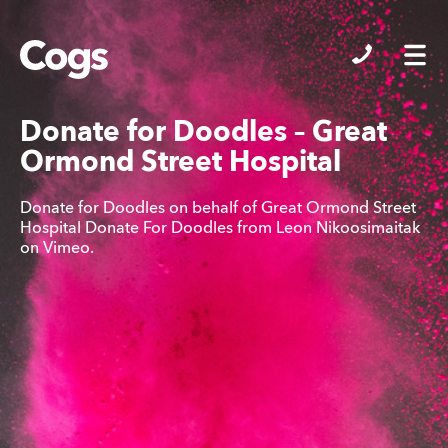
Cogs
Donate for Doodles – Great
Ormond Street Hospital
Donate for Doodles on behalf of Great Ormond Street
Hospital Donate For Doodles from Leon Nikoosimaitak
on Vimeo.