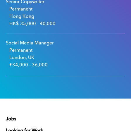
Senior Copywriter
Permanent
Hong Kong
HK$ 35,000 - 40,000
Social Media Manager
Permanent
London, UK
£34,000 - 36,000
Jobs
Looking for Work