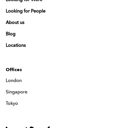
Looking for People
About us
Blog
Locations
Offices
London
Singapore
Tokyo