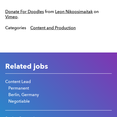
Donate For Doodles
from
Leon Nikoosimaitak
on
Vimeo
.
Categories
Content and Production
Related jobs
Content Lead
Permanent
Berlin, Germany
Negotiable