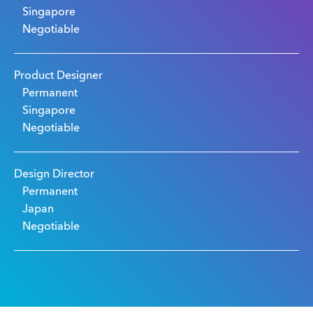
Singapore
Negotiable
Product Designer
Permanent
Singapore
Negotiable
Design Director
Permanent
Japan
Negotiable