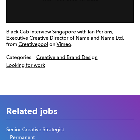
Black Cab Interview Singapore with Ian Perkins,
Executive Creative Director of Name and Name Ltd.
from
Creativepool
on
Vimeo
.
Categories
Creative and Brand Design
Looking for work
Related jobs
Senior Creative Strategist
Permanent