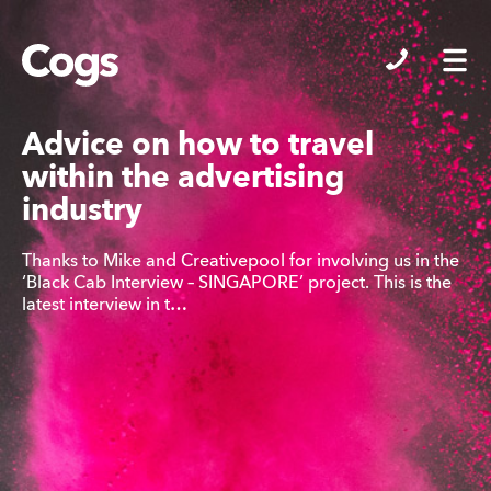
Cogs
Advice on how to travel
within the advertising
industry
Thanks to Mike and Creativepool for involving us in the
‘Black Cab Interview – SINGAPORE’ project. This is the
latest interview in t…