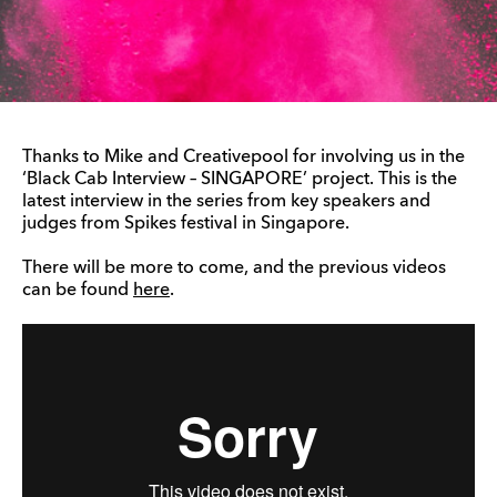
Thanks to Mike and Creativepool for involving us in the
‘Black Cab Interview – SINGAPORE’ project. This is the
latest interview in the series from key speakers and
judges from Spikes festival in Singapore.
There will be more to come, and the previous videos
can be found
here
.