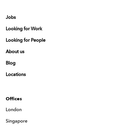
Jobs
Looking for Work
Looking for People
About us
Blog
Locations
Offices
London
Singapore