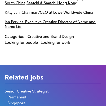
South China,Saatchi & Saatchi Hong Kong
Kitty Lun, Chairman/CEO at Lowe Worldwide China
Ian Perkins, Executive Creative Director of Name and
Name Ltd.
Categories
Creative and Brand Design
Looking for people
Looking for work
Related jobs
Senior Creative Strategist
Permanent
Singapore