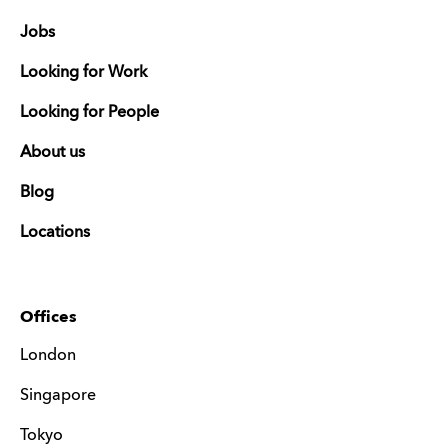
Jobs
Looking for Work
Looking for People
About us
Blog
Locations
Offices
London
Singapore
Tokyo