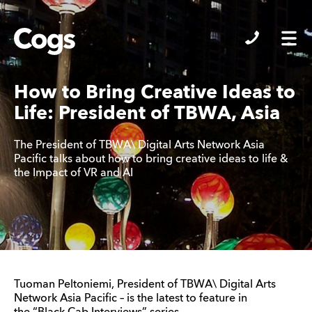
Cogs
How to Bring Creative Ideas to
Life: President of TBWA, Asia
The President of TBWA\ Digital Arts Network Asia
Pacific talks about how to bring creative ideas to life &
the Impact of VR and AI
Tuoman Peltoniemi, President of TBWA\ Digital Arts
Network Asia Pacific – is the latest to feature in