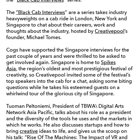
the “
Black Cab Interviews
” series.
The
“Black Cab Interviews
” are a series takes industry
heavyweights on a cab ride in London, New York and
Singapore to chat about their careers, work and
thoughts about the industry, hosted by
Creativepool
’s
founder, Michael Tomes.
Cogs have supported the Singapore interviews for the
past couple of years and were thrilled to be asked to
get involved again. Singapore is home to
Spikes
Asia
, the region’s oldest and most prestigious festival of
creativity, so Creativepool invited some of the festival’s
top speakers into the cab for a chat, asking some biting
questions while he takes his esteemed guests on a
whirlwind tour of the glorious city of Singapore.
Tuoman Peltoniemi, President of TBWA\ Digital Arts
Network Asia Pacific, talks about his role as a president
and the diversity of the tools he uses and the markets in
which he works. He also discusses startups and how to
bring
creative
ideas to life, and gives us the scoop on
his talk: “Rise Of The Machines: The Impact of VR and