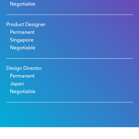
Negotiable
Product Designer
Permanent
Singapore
Negotiable
Design Director
Permanent
Japan
Negotiable