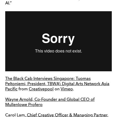
AI.”
The Black Cab Interviews Singapore: Tuomas
Peltoniemi, President, TBWA\ Digital Arts Network Asia
Pacific
from
Creativepool
on
Vimeo
.
Wayne Arnold, Co-Founder and Global CEO of
Mullenlowe Profero
Carol Lam,
Chief Creative Officer & Managing Partner,