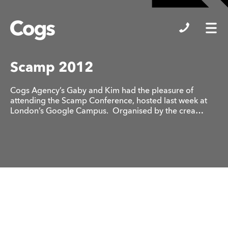
Cogs
Scamp 2012
Cogs Agency’s Gaby and Kim had the pleasure of
attending the Scamp Conference, hosted last week at
London’s Google Campus. Organised by the crea…