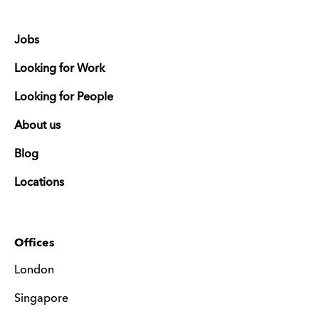
Jobs
Looking for Work
Looking for People
About us
Blog
Locations
Offices
London
Singapore