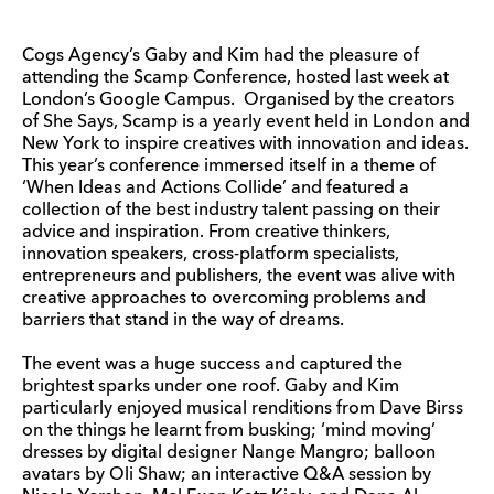
Cogs Agency’s Gaby and Kim had the pleasure of
attending the Scamp Conference, hosted last week at
London’s Google Campus. Organised by the creators
of She Says, Scamp is a yearly event held in London and
New York to inspire creatives with innovation and ideas.
This year’s conference immersed itself in a theme of
‘When Ideas and Actions Collide’ and featured a
collection of the best industry talent passing on their
advice and inspiration. From creative thinkers,
innovation speakers, cross-platform specialists,
entrepreneurs and publishers, the event was alive with
creative approaches to overcoming problems and
barriers that stand in the way of dreams.
The event was a huge success and captured the
brightest sparks under one roof. Gaby and Kim
particularly enjoyed musical renditions from Dave Birss
on the things he learnt from busking; ‘mind moving’
dresses by digital designer Nange Mangro; balloon
avatars by Oli Shaw; an interactive Q&A session by