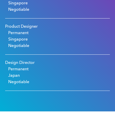
Singapore
Negotiable
Product Designer
Permanent
Singapore
Negotiable
Design Director
Permanent
Japan
Negotiable