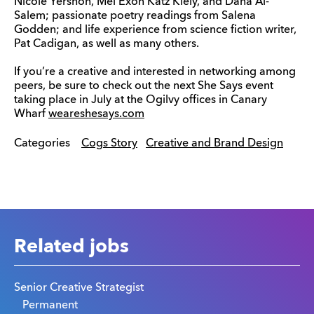
Nicole Yershon, Mel Exon Katz Kiely, and Dana Al-
Salem; passionate poetry readings from Salena
Godden; and life experience from science fiction writer,
Pat Cadigan, as well as many others.
If you’re a creative and interested in networking among
peers, be sure to check out the next She Says event
taking place in July at the Ogilvy offices in Canary
Wharf
weareshesays.com
Categories
Cogs Story
Creative and Brand Design
Related jobs
Senior Creative Strategist
Permanent