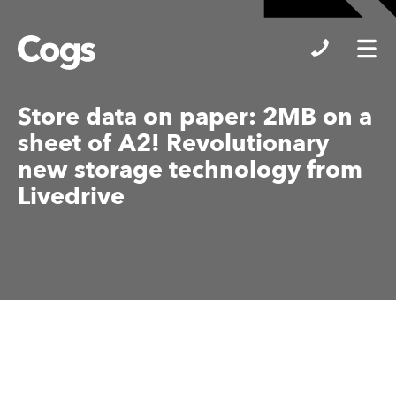
Cogs
Store data on paper: 2MB on a
sheet of A2! Revolutionary
new storage technology from
Livedrive