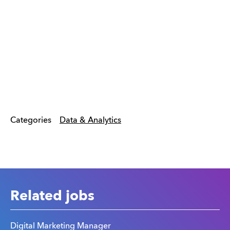
Categories
Data & Analytics
Related jobs
Digital Marketing Manager