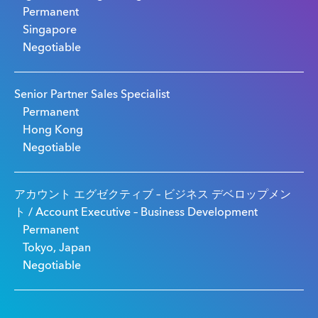
Permanent
Singapore
Negotiable
Senior Partner Sales Specialist
Permanent
Hong Kong
Negotiable
アカウント エグゼクティブ – ビジネス デベロップメン
ト / Account Executive – Business Development
Permanent
Tokyo, Japan
Negotiable