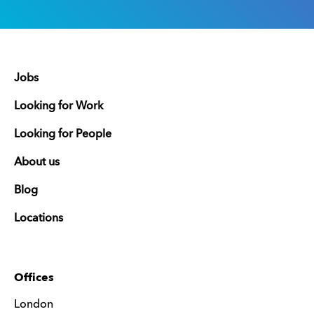
Jobs
Looking for Work
Looking for People
About us
Blog
Locations
Offices
London