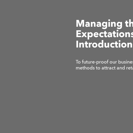
Managing t
Expectations
Introduction
To future-proof our busine
methods to attract and re