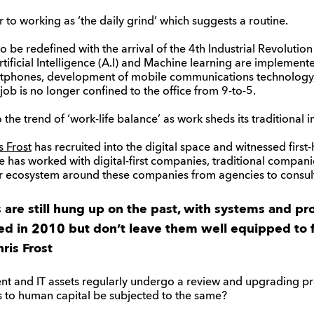
r to working as ‘the daily grind’ which suggests a routine.
to be redefined with the arrival of the 4th Industrial Revolution
ificial Intelligence (A.I) and Machine learning are implemente
rtphones, development of mobile communications technology
ob is no longer confined to the office from 9-to-5.
o the trend of ‘work-life balance’ as work sheds its traditional 
s Frost
has recruited into the digital space and witnessed first-h
as worked with digital-first companies, traditional companie
ier ecosystem around these companies from agencies to consul
re still hung up on the past, with systems and pr
d in 2010 but don’t leave them well equipped to 
ris Frost
t and IT assets regularly undergo a review and upgrading pro
to human capital be subjected to the same?