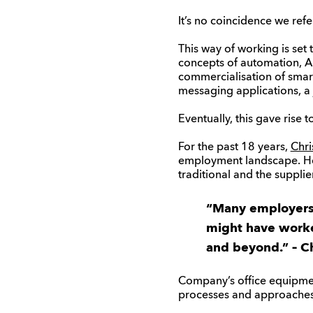
It’s no coincidence we refe
This way of working is set 
concepts of automation, Art
commercialisation of sma
messaging applications, a j
Eventually, this gave rise t
For the past 18 years,
Chri
employment landscape. He h
traditional and the suppl
“Many employers a
might have worke
and beyond.” – Ch
Company’s office equipmen
processes and approaches 