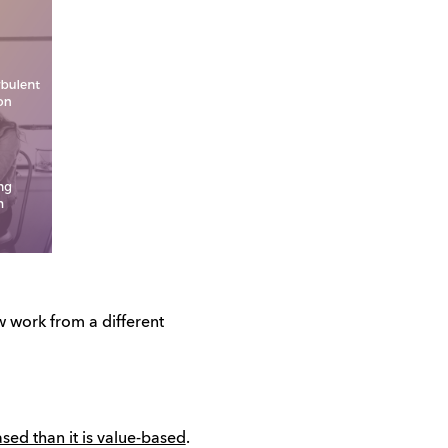
 work from a different
sed than it is value-based
.