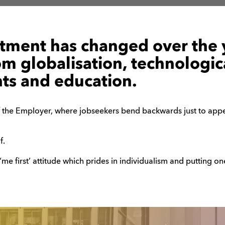
itment has changed over the 
om globalisation, technologic
s and education.
 the Employer, where jobseekers bend backwards just to appea
f.
 ‘me first’ attitude which prides in individualism and putting o