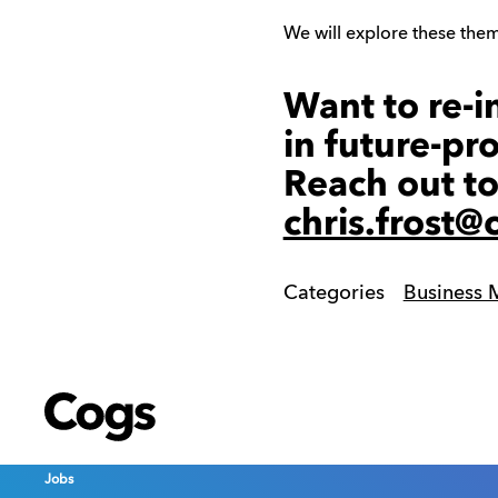
We will explore these theme
Want to re-i
in future-pr
Reach out to
chris.frost
Categories
Business
Cogs
Cogs
Cogs
Jobs
Jobs
Jobs