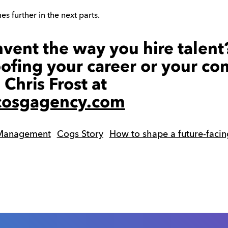
s further in the next parts.
nvent the way you hire talent
oofing your career or your c
 Chris Frost at
@cosgagency.com
 Management
Cogs Story
How to shape a future-facin