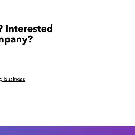
? Interested
ompany?
g business