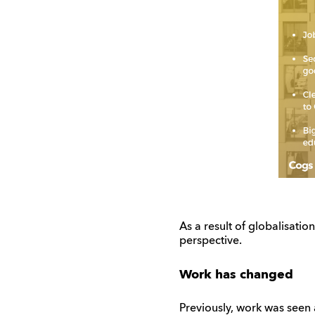
As a result of globalisat
perspective.
Work has changed
Previously, work was seen 