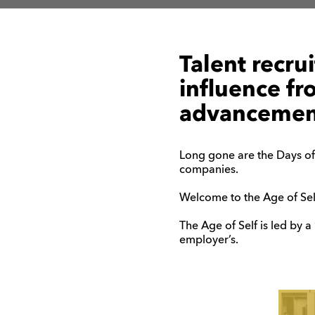
Talent recru
influence fr
advancement
Long gone are the Days of
companies.
Welcome to the Age of Sel
The Age of Self is led by a
employer’s.