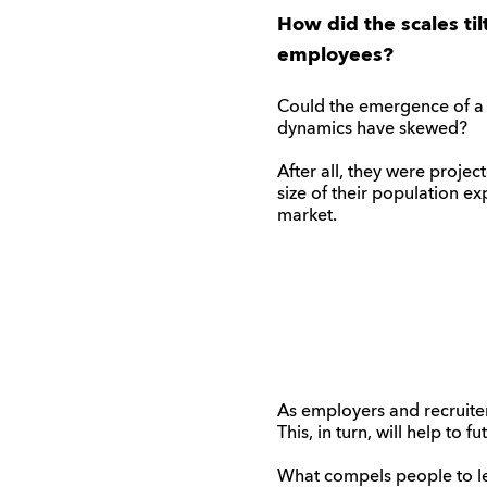
How did the scales ti
employees?
Could the emergence of a 
dynamics have skewed?
After all, they were proj
size of their population ex
market.
As employers and recruiter
This, in turn, will help to
What compels people to lea