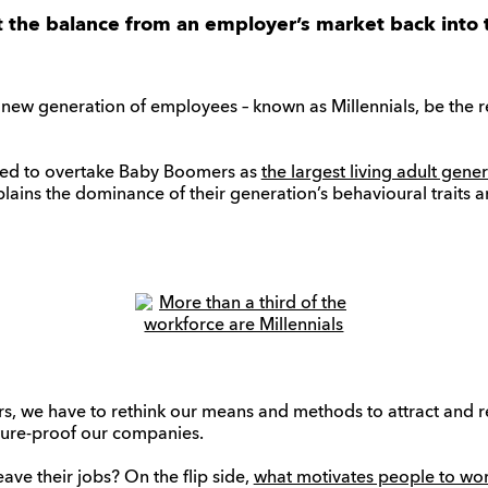
lt the balance from an employer’s market back into 
new generation of employees – known as Millennials, be the
ected to overtake Baby Boomers as
the largest living adult gene
plains the dominance of their generation’s behavioural traits a
s, we have to rethink our means and methods to attract and re
 future-proof our companies.
ve their jobs? On the flip side,
what motivates people to wo