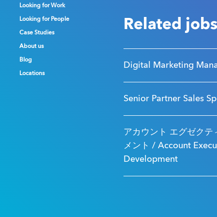
Looking for Work
Looking for Work
Looking for Work
Looking for People
Looking for People
Looking for People
Related job
Case Studies
Case Studies
Case Studies
About us
About us
About us
Blog
Blog
Blog
Digital Marketing Man
Locations
Locations
Locations
Senior Partner Sales Sp
アカウント エグゼクティ
メント / Account Executi
Development