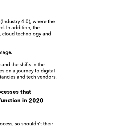
 (Industry 4.0), where the
d. In addition, the
, cloud technology and
image.
and the shifts in the
s on a journey to digital
tancies and tech vendors.
ocesses that
function in 2020
cess, so shouldn’t their