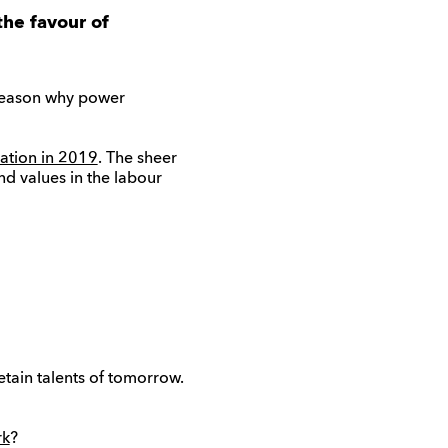
the favour of
 reason why power
ration in 2019
. The sheer
nd values in the labour
tain talents of tomorrow.
rk
?