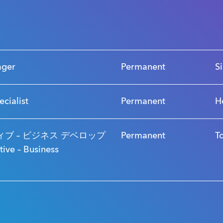
s
ager
Permanent
S
ecialist
Permanent
H
ブ – ビジネス デベロップ
Permanent
T
ve – Business