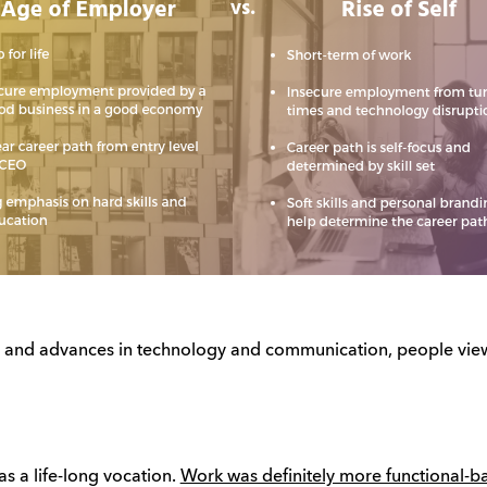
ion and advances in technology and communication, people view
as a life-long vocation.
Work was definitely more functional-ba