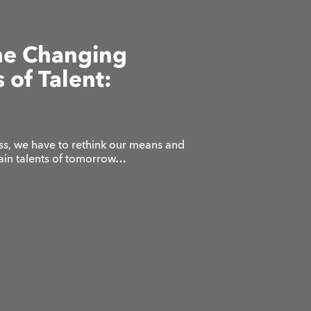
he Changing
 of Talent:
ss, we have to rethink our means and
tain talents of tomorrow…