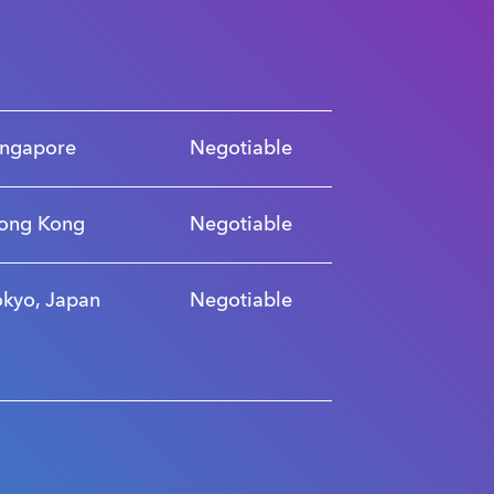
ingapore
Negotiable
ong Kong
Negotiable
okyo, Japan
Negotiable