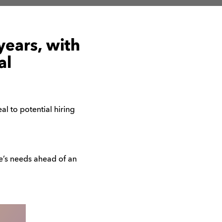
years, with
al
l to potential hiring
ne’s needs ahead of an