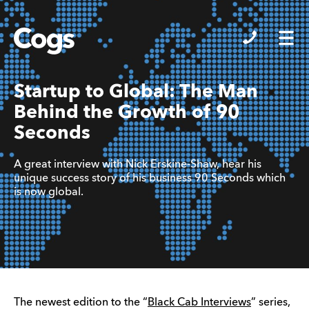
Cogs
Startup to Global: The Man
Behind the Growth of 90
Seconds
A great interview with Nick Erskine-Shaw, hear his
unique success story of his business 90 Seconds which
is now global.
The newest edition to the “
Black Cab Interviews
” series,