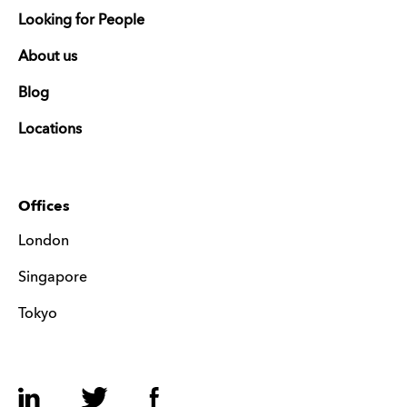
Looking for People
About us
Blog
Locations
Offices
London
Singapore
Tokyo
LinkedIn
Twitter
Facebook