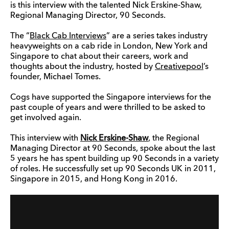
is this interview with the talented Nick Erskine-Shaw,
Regional Managing Director, 90 Seconds.
The “
Black Cab Interviews
” are a series takes industry
heavyweights on a cab ride in London, New York and
Singapore to chat about their careers, work and
thoughts about the industry, hosted by
Creativepool
’s
founder, Michael Tomes.
Cogs have supported the Singapore interviews for the
past couple of years and were thrilled to be asked to
get involved again.
This interview with
Nick Erskine-Shaw
,
the Regional
Managing Director at 90 Seconds, spoke about the last
5 years he has spent building up 90 Seconds in a variety
of roles. He successfully set up 90 Seconds UK in 2011,
Singapore in 2015, and Hong Kong in 2016.