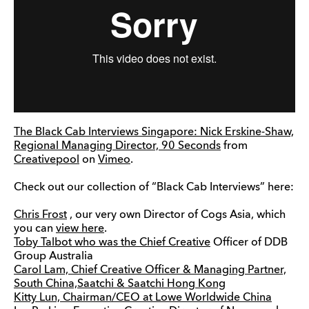
The Black Cab Interviews Singapore: Nick Erskine-Shaw,
Regional Managing Director, 90 Seconds
from
Creativepool
on
Vimeo
.
Check out our collection of “Black Cab Interviews” here:
Chris Frost
, our very own Director of Cogs Asia, which
you can
view here
.
Toby Talbot who was the Chief
Creative
Officer of DDB
Group Australia
Carol Lam, Chief Creative Officer & Managing Partner,
South China,Saatchi & Saatchi Hong Kong
Kitty Lun, Chairman/CEO at Lowe Worldwide China