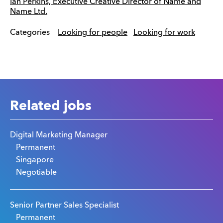
Ian Perkins, Executive Creative Director of Name and
Name Ltd.
Categories
Looking for people
Looking for work
Related jobs
Digital Marketing Manager
Permanent
Singapore
Negotiable
Senior Partner Sales Specialist
Permanent