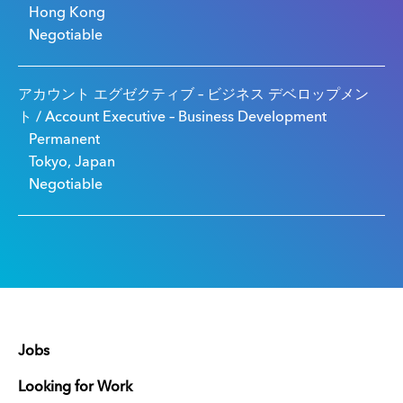
Hong Kong
Negotiable
アカウント エグゼクティブ – ビジネス デベロップメン
ト / Account Executive – Business Development
Permanent
Tokyo, Japan
Negotiable
Jobs
Looking for Work