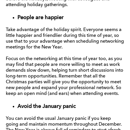
attending holiday gatherings.
People are happier
Take advantage of the holiday spirit. Everyone seems a
little happier and friendlier during this time of year, so
use that to your advantage when scheduling networking
meetings for the New Year.
Focus on the networking at this time of year too, as you
may find that people are more willing to meet as work
demands slow down, helping turn short discussions into
long-term opportunities. Remember that all the
Christmas parties will give you the opportunity to meet
new people and expand your professional network. So
keep an open mind (and ears) when attending events.
Avoid the January panic
You can avoid the usual January panic if you keep
going and maintain momentum throughout December.