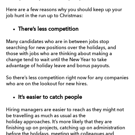
Here are a few reasons why you should keep up your
job hunt in the run up to Christmas:
There’s less competition
Many candidates who are in between jobs stop
searching for new positions over the holidays, and
those with jobs who are thinking about making a
change tend to wait until the New Year to take
advantage of holiday leave and bonus payouts.
So there’s less competition right now for any companies
who are on the lookout for new hires.
It’s easier to catch people
Hiring managers are easier to reach as they might not
be travelling as much as usual as the
holiday approaches. It’s more likely that they are
finishing up on projects, catching up on administration
before the holidays, meeting with colleagues and