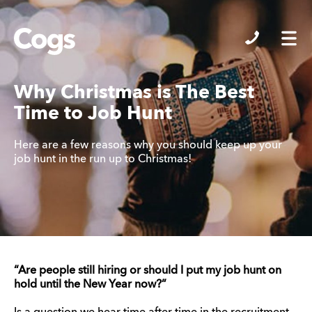
Cogs
Why Christmas is The Best
Time to Job Hunt
Here are a few reasons why you should keep up your
job hunt in the run up to Christmas!
“Are people still hiring or should I put my job hunt on
hold until the New Year now?”