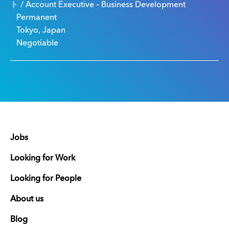
ト / Account Executive – Business Development
Permanent
Tokyo, Japan
Negotiable
Jobs
Looking for Work
Looking for People
About us
Blog