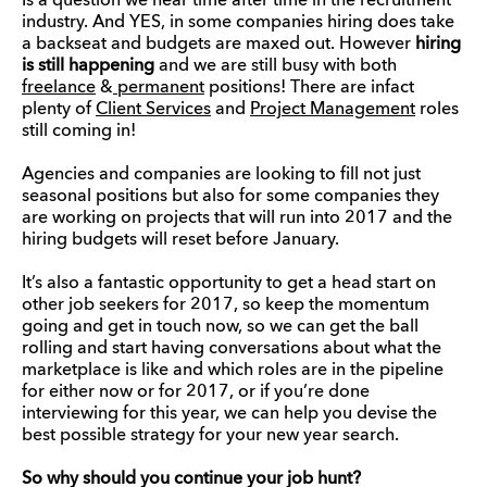
Is a question we hear time after time in the recruitment
industry. And YES, in some companies hiring does take
a backseat and budgets are maxed out. However
hiring
is still happening
and we are still busy with both
freelance
&
permanent
positions! There are infact
plenty of
Client Services
and
Project Management
roles
still coming in!
Agencies and companies are looking to fill not just
seasonal positions but also for some companies they
are working on projects that will run into 2017 and the
hiring budgets will reset before January.
It’s also a fantastic opportunity to get a head start on
other job seekers for 2017, so keep the momentum
going and get in touch now, so we can get the ball
rolling and start having conversations about what the
marketplace is like and which roles are in the pipeline
for either now or for 2017, or if you’re done
interviewing for this year, we can help you devise the
best possible strategy for your new year search.
So why should you continue your job hunt?