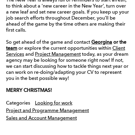
The New Year is always full of reminders to start afresh,
to think about a ‘new career in the New Year’, turn over
a new leaf and set new career goals. If you keep up your
job search efforts throughout December, you’ll be
ahead of the game by the time others are making their
first calls.
So get ahead of the game and contact
Georgina
or the
team
or explore the current opportunities within
Client
Services
and
Project Management
today, as your dream
agency may be looking for someone right now! If not,
we can start discussing how to tackle things next year or
can work on re-doing/adapting your CV to represent
you in the best possible way!
MERRY CHRISTMAS!
Categories
Looking for work
Project and Programme Management
Sales and Account Management