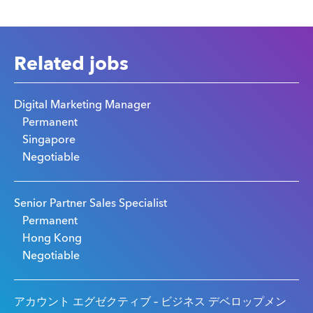
Related jobs
Digital Marketing Manager
Permanent
Singapore
Negotiable
Senior Partner Sales Specialist
Permanent
Hong Kong
Negotiable
アカウント エグゼクティブ – ビジネス デベロップメン