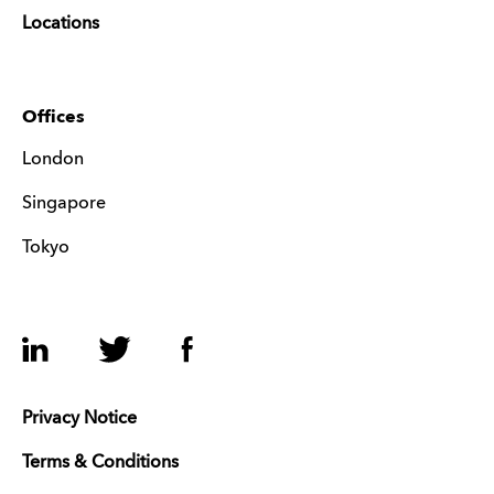
Locations
Offices
London
Singapore
Tokyo
LinkedIn
Twitter
Facebook
Privacy Notice
Terms & Conditions