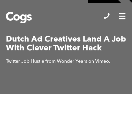
Cogs
Dutch Ad Creatives Land A Job
With Clever Twitter Hack
Twitter Job Hustle from Wonder Years on Vimeo.