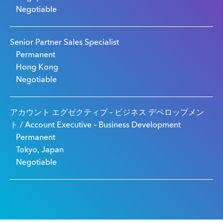
Negotiable
Senior Partner Sales Specialist
Permanent
Hong Kong
Negotiable
アカウント エグゼクティブ – ビジネス デベロップメン
ト / Account Executive – Business Development
Permanent
Tokyo, Japan
Negotiable