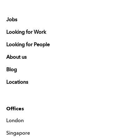
Jobs
Looking for Work
Looking for People
About us
Blog
Locations
Offices
London
Singapore