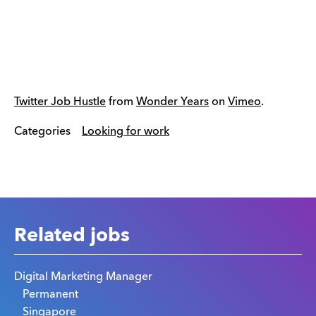
Twitter Job Hustle
from
Wonder Years
on
Vimeo
.
Categories
Looking for work
Related jobs
Digital Marketing Manager
Permanent
Singapore