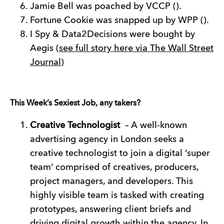
Jamie Bell was poached by VCCP ().
Fortune Cookie was snapped up by WPP ().
I Spy & Data2Decisions were bought by
Aegis (
see full story here via The Wall Street
Journal
)
This Week’s Sexiest Job, any takers?
Creative Technologist
– A well-known
advertising agency in London seeks a
creative technologist to join a digital ‘super
team’ comprised of creatives, producers,
project managers, and developers. This
highly visible team is tasked with creating
prototypes, answering client briefs and
driving digital growth within the agency. In