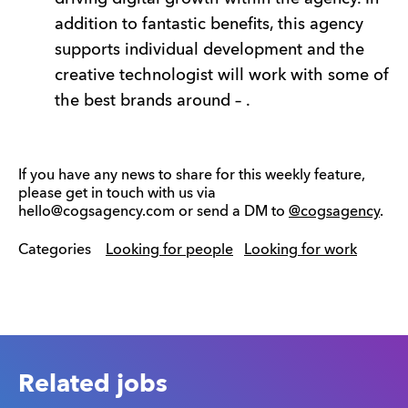
addition to fantastic benefits, this agency
supports individual development and the
creative technologist will work with some of
the best brands around – .
If you have any news to share for this weekly feature,
please get in touch with us via
hello@cogsagency.com or send a DM to
@cogsagency
.
Categories
Looking for people
Looking for work
Related jobs