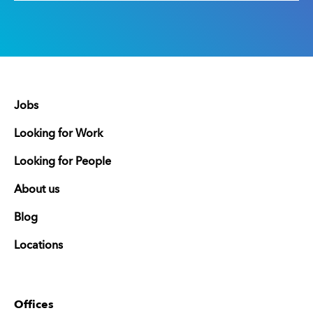
Jobs
Looking for Work
Looking for People
About us
Blog
Locations
Offices