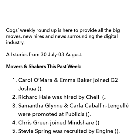
Cogs’ weekly round up is here to provide all the big
moves, new hires and news surrounding the digital
industry.
All stories from 30 July-03 August:
Movers & Shakers This Past Week:
Carol O’Mara & Emma Baker joined G2
Joshua ().
Richard Hale was hired by Cheil (
.
Samantha Glynne & Carla Cabalfin-Lengellé
were promoted at Publicis ().
Chris Green joined Mindshare ()
Stevie Spring was recruited by Engine ().