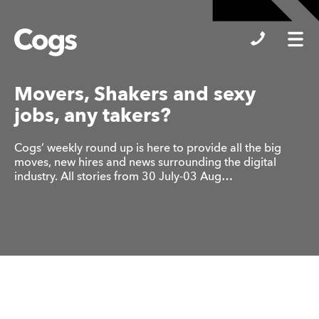
Cogs
Movers, Shakers and sexy
jobs, any takers?
Cogs’ weekly round up is here to provide all the big
moves, new hires and news surrounding the digital
industry. All stories from 30 July-03 Aug…