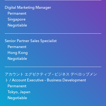
Digital Marketing Manager
Permanent
Singapore
Negotiable
Senior Partner Sales Specialist
Permanent
Hong Kong
Negotiable
アカウント エグゼクティブ – ビジネス デベロップメン
ト / Account Executive – Business Development
Permanent
Tokyo, Japan
Negotiable